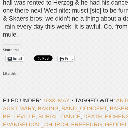
hall was rented to Herzog & he had his dances
one there next Wed nite; musci [sic] to be fu
& Skaers bros; we didn’t no a thing about a da
rain every day this week, it is awful. Co. fro
mule.
Share this:
Email
Print
Like this:
FILED UNDER:
1933
,
MAY
TAGGED WITH:
ANT
AUNT MARY
,
BAKING
,
BAND_CONCERT
,
BASEB
BELLEVILLE
,
BURIAL
,
DANCE
,
DEATH
,
EICHEN
EVANGELICAL_CHURCH
,
FREEBURG
,
GEODEL