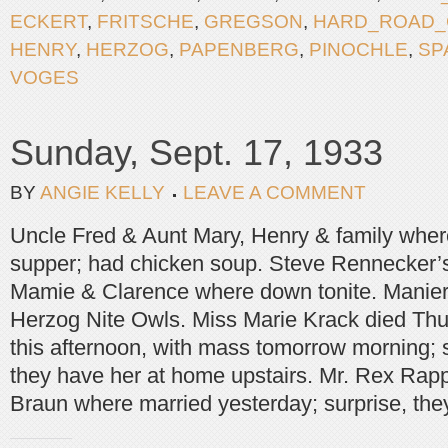
ECKERT
,
FRITSCHE
,
GREGSON
,
HARD_ROAD_
HENRY
,
HERZOG
,
PAPENBERG
,
PINOCHLE
,
SP
VOGES
Sunday, Sept. 17, 1933
BY
ANGIE KELLY
LEAVE A COMMENT
Uncle Fred & Aunt Mary, Henry & family where
supper; had chicken soup. Steve Rennecker’s
Mamie & Clarence where down tonite. Manier
Herzog Nite Owls. Miss Marie Krack died Thur
this afternoon, with mass tomorrow morning; 
they have her at home upstairs. Mr. Rex Rap
Braun where married yesterday; surprise, the