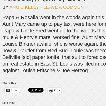
BY
ANGIE KELLY
LEAVE A COMMENT
Papa & Rosalia went in the woods again this
Aunt Mary came up to pay tax; were here for 
Papa & Uncle Fred went up to the woods this 
mule & Henry’s mare, worked fine. Aunt Mary
Louise Birkner awhile, she is worse again, the
now & Pautler from Red Bud. Louie was there 
Bellville [sic] paper tonite, that suit to forec
on real estate in East St. Louis was filed in c
against Louisa Fritsche & Joe Herzog.
Share this:
Email
Print
Like this: