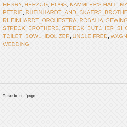
HENRY
,
HERZOG
,
HOGS
,
KAMMLER'S HALL
,
M
PETRIE
,
RHEINHARDT_AND_SKAERS_BROTH
RHEINHARDT_ORCHESTRA
,
ROSALIA
,
SEWIN
STRECK_BROTHERS
,
STRECK_BUTCHER_SH
TOILET_BOWL_IDOLIZER
,
UNCLE FRED
,
WAGN
WEDDING
Return to top of page