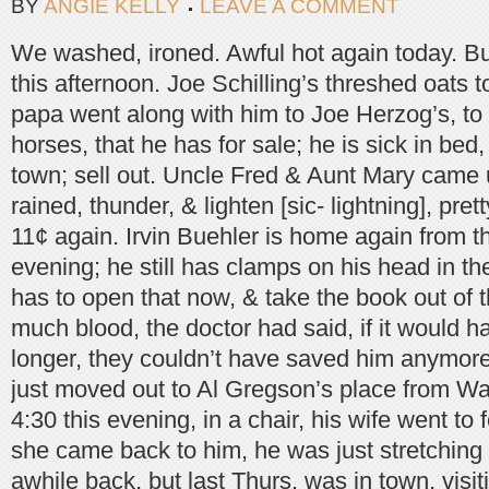
BY
ANGIE KELLY
LEAVE A COMMENT
We washed, ironed. Awful hot again today. Bu
this afternoon. Joe Schilling’s threshed oats
papa went along with him to Joe Herzog’s, to 
horses, that he has for sale; he is sick in bed
town; sell out. Uncle Fred & Aunt Mary came u
rained, thunder, & lighten [sic- lightning], pr
11¢ again. Irvin Buehler is home again from t
evening; he still has clamps on his head in th
has to open that now, & take the book out of t
much blood, the doctor had said, if it would 
longer, they couldn’t have saved him anymor
just moved out to Al Gregson’s place from Wa
4:30 this evening, in a chair, his wife went to
she came back to him, he was just stretching 
awhile back, but last Thurs. was in town, visit