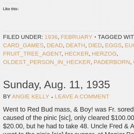
Like this:
FILED UNDER:
1936
,
FEBRUARY
TAGGED WIT
CARD_GAMES
,
DEAD
,
DEATH
,
DIED
,
EGGS
,
EU
FRUIT_TREE_AGENT
,
HECKER
,
HERZOG
,
OLDEST_PERSON_IN_HECKER
,
PADERBORN
,
Sunday, Aug. 11, 1935
BY
ANGIE KELLY
LEAVE A COMMENT
Went to Red Bud mass, & Boy! was Fr. sored 
caused of the pinic [sic], only cleared $100.00
$20.00, but he had to take 48. Uncle Fred &