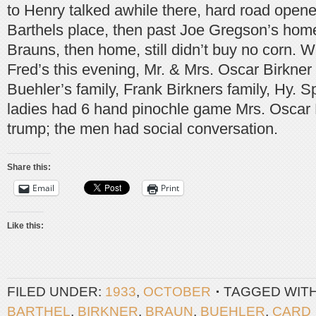
to Henry talked awhile there, hard road opened
Barthels place, then past Joe Gregson’s hom
Brauns, then home, still didn’t buy no corn. 
Fred’s this evening, Mr. & Mrs. Oscar Birkner 
Buehler’s family, Frank Birkners family, Hy. Sp
ladies had 6 hand pinochle game Mrs. Oscar 
trump; the men had social conversation.
Share this:
Email
Print
Like this:
FILED UNDER:
1933
,
OCTOBER
TAGGED WIT
BARTHEL
,
BIRKNER
,
BRAUN
,
BUEHLER
,
CARD