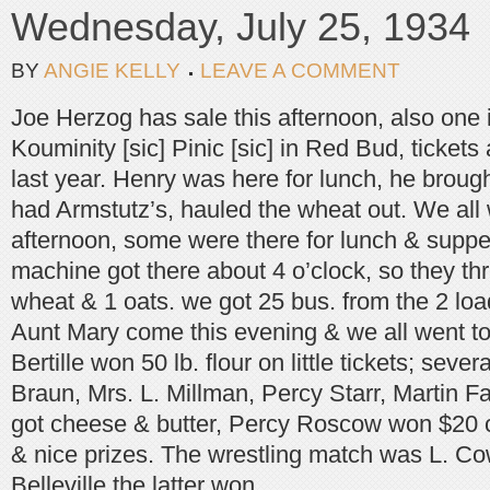
Wednesday, July 25, 1934
BY
ANGIE KELLY
LEAVE A COMMENT
Joe Herzog has sale this afternoon, also one
Kouminity [sic] Pinic [sic] in Red Bud, tickets a
last year. Henry was here for lunch, he brou
had Armstutz’s, hauled the wheat out. We all 
afternoon, some were there for lunch & supper,
machine got there about 4 o’clock, so they th
wheat & 1 oats. we got 25 bus. from the 2 lo
Aunt Mary come this evening & we all went to 
Bertille won 50 lb. flour on little tickets; seve
Braun, Mrs. L. Millman, Percy Starr, Martin
got cheese & butter, Percy Roscow won $20 c
& nice prizes. The wrestling match was L. Co
Belleville the latter won.