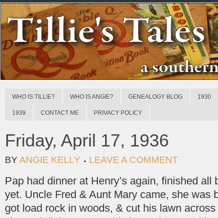
WHO IS TILLIE?
WHO IS ANGIE?
GENEALOGY BLOG
1930
1939
CONTACT ME
PRIVACY POLICY
Friday, April 17, 1936
BY
ANGIE KELLY
LEAVE A COMMENT
Pap had dinner at Henry’s again, finished all 
yet. Uncle Fred & Aunt Mary came, she was b
got load rock in woods, & cut his lawn across 