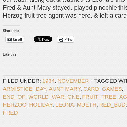
Fred & Aunt Mary stayed, played pinochle thi
Herzog fruit tree agent was here, & left a card
Share this:
Email
Print
Like this:
FILED UNDER:
1934
,
NOVEMBER
TAGGED WI
ARMISTICE_DAY
,
AUNT MARY
,
CARD_GAMES
,
END_OF_WORLD_WAR_ONE
,
FRUIT_TREE_A
HERZOG
,
HOLIDAY
,
LEONA
,
MUETH
,
RED_BUD
FRED