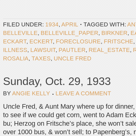
FILED UNDER:
1934
,
APRIL
TAGGED WITH:
AN
BELLEVILLE
,
BELLEVILLE_PAPER
,
BIRKNER
,
E
ECKART
,
ECKERT
,
FORECLOSURE
,
FRITSCHE
ILLNESS
,
LAWSUIT
,
PAUTLER
,
REAL_ESTATE
,
ROSALIA
,
TAXES
,
UNCLE FRED
Sunday, Oct. 29, 1933
BY
ANGIE KELLY
LEAVE A COMMENT
Uncle Fred, & Aunt Mary where up for dinner,
to see if we could get corn, went to Adam Ec
bu; Herzog on Fritsche’s place, she won’t sal
over 1000 bus, & won’t sell; to Papenberg’s