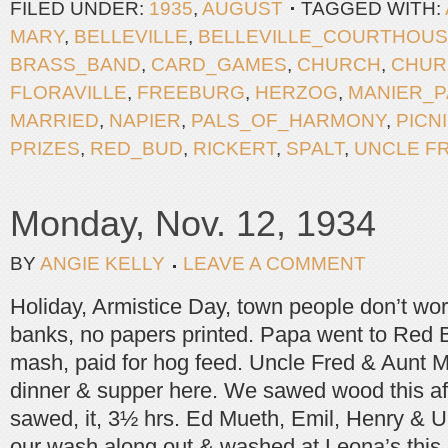
FILED UNDER:
1935
,
AUGUST
TAGGED WITH:
MARY
,
BELLEVILLE
,
BELLEVILLE_COURTHOU
BRASS_BAND
,
CARD_GAMES
,
CHURCH
,
CHUR
FLORAVILLE
,
FREEBURG
,
HERZOG
,
MANIER_
MARRIED
,
NAPIER
,
PALS_OF_HARMONY
,
PICN
PRIZES
,
RED_BUD
,
RICKERT
,
SPALT
,
UNCLE F
Monday, Nov. 12, 1934
BY
ANGIE KELLY
LEAVE A COMMENT
Holiday, Armistice Day, town people don’t wor
banks, no papers printed. Papa went to Red 
mash, paid for hog feed. Uncle Fred & Aunt 
dinner & supper here. We sawed wood this a
sawed, it, 3½ hrs. Ed Mueth, Emil, Henry & 
our wash along out & washed at Leona’s this 