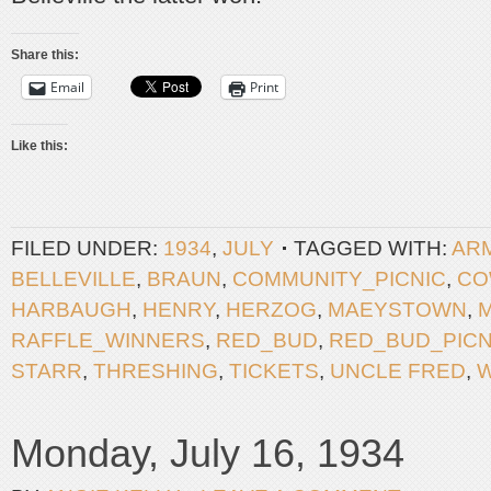
Share this:
Email
Print
Like this:
FILED UNDER:
1934
,
JULY
TAGGED WITH:
AR
BELLEVILLE
,
BRAUN
,
COMMUNITY_PICNIC
,
CO
HARBAUGH
,
HENRY
,
HERZOG
,
MAEYSTOWN
,
RAFFLE_WINNERS
,
RED_BUD
,
RED_BUD_PICN
STARR
,
THRESHING
,
TICKETS
,
UNCLE FRED
,
Monday, July 16, 1934