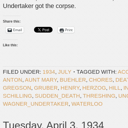
Undertaker got the corpse.
Share this:
Email
Print
Like this:
FILED UNDER:
1934
,
JULY
TAGGED WITH:
ACC
ANTON
,
AUNT MARY
,
BUEHLER
,
CHORES
,
DEA
GREGSON
,
GRUBER
,
HENRY
,
HERZOG
,
HILL
,
I
SCHILLING
,
SUDDEN_DEATH
,
THRESHING
,
UN
WAGNER_UNDERTAKER
,
WATERLOO
Tuesday, April 3, 1934