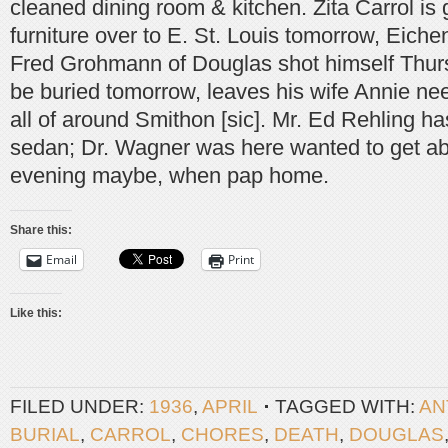
cleaned dining room & kitchen. Zita Carrol is
furniture over to E. St. Louis tomorrow, Eiche
Fred Grohmann of Douglas shot himself Thurs
be buried tomorrow, leaves his wife Annie ne
all of around Smithon [sic]. Mr. Ed Rehling 
sedan; Dr. Wagner was here wanted to get abo
evening maybe, when pap home.
Share this:
Email
Print
Like this:
FILED UNDER:
1936
,
APRIL
TAGGED WITH:
AN
BURIAL
,
CARROL
,
CHORES
,
DEATH
,
DOUGLAS