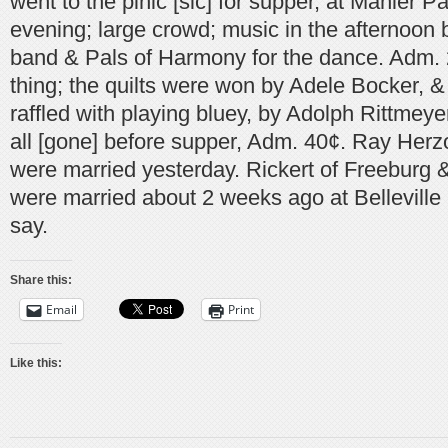
went to the pinic [sic] for supper, at Manier P
evening; large crowd; music in the afternoon b
band & Pals of Harmony for the dance. Adm. 2
thing; the quilts were won by Adele Bocker, &
raffled with playing bluey, by Adolph Rittmey
all [gone] before supper, Adm. 40¢. Ray Her
were married yesterday. Rickert of Freeburg &
were married about 2 weeks ago at Belleville
say.
Share this:
Email
Print
Like this: