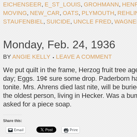
EICHENSEER
,
E_ST_LOUIS
,
GROHMANN
,
HEN
MOVING
,
NEW_CAR
,
OATS
,
PLYMOUTH
,
REHLI
STAUFENBIEL
,
SUICIDE
,
UNCLE FRED
,
WAGNE
Monday, Feb. 24, 1936
BY
ANGIE KELLY
LEAVE A COMMENT
We put quilt in the frame, Herzog fruit tree a
day; Eggs. 19¢ sure some drop. Paderborn h
tonite. Mrs. Ahrens died last nite, will be bur
the oldest person, living in Hecker. Was a bu
asked for a piece soap.
Share this:
Email
Print