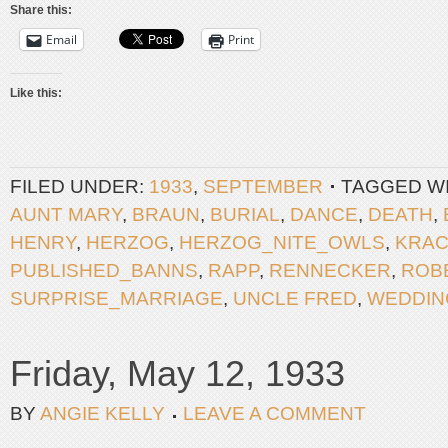
Share this:
Email
Print
Like this:
FILED UNDER:
1933
,
SEPTEMBER
TAGGED W
AUNT MARY
,
BRAUN
,
BURIAL
,
DANCE
,
DEATH
,
HENRY
,
HERZOG
,
HERZOG_NITE_OWLS
,
KRA
PUBLISHED_BANNS
,
RAPP
,
RENNECKER
,
ROB
SURPRISE_MARRIAGE
,
UNCLE FRED
,
WEDDIN
Friday, May 12, 1933
BY
ANGIE KELLY
LEAVE A COMMENT