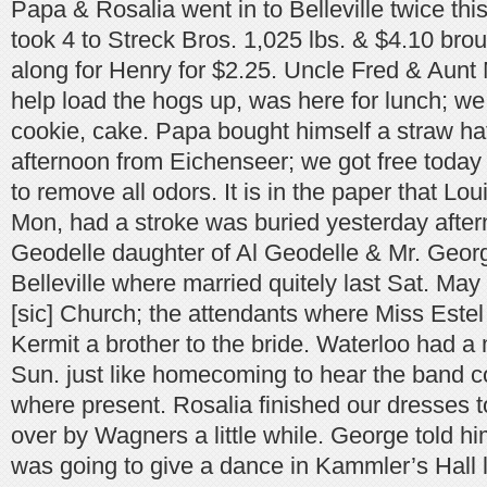
Papa & Rosalia went in to Belleville twice thi
took 4 to Streck Bros. 1,025 lbs. & $4.10 bro
along for Henry for $2.25. Uncle Fred & Aunt
help load the hogs up, was here for lunch; w
cookie, cake. Papa bought himself a straw hat
afternoon from Eichenseer; we got free today a
to remove all odors. It is in the paper that Loui
Mon, had a stroke was buried yesterday after
Geodelle daughter of Al Geodelle & Mr. Geor
Belleville where married quitely last Sat. May
[sic] Church; the attendants where Miss Este
Kermit a brother to the bride. Waterloo had a 
Sun. just like homecoming to hear the band c
where present. Rosalia finished our dresses 
over by Wagners a little while. George told hi
was going to give a dance in Kammler’s Hall l