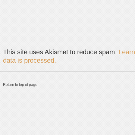
This site uses Akismet to reduce spam.
Lear
data is processed.
Return to top of page