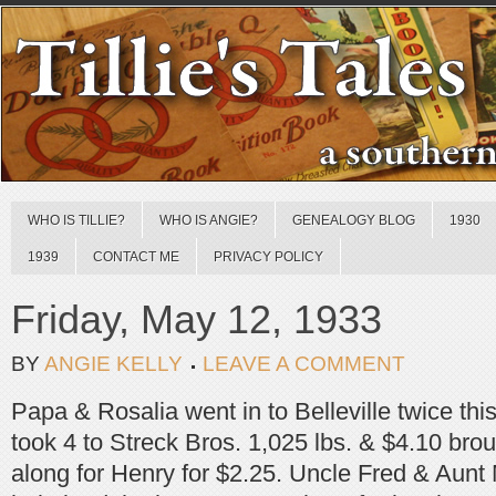
WHO IS TILLIE?
WHO IS ANGIE?
GENEALOGY BLOG
1930
1939
CONTACT ME
PRIVACY POLICY
Friday, May 12, 1933
BY
ANGIE KELLY
LEAVE A COMMENT
Papa & Rosalia went in to Belleville twice thi
took 4 to Streck Bros. 1,025 lbs. & $4.10 bro
along for Henry for $2.25. Uncle Fred & Aunt