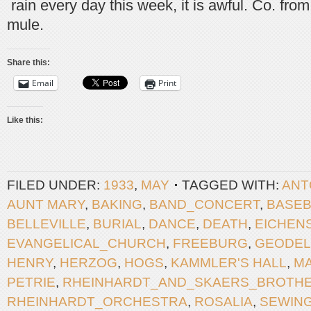
rain every day this week, it is awful. Co. fro
mule.
Share this:
Email
Print
Like this:
FILED UNDER:
1933
,
MAY
TAGGED WITH:
ANT
AUNT MARY
,
BAKING
,
BAND_CONCERT
,
BASEB
BELLEVILLE
,
BURIAL
,
DANCE
,
DEATH
,
EICHEN
EVANGELICAL_CHURCH
,
FREEBURG
,
GEODEL
HENRY
,
HERZOG
,
HOGS
,
KAMMLER'S HALL
,
M
PETRIE
,
RHEINHARDT_AND_SKAERS_BROTH
RHEINHARDT_ORCHESTRA
,
ROSALIA
,
SEWIN