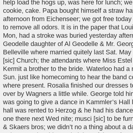
help load the hogs up, was here for lunch; w
cookie, cake. Papa bought himself a straw hat
afternoon from Eichenseer; we got free today a
to remove all odors. It is in the paper that Loui
Mon, had a stroke was buried yesterday after
Geodelle daughter of Al Geodelle & Mr. Geor
Belleville where married quitely last Sat. May
[sic] Church; the attendants where Miss Este
Kermit a brother to the bride. Waterloo had a 
Sun. just like homecoming to hear the band c
where present. Rosalia finished our dresses 
over by Wagners a little while. George told hi
was going to give a dance in Kammler’s Hall l
hall was rented to Herzog & he had his dances
one there next Wed nite; musci [sic] to be fu
& Skaers bros; we didn’t no a thing about a da