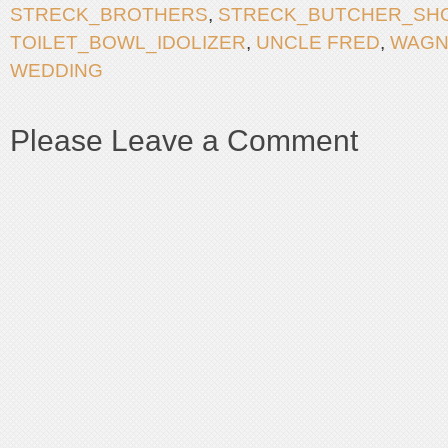
STRECK_BROTHERS
,
STRECK_BUTCHER_SH
TOILET_BOWL_IDOLIZER
,
UNCLE FRED
,
WAGN
WEDDING
Please Leave a Comment