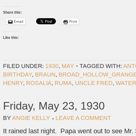
Share this:
Email
Print
Like this:
FILED UNDER:
1930
,
MAY
TAGGED WITH:
ANT
BIRTHDAY
,
BRAUN
,
BROAD_HOLLOW_GRANG
HENRY
,
ROSALIA
,
RUMA
,
UNCLE FRED
,
WATE
Friday, May 23, 1930
BY
ANGIE KELLY
LEAVE A COMMENT
It rained last night. Papa went out to see Mr