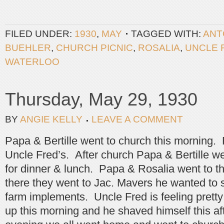
FILED UNDER:
1930
,
MAY
TAGGED WITH:
ANT
BUEHLER
,
CHURCH PICNIC
,
ROSALIA
,
UNCLE 
WATERLOO
Thursday, May 29, 1930
BY
ANGIE KELLY
LEAVE A COMMENT
Papa & Bertille went to church this morning. R
Uncle Fred’s. After church Papa & Bertille we
for dinner & lunch. Papa & Rosalia went to t
there they went to Jac. Mavers he wanted to s
farm implements. Uncle Fred is feeling prett
up this morning and he shaved himself this af