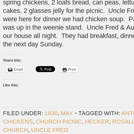
spring chickens, 2 loafs bread, can peas, lett
cakes, 2 glasses jelly for the picnic. Uncle 
were here for dinner we had chicken soup. 
was up in the weenie stand. Uncle Fred & Au
our house all night. They had breakfast, dinn
the next day Sunday.
Share this:
Email
Print
Like this:
FILED UNDER:
1930
,
MAY
TAGGED WITH:
ANT
CHICKENS
,
CHURCH PICNIC
,
HECKER
,
ROSALI
CHURCH
,
UNCLE FRED