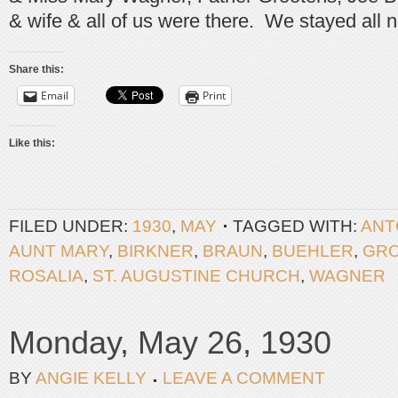
& wife & all of us were there. We stayed all n
Share this:
Email
Print
Like this:
FILED UNDER:
1930
,
MAY
TAGGED WITH:
ANT
AUNT MARY
,
BIRKNER
,
BRAUN
,
BUEHLER
,
GR
ROSALIA
,
ST. AUGUSTINE CHURCH
,
WAGNER
Monday, May 26, 1930
BY
ANGIE KELLY
LEAVE A COMMENT