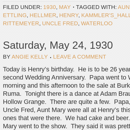
FILED UNDER:
1930
,
MAY
TAGGED WITH:
AUN
ETTLING
,
HELLMER
,
HENRY
,
KAMMLER'S_HAL
RITTEMEYER
,
UNCLE FRED
,
WATERLOO
Saturday, May 24, 1930
BY
ANGIE KELLY
LEAVE A COMMENT
Today is Henry’s birthday. He is to be 26 years
second Wedding Anniversary. Papa went to W
morning and this afternoon to the sale at Burk
Ruma. Tonight there is a dance at Adam Bra
Hollow Grange. There are quite a few. Papa, 
Uncle Fred, Aunt Mary were all at Henry’s th
ones that were there. We had cake and beer
Mary went to the show. They said it was pret