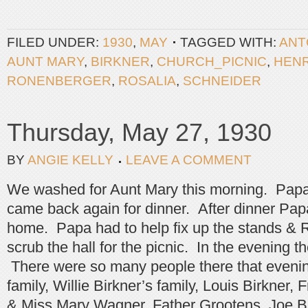
FILED UNDER:
1930
,
MAY
TAGGED WITH:
ANT
AUNT MARY
,
BIRKNER
,
CHURCH_PICNIC
,
HEN
RONENBERGER
,
ROSALIA
,
SCHNEIDER
Thursday, May 27, 1930
BY
ANGIE KELLY
LEAVE A COMMENT
We washed for Aunt Mary this morning. Pap
came back again for dinner. After dinner Pa
home. Papa had to help fix up the stands & R
scrub the hall for the picnic. In the evening 
There were so many people there that evenin
family, Willie Birkner’s family, Louis Birkner,
& Miss Mary Wagner, Father Grootens, Joe B