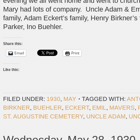
evening we all went home and went to churc
Mary had lots of company. Uncle Adam & Emil
family, Adam Eckert’s family, Henry Birkner’s 
Parker, Ino Buehler.
Share this:
Email
Print
Like this:
FILED UNDER:
1930
,
MAY
TAGGED WITH:
ANT
BIRKNER
,
BUEHLER
,
ECKERT
,
EMIL
,
MAVERS
,
ST. AUGUSTINE CEMETERY
,
UNCLE ADAM
,
UN
Wednesday, May 28, 1930