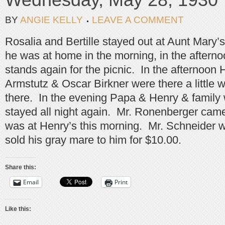
BY
ANGIE KELLY
LEAVE A COMMENT
Rosalia and Bertille stayed out at Aunt Mary
he was at home in the morning, in the afterno
stands again for the picnic. In the afternoon
Armstutz & Oscar Birkner were there a little 
there. In the evening Papa & Henry & family
stayed all night again. Mr. Ronenberger came 
was at Henry’s this morning. Mr. Schneider 
sold his gray mare to him for $10.00.
Share this:
Email
Print
Like this: