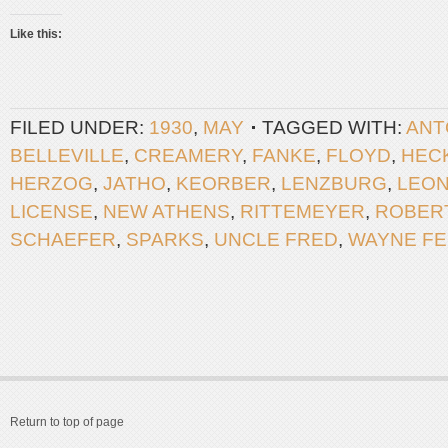
Like this:
FILED UNDER:
1930
,
MAY
TAGGED WITH:
ANT
BELLEVILLE
,
CREAMERY
,
FANKE
,
FLOYD
,
HEC
HERZOG
,
JATHO
,
KEORBER
,
LENZBURG
,
LEO
LICENSE
,
NEW ATHENS
,
RITTEMEYER
,
ROBER
SCHAEFER
,
SPARKS
,
UNCLE FRED
,
WAYNE F
Return to top of page