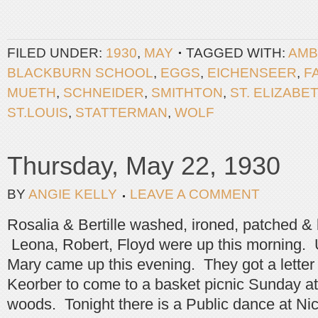
FILED UNDER:
1930
,
MAY
TAGGED WITH:
AMB
BLACKBURN SCHOOL
,
EGGS
,
EICHENSEER
,
F
MUETH
,
SCHNEIDER
,
SMITHTON
,
ST. ELIZABE
ST.LOUIS
,
STATTERMAN
,
WOLF
Thursday, May 22, 1930
BY
ANGIE KELLY
LEAVE A COMMENT
Rosalia & Bertille washed, ironed, patched &
Leona, Robert, Floyd were up this morning. 
Mary came up this evening. They got a letter
Keorber to come to a basket picnic Sunday at
woods. Tonight there is a Public dance at Ni