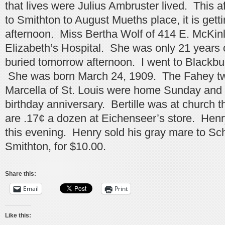
that lives were Julius Ambruster lived. This 
to Smithton to August Mueths place, it is getti
afternoon. Miss Bertha Wolf of 414 E. McKinle
Elizabeth’s Hospital. She was only 21 years o
buried tomorrow afternoon. I went to Blackbur
She was born March 24, 1909. The Fahey twi
Marcella of St. Louis were home Sunday and c
birthday anniversary. Bertille was at church 
are .17¢ a dozen at Eichenseer’s store. Henr
this evening. Henry sold his gray mare to Sc
Smithton, for $10.00.
Share this:
Email
Print
Like this: