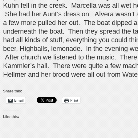
Kuhn fell in the creek. Marcella was all wet h
She had her Aunt’s dress on. Alvera wasn’t 
a few more pulled her out. The boat dipped a
underneath the boat. Then they spread the ta
had all kinds of stuff, everything you could th
beer, Highballs, lemonade. In the evening we
After church we listened to the music. There
Kammler’s hall. There were quite a few mach
Hellmer and her brood were all out from Wate
Share this:
Email
Print
Like this: