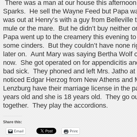
There was a man at our house this afternoon,
Sparks. He sell the Wayne Feed but Papa w
was out at Henry’s with a guy from Belleville 
mule or the mare. But he didn’t buy neither 
Papa went up to the creamery this evening to 
some cinders. But they couldn’t have none r
later on. Aunt Mary was saying Bertha Wolf 
now. She got operated on for appendicitis an
bad sick. They phoned and left Mrs. Jatho at
noticed Edgar Herzog from New Athens and M
Lenzburg have their marriage license in the p
years old and she is 18 years old. They go o
together. They play the accordions.
Share this:
Email
Print