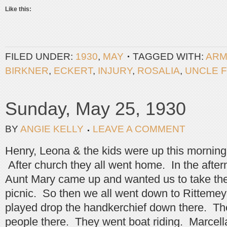
Like this:
FILED UNDER:
1930
,
MAY
TAGGED WITH:
ARM
BIRKNER
,
ECKERT
,
INJURY
,
ROSALIA
,
UNCLE 
Sunday, May 25, 1930
BY
ANGIE KELLY
LEAVE A COMMENT
Henry, Leona & the kids were up this morning
After church they all went home. In the afte
Aunt Mary came up and wanted us to take the
picnic. So then we all went down to Ritteme
played drop the handkerchief down there. The
people there. They went boat riding. Marcella