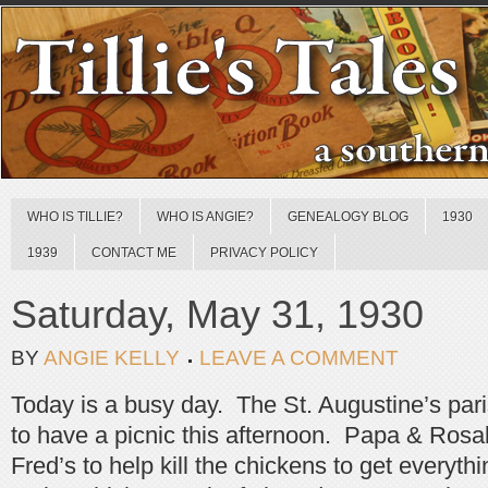
WHO IS TILLIE?
WHO IS ANGIE?
GENEALOGY BLOG
1930
1939
CONTACT ME
PRIVACY POLICY
Saturday, May 31, 1930
BY
ANGIE KELLY
LEAVE A COMMENT
Today is a busy day. The St. Augustine’s pari
to have a picnic this afternoon. Papa & Rosal
Fred’s to help kill the chickens to get everyt