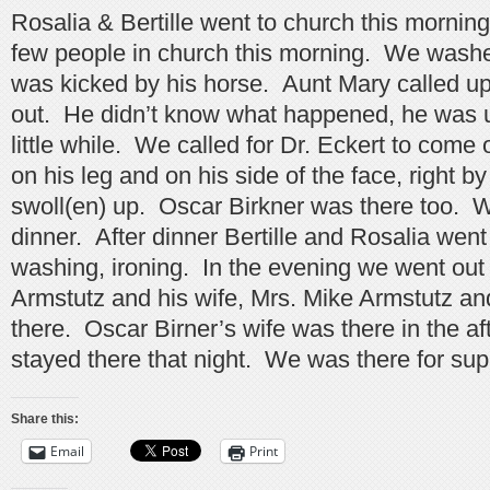
Rosalia & Bertille went to church this mornin
few people in church this morning. We wash
was kicked by his horse. Aunt Mary called up
out. He didn’t know what happened, he was 
little while. We called for Dr. Eckert to com
on his leg and on his side of the face, right by 
swoll(en) up. Oscar Birkner was there too. W
dinner. After dinner Bertille and Rosalia wen
washing, ironing. In the evening we went out
Armstutz and his wife, Mrs. Mike Armstutz an
there. Oscar Birner’s wife was there in the a
stayed there that night. We was there for sup
Share this:
Email
Print