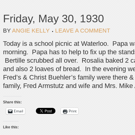
Friday, May 30, 1930
BY
ANGIE KELLY
LEAVE A COMMENT
Today is a school picnic at Waterloo. Papa w
morning. Papa has to help to fix up the stands
Bertille scrubbed all over. Rosalia baked 2 ca
and also 2 loaves of bread. In the evening w
Fred’s & Christ Buehler’s family were there
family, Fred Armstutz and wife and Mrs. Mike
Share this:
Email
Print
Like this: