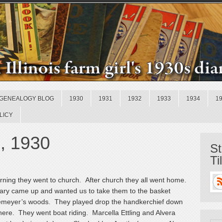
GENEALOGY BLOG
1930
1931
1932
1933
1934
1
LICY
, 1930
St
Ti
rning they went to church. After church they all went home.
ary came up and wanted us to take them to the basket
ttemeyer’s woods. They played drop the handkerchief down
here. They went boat riding. Marcella Ettling and Alvera