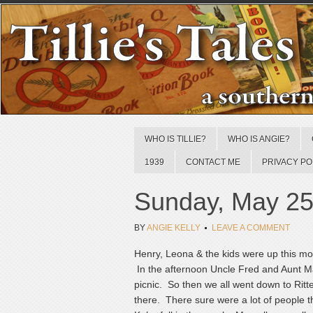
WHO IS TILLIE?
WHO IS ANGIE?
1939
CONTACT ME
PRIVACY PO
Sunday, May 25
BY
ANGIE KELLY
LEAVE A COMMENT
Henry, Leona & the kids were up this mo
In the afternoon Uncle Fred and Aunt M
picnic. So then we all went down to Ri
there. There sure were a lot of people t