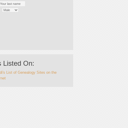
 Listed On:
i's List of Genealogy Sites on the
rnet