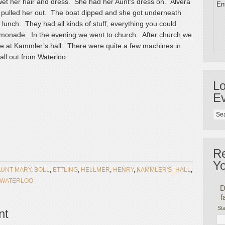
 wet her hair and dress. She had her Aunt’s dress on. Alvera
Ent
 pulled her out. The boat dipped and she got underneath
 lunch. They had all kinds of stuff, everything you could
 lemonade. In the evening we went to church. After church we
e at Kammler’s hall. There were quite a few machines in
ll out from Waterloo.
Lo
Ev
R
Yo
AUNT MARY
,
BOLL
,
ETTLING
,
HELLMER
,
HENRY
,
KAMMLER'S_HALL
,
WATERLOO
D
f
Sta
nt