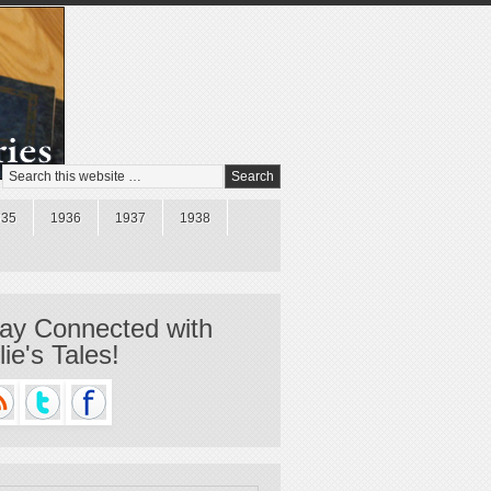
935
1936
1937
1938
ay Connected with
llie's Tales!