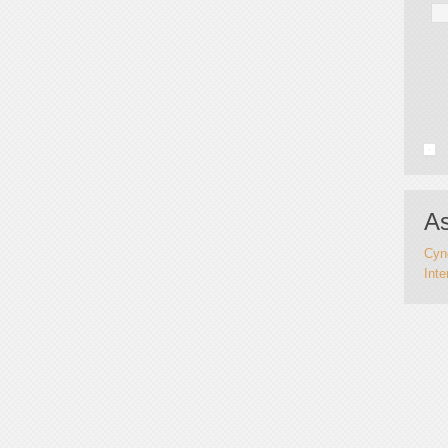
As
Cynd
Inte