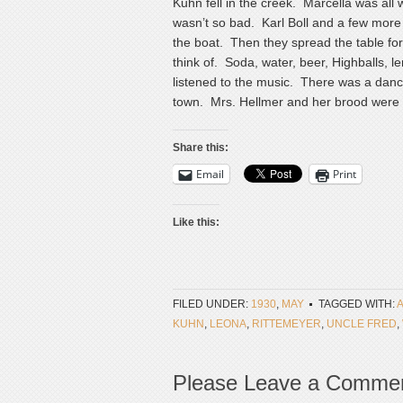
Kuhn fell in the creek. Marcella was all
wasn’t so bad. Karl Boll and a few more
the boat. Then they spread the table for
think of. Soda, water, beer, Highballs,
listened to the music. There was a danc
town. Mrs. Hellmer and her brood were a
Share this:
Email
Print
Like this:
FILED UNDER:
1930
,
MAY
TAGGED WITH:
KUHN
,
LEONA
,
RITTEMEYER
,
UNCLE FRED
,
Please Leave a Comme