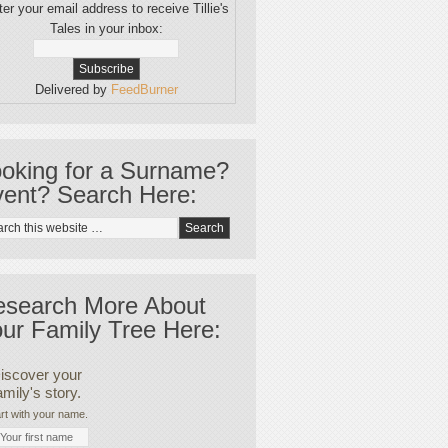
er your email address to receive Tillie's
Tales in your inbox:
Delivered by
FeedBurner
oking for a Surname?
ent? Search Here:
esearch More About
ur Family Tree Here:
iscover your
amily's story.
rt with your name.