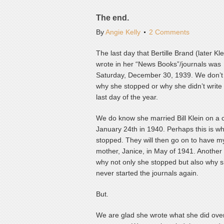
The end.
By
Angie Kelly
2 Comments
The last day that Bertille Brand (later Kle
wrote in her “News Books”/journals was
Saturday, December 30, 1939. We don’
why she stopped or why she didn’t write
last day of the year.
We do know she married Bill Klein on a 
January 24th in 1940. Perhaps this is w
stopped. They will then go on to have m
mother, Janice, in May of 1941. Another
why not only she stopped but also why 
never started the journals again.
But.
We are glad she wrote what she did over