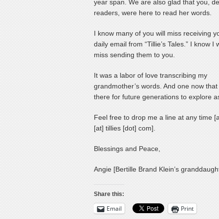
year span. We are also glad that you, d
readers, were here to read her words.
I know many of you will miss receiving y
daily email from “Tillie’s Tales.” I know I w
miss sending them to you.
It was a labor of love transcribing my
grandmother’s words. And one now that 
there for future generations to explore as
Feel free to drop me a line at any time [
[at] tillies [dot] com].
Blessings and Peace,
Angie [Bertille Brand Klein’s granddaugh
Share this:
Email
Print