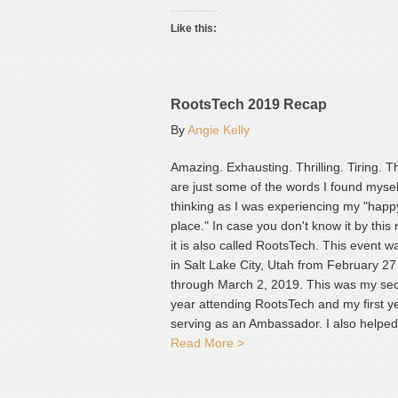
Like this:
RootsTech 2019 Recap
By
Angie Kelly
Amazing. Exhausting. Thrilling. Tiring. 
are just some of the words I found mysel
thinking as I was experiencing my "happ
place." In case you don't know it by this
it is also called RootsTech. This event w
in Salt Lake City, Utah from February 27
through March 2, 2019. This was my se
year attending RootsTech and my first y
serving as an Ambassador. I also helpe
Read More >