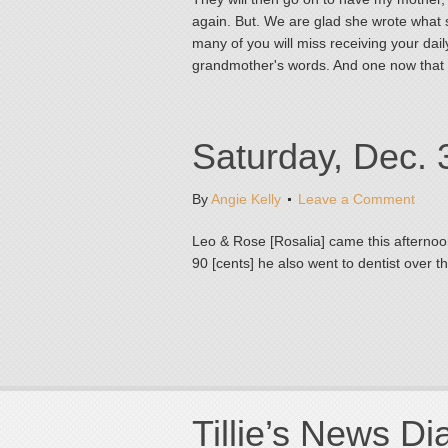
again. But. We are glad she wrote what 
many of you will miss receiving your daily
grandmother's words. And one now that
Saturday, Dec. 
By
Angie Kelly
Leave a Comment
Leo & Rose [Rosalia] came this afternoo
90 [cents] he also went to dentist over t
Tillie’s News Di