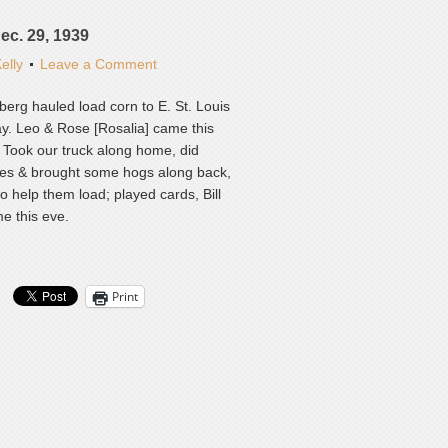
Dec. 29, 1939
elly
Leave a Comment
erg hauled load corn to E. St. Louis
ay. Leo & Rose [Rosalia] came this
 Took our truck along home, did
res & brought some hogs along back,
o help them load; played cards, Bill
me this eve.
Print