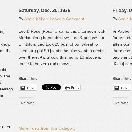
Saturday, Dec. 30, 1939
Friday, 
By
Angie Kelly
Leave a Comment
By
Angie K
in)
Leo & Rose [Rosalia] came this afternoon took
Vi Papbenb
Marita along home this eve; Leo & pap went to
for us tod
t know
Smithton, Leo took 29 bus. of our wheat to
afternoon.
 on the
Freeburg got 90 [cents] he also went to dentist
there cho
over there. Awful cold this morn. 10 above &
pap went t
tonite to be zero radio says.
[Klein] ca
cold
hy she
Share this:
Share this:
y
Email
Print
Email
 reason
she
Like this:
Like this:
 a ten
More Posts from this Category