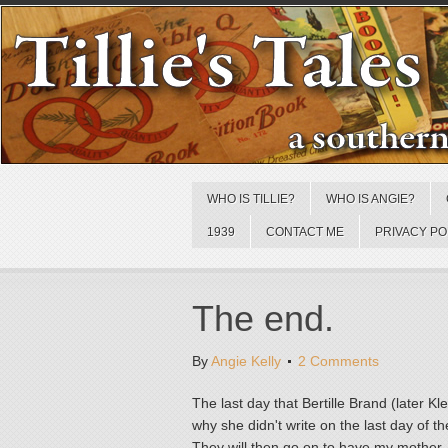
WHO IS TILLIE?
WHO IS ANGIE?
1939
CONTACT ME
PRIVACY PO
The end.
By
Angie Kelly
2 Comments
The last day that Bertille Brand (later
why she didn't write on the last day of 
They will then go on to have my mother,