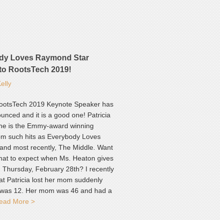
dy Loves Raymond Star
to RootsTech 2019!
elly
ootsTech 2019 Keynote Speaker has
nced and it is a good one! Patricia
he is the Emmy-award winning
rom such hits as Everybody Loves
nd most recently, The Middle. Want
hat to expect when Ms. Heaton gives
n Thursday, February 28th? I recently
at Patricia lost her mom suddenly
was 12. Her mom was 46 and had a
ead More >