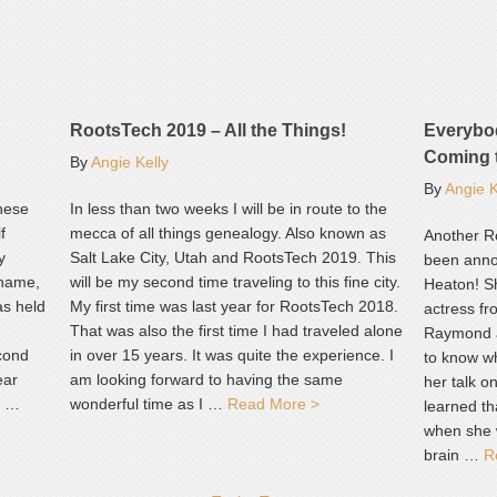
RootsTech 2019 – All the Things!
Everybo
Coming 
By
Angie Kelly
By
Angie K
These
In less than two weeks I will be in route to the
f
mecca of all things genealogy. Also known as
Another R
y
Salt Lake City, Utah and RootsTech 2019. This
been annou
 name,
will be my second time traveling to this fine city.
Heaton! S
as held
My first time was last year for RootsTech 2018.
actress f
That was also the first time I had traveled alone
Raymond a
cond
in over 15 years. It was quite the experience. I
to know w
ear
am looking forward to having the same
her talk o
d …
wonderful time as I …
Read More >
learned th
when she 
brain …
R