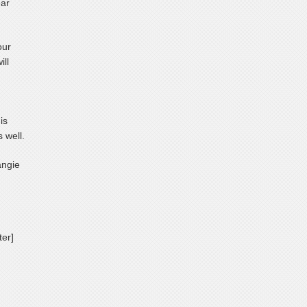
ear
our
ill
is
 well.
angie
ter]