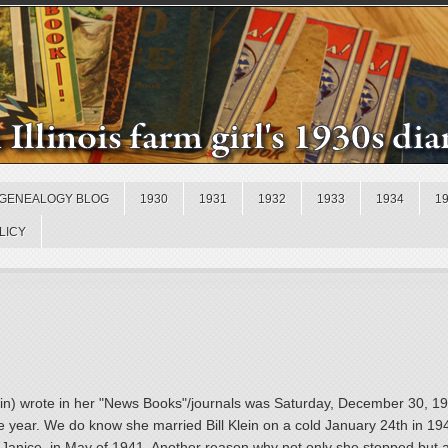
GENEALOGY BLOG
1930
1931
1932
1933
1934
1
LICY
 Klein) wrote in her "News Books"/journals was Saturday, December 30, 
the year. We do know she married Bill Klein on a cold January 24th in 1
 Janice, in May of 1941. Another reason why not only she stopped but a