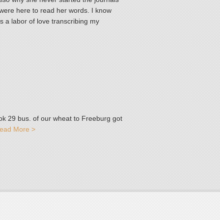
 were here to read her words. I know
as a labor of love transcribing my
ok 29 bus. of our wheat to Freeburg got
ead More >