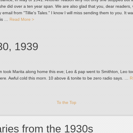
she did over a ten year span. We are also glad that you, dear readers,
 email from "Tillie's Tales." I know I will miss sending them to you. It w
 is …
Read More >
30, 1939
n took Marita along home this eve; Leo & pap went to Smithton, Leo to
here. Awful cold this morn. 10 above & tonite to be zero radio says. …
R
To the Top
aries from the 1930s