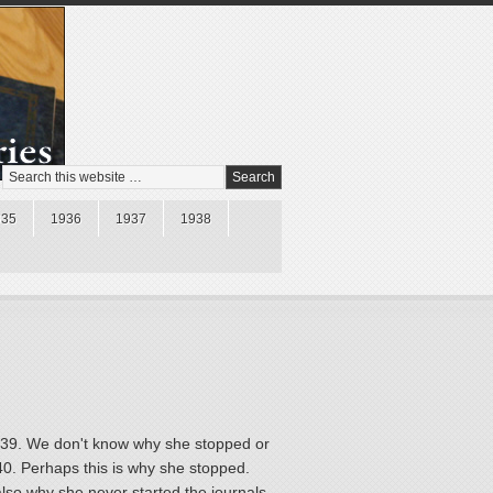
935
1936
1937
1938
1939. We don't know why she stopped or
940. Perhaps this is why she stopped.
lso why she never started the journals