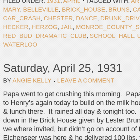
FILED UNDER:
1931
,
APRIL
TAGGED WITH:
AR
MARY
,
BELLEVILLE
,
BRICK_HOUSE
,
BRUNS
,
C
CAR_CRASH
,
CHESTER
,
DANCE
,
DRUNK_DRIV
HECKER
,
HERZOG
,
JAIL
,
MONROE_COUNTY_S
RED_BUD_DRAMATIC_CLUB
,
SCHOOL_HALL
,
WATERLOO
Saturday, April 25, 1931
BY
ANGIE KELLY
LEAVE A COMMENT
Papa went to get crushing this morning. Pap
to Henry’s again today to build on the milk h
& lunch there. It rained all day & tonight too
down in the Brick House given by Lester Br
we where invited, but didn’t go on account of
Eichenseer was here & he delivered 100 lbs. f