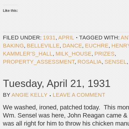
Like this:
FILED UNDER:
1931
,
APRIL
TAGGED WITH:
AN
BAKING
,
BELLEVILLE
,
DANCE
,
EUCHRE
,
HENR
KAMMLER'S_HALL
,
MILK_HOUSE
,
PRIZES
,
PROPERTY_ASSESSMENT
,
ROSALIA
,
SENSEL
Tuesday, April 21, 1931
BY
ANGIE KELLY
LEAVE A COMMENT
We washed, ironed, patched today. This mor
Wm. Sensel was here, John Reagan came & wa
was all right for him to throw his chicken manu