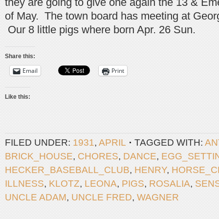
they are going to give one again the 13 & Em
of May. The town board has meeting at Geor
Our 8 little pigs where born Apr. 26 Sun.
Share this:
Email
Print
Like this:
FILED UNDER:
1931
,
APRIL
TAGGED WITH:
AN
BRICK_HOUSE
,
CHORES
,
DANCE
,
EGG_SETTI
HECKER_BASEBALL_CLUB
,
HENRY
,
HORSE_C
ILLNESS
,
KLOTZ
,
LEONA
,
PIGS
,
ROSALIA
,
SEN
UNCLE ADAM
,
UNCLE FRED
,
WAGNER