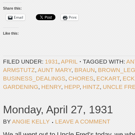
Share this:
Email
Print
Like this:
FILED UNDER:
1931
,
APRIL
TAGGED WITH:
AN
ARMSTUTZ
,
AUNT MARY
,
BRAUN
,
BROWN_LE
BUSINESS_DEALINGS
,
CHORES
,
ECKART
,
ECK
GARDENING
,
HENRY
,
HEPP
,
HINTZ
,
UNCLE FR
Monday, April 27, 1931
BY
ANGIE KELLY
LEAVE A COMMENT
We all went out to Uncle Fred’s today, we whe