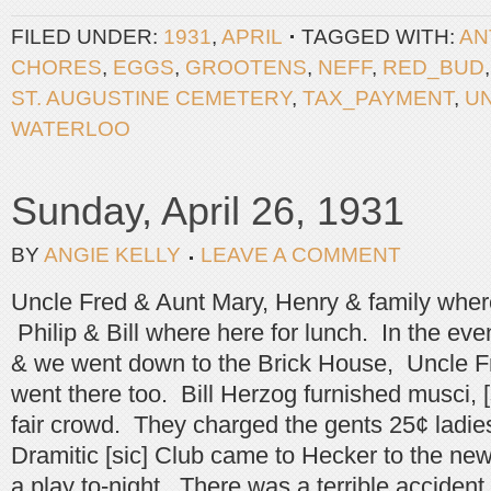
FILED UNDER:
1931
,
APRIL
TAGGED WITH:
AN
CHORES
,
EGGS
,
GROOTENS
,
NEFF
,
RED_BUD
ST. AUGUSTINE CEMETERY
,
TAX_PAYMENT
,
U
WATERLOO
Sunday, April 26, 1931
BY
ANGIE KELLY
LEAVE A COMMENT
Uncle Fred & Aunt Mary, Henry & family where 
Philip & Bill where here for lunch. In the ev
& we went down to the Brick House, Uncle F
went there too. Bill Herzog furnished musci, [
fair crowd. They charged the gents 25¢ ladi
Dramitic [sic] Club came to Hecker to the ne
a play to-night. There was a terrible accident 