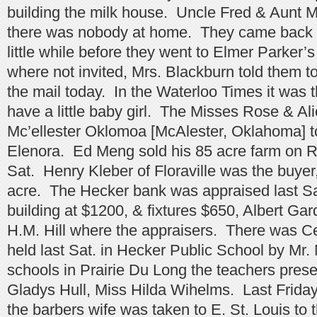
building the milk house. Uncle Fred & Aunt 
there was nobody at home. They came back a
little while before they went to Elmer Parker’
where not invited, Mrs. Blackburn told them t
the mail today. In the Waterloo Times it was 
have a little baby girl. The Misses Rose & A
Mc’ellester Oklomoa [McAlester, Oklahoma] to 
Elenora. Ed Meng sold his 85 acre farm on R
Sat. Henry Kleber of Floraville was the buyer
acre. The Hecker bank was appraised last Sat
building at $1200, & fixtures $650, Albert Ga
H.M. Hill where the appraisers. There was C
held last Sat. in Hecker Public School by Mr
schools in Prairie Du Long the teachers pres
Gladys Hull, Miss Hilda Wihelms. Last Frida
the barbers wife was taken to E. St. Louis to t