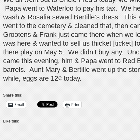
Papa went to Waterloo to pay his tax. We h
wash & Rosalia sewed Bertille’s dress. This 
went to the cemetery & cleaned that, then ca
Grootens & Frank just came there when we lef
was here & wanted to sell us thicket [ticket] f
there play on May 5. We didn’t buy any. Unc
came this evening, him & Papa went to Red B
barrels. Aunt Mary & Bertille went up the store 
while, eggs are 12¢ today.
Share this:
Email
Print
Like this: