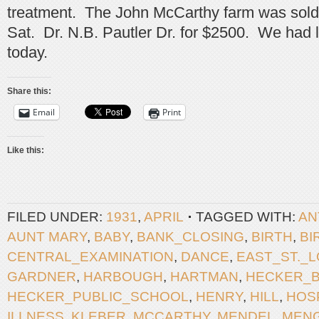
treatment. The John McCarthy farm was sold a
Sat. Dr. N.B. Pautler Dr. for $2500. We had 
today.
Share this:
Email
Print
Like this:
FILED UNDER:
1931
,
APRIL
TAGGED WITH:
AN
AUNT MARY
,
BABY
,
BANK_CLOSING
,
BIRTH
,
BI
CENTRAL_EXAMINATION
,
DANCE
,
EAST_ST._L
GARDNER
,
HARBOUGH
,
HARTMAN
,
HECKER_
HECKER_PUBLIC_SCHOOL
,
HENRY
,
HILL
,
HOS
ILLNESS
,
KLEBER
,
MCCARTHY
,
MENDEL
,
MEN