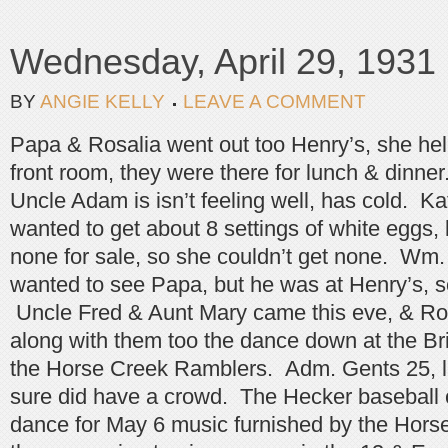
Wednesday, April 29, 1931
BY
ANGIE KELLY
LEAVE A COMMENT
Papa & Rosalia went out too Henry’s, she he
front room, they were there for lunch & dinne
Uncle Adam is isn’t feeling well, has cold. K
wanted to get about 8 settings of white eggs,
none for sale, so she couldn’t get none. Wm
wanted to see Papa, but he was at Henry’s, s
Uncle Fred & Aunt Mary came this eve, & Ros
along with them too the dance down at the Br
the Horse Creek Ramblers. Adm. Gents 25, 
sure did have a crowd. The Hecker baseball
dance for May 6 music furnished by the Hors