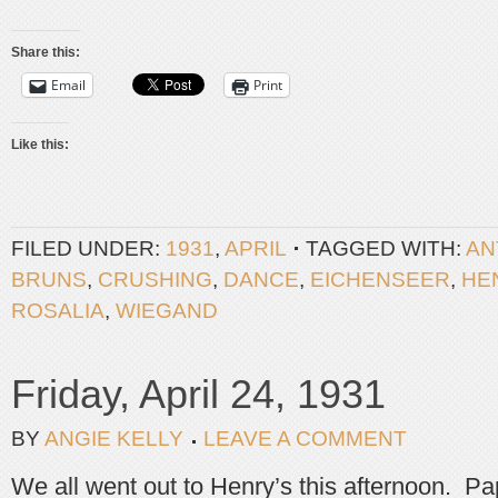
Share this:
Email
Print
Like this:
FILED UNDER:
1931
,
APRIL
TAGGED WITH:
AN
BRUNS
,
CRUSHING
,
DANCE
,
EICHENSEER
,
HE
ROSALIA
,
WIEGAND
Friday, April 24, 1931
BY
ANGIE KELLY
LEAVE A COMMENT
We all went out to Henry’s this afternoon. P