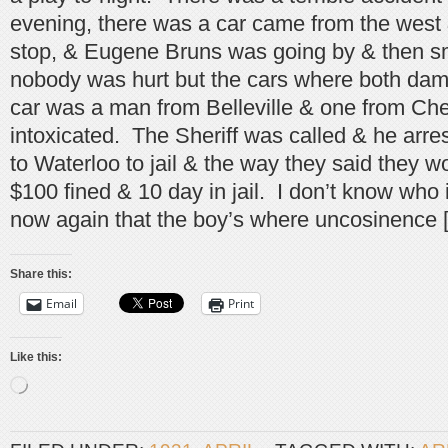
evening, there was a car came from the west
stop, & Eugene Bruns was going by & then s
nobody was hurt but the cars where both da
car was a man from Belleville & one from Che
intoxicated. The Sheriff was called & he arr
to Waterloo to jail & the way they said they w
$100 fined & 10 day in jail. I don’t know who 
now again that the boy’s where uncosinence 
Share this:
Email
Print
Like this:
Loading…