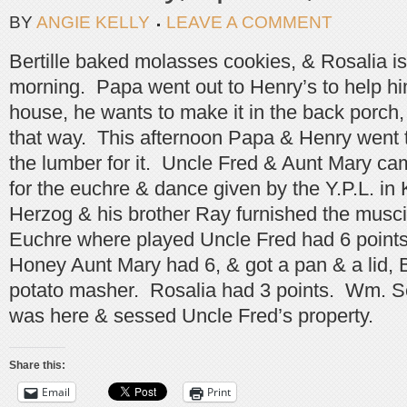
BY
ANGIE KELLY
LEAVE A COMMENT
Bertille baked molasses cookies, & Rosalia is 
morning. Papa went out to Henry’s to help hi
house, he wants to make it in the back porch, t
that way. This afternoon Papa & Henry went to
the lumber for it. Uncle Fred & Aunt Mary ca
for the euchre & dance given by the Y.P.L. in
Herzog & his brother Ray furnished the musci 
Euchre where played Uncle Fred had 6 points 
Honey Aunt Mary had 6, & got a pan & a lid, B
potato masher. Rosalia had 3 points. Wm. S
was here & sessed Uncle Fred’s property.
Share this:
Email
Print