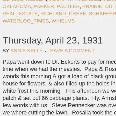
OKLAHOMA
,
PARKER
,
PAUTLER
,
PRAIRIE_DU
REAL_ESTATE
,
RICHLAND_CREEK
,
SCHAEFE
WATERLOO_TIMES
,
WIHELMS
Thursday, April 23, 1931
BY
ANGIE KELLY
LEAVE A COMMENT
Papa went down to Dr. Eckerts to pay for med
time when we had the measles. Papa & Rosal
woods this morning & got a load of black grou
house for flowers, & also filled up the holes 
white frost this morning. This afternoon we w
patch & set out 66 cabbage plants. Hy. Arms
few words with us. Steve Rennecker was over 
we where cutting the lawn. Rosalia took the e