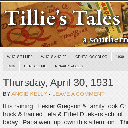
WHO IS TILLIE?
WHO IS ANGIE?
GENEALOGY BLOG
1930
1939
CONTACT ME
PRIVACY POLICY
Thursday, April 30, 1931
BY
ANGIE KELLY
LEAVE A COMMENT
It is raining. Lester Gregson & family took Ch
truck & hauled Lela & Ethel Duekers school chi
today. Papa went up town this afternoon. Th