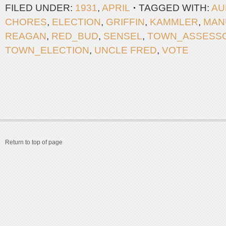
FILED UNDER:
1931
,
APRIL
TAGGED WITH:
AU
CHORES
,
ELECTION
,
GRIFFIN
,
KAMMLER
,
MAN
REAGAN
,
RED_BUD
,
SENSEL
,
TOWN_ASSESS
TOWN_ELECTION
,
UNCLE FRED
,
VOTE
Return to top of page