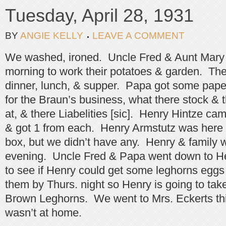
Tuesday, April 28, 1931
BY
ANGIE KELLY
LEAVE A COMMENT
We washed, ironed. Uncle Fred & Aunt Mary
morning to work their potatoes & garden. The
dinner, lunch, & supper. Papa got some pape
for the Braun’s business, what there stock & 
at, & there Liabelities [sic]. Henry Hintze ca
& got 1 from each. Henry Armstutz was here
box, but we didn’t have any. Henry & family w
evening. Uncle Fred & Papa went down to H
to see if Henry could get some leghorns eggs
them by Thurs. night so Henry is going to ta
Brown Leghorns. We went to Mrs. Eckerts thi
wasn’t at home.