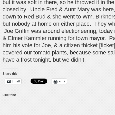
but it was soft in there, so he throwed it in th
closed by. Uncle Fred & Aunt Mary was here
down to Red Bud & she went to Wm. Birkners,
but nobody at home on either place. They whe
Joe Griffin was around electioneering, today 
& Elmer Kammler running for town mayor. P
him his vote for Joe, & a citizen thicket [ticket
covered our tomato plants, because some sa
have a frost tonight, but we didn’t.
Share this:
Email
Print
Like this: