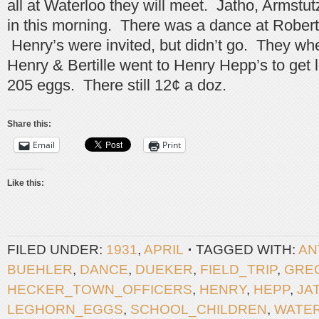
all at Waterloo they will meet. Jatho, Armstu
in this morning. There was a dance at Robert 
Henry’s were invited, but didn’t go. They whe
Henry & Bertille went to Henry Hepp’s to get 
205 eggs. There still 12¢ a doz.
Share this:
Email
Print
Like this:
FILED UNDER:
1931
,
APRIL
TAGGED WITH:
AN
BUEHLER
,
DANCE
,
DUEKER
,
FIELD_TRIP
,
GRE
HECKER_TOWN_OFFICERS
,
HENRY
,
HEPP
,
JA
LEGHORN_EGGS
,
SCHOOL_CHILDREN
,
WATE