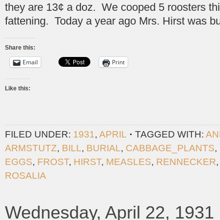
they are 13¢ a doz. We cooped 5 roosters thi
fattening. Today a year ago Mrs. Hirst was bu
Share this:
Email
Print
Like this:
FILED UNDER:
1931
,
APRIL
TAGGED WITH:
AN
ARMSTUTZ
,
BILL
,
BURIAL
,
CABBAGE_PLANTS
,
EGGS
,
FROST
,
HIRST
,
MEASLES
,
RENNECKER
ROSALIA
Wednesday, April 22, 1931