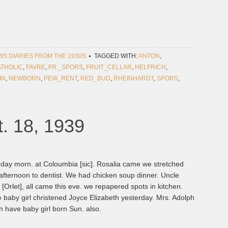
EWS DIARIES FROM THE 1930S
TAGGED WITH:
ANTON
,
THOLIC
,
FAVRE
,
FR._SPORS
,
FRUIT_CELLAR
,
HELFRICH
,
IN
,
NEWBORN
,
PEW_RENT
,
RED_BUD
,
RHEINHARDT
,
SPORS
,
. 18, 1939
day morn. at Coloumbia [sic]. Rosalia came we stretched
afternoon to dentist. We had chicken soup dinner. Uncle
o [Orlet], all came this eve. we repapered spots in kitchen.
 baby girl christened Joyce Elizabeth yesterday. Mrs. Adolph
 have baby girl born Sun. also.