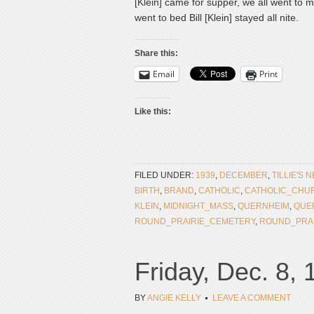
[Klein] came for supper, we all went t
went to bed Bill [Klein] stayed all nite.
Share this:
Email
Print
Like this:
FILED UNDER:
1939
,
DECEMBER
,
TILLIE'S 
BIRTH
,
BRAND
,
CATHOLIC
,
CATHOLIC_CHU
KLEIN
,
MIDNIGHT_MASS
,
QUERNHEIM
,
QUE
ROUND_PRAIRIE_CEMETERY
,
ROUND_PRA
Friday, Dec. 8,
BY
ANGIE KELLY
LEAVE A COMMENT