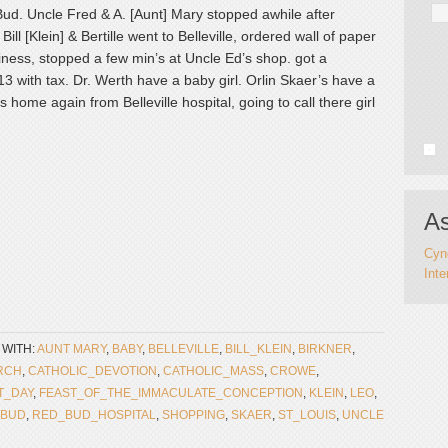
Bud. Uncle Fred & A. [Aunt] Mary stopped awhile after
ill [Klein] & Bertille went to Belleville, ordered wall of paper
siness, stopped a few min’s at Uncle Ed’s shop. got a
.13 with tax. Dr. Werth have a baby girl. Orlin Skaer’s have a
 home again from Belleville hospital, going to call there girl
As
Cynd
Inte
 WITH:
AUNT MARY
,
BABY
,
BELLEVILLE
,
BILL_KLEIN
,
BIRKNER
,
RCH
,
CATHOLIC_DEVOTION
,
CATHOLIC_MASS
,
CROWE
,
T_DAY
,
FEAST_OF_THE_IMMACULATE_CONCEPTION
,
KLEIN
,
LEO
,
_BUD
,
RED_BUD_HOSPITAL
,
SHOPPING
,
SKAER
,
ST_LOUIS
,
UNCLE