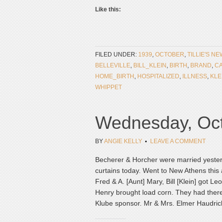
Like this:
FILED UNDER:
1939
,
OCTOBER
,
TILLIE'S N
BELLEVILLE
,
BILL_KLEIN
,
BIRTH
,
BRAND
,
CA
HOME_BIRTH
,
HOSPITALIZED
,
ILLNESS
,
KLE
WHIPPET
Wednesday, Oct
BY
ANGIE KELLY
LEAVE A COMMENT
Becherer & Horcher were married yester
curtains today. Went to New Athens this 
Fred & A. [Aunt] Mary, Bill [Klein] got Le
Henry brought load corn. They had there
Klube sponsor. Mr & Mrs. Elmer Haudrich