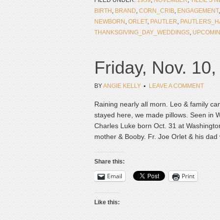
FILED UNDER:
1939
,
NOVEMBER
,
TILLIE'S 
BIRTH
,
BRAND
,
CORN_CRIB
,
ENGAGEMENT
NEWBORN
,
ORLET
,
PAUTLER
,
PAUTLERS_H
THANKSGIVING_DAY_WEDDINGS
,
UPCOMI
Friday, Nov. 10
BY
ANGIE KELLY
LEAVE A COMMENT
Raining nearly all morn. Leo & family ca
stayed here, we made pillows. Seen in
Charles Luke born Oct. 31 at Washington P
mother & Booby. Fr. Joe Orlet & his dad 
Share this:
Email
Print
Like this: