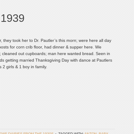
, 1939
r, they took her to Dr. Pautler’s this morn; were here all day
sts for corn crib floor, had dinner & supper here. We
le]; cleaned out cupboards; man here wanted bread. Seen in
lds getting married Thanksgiving Day with dance at Pautlers
2 girls & 1 boy in family.