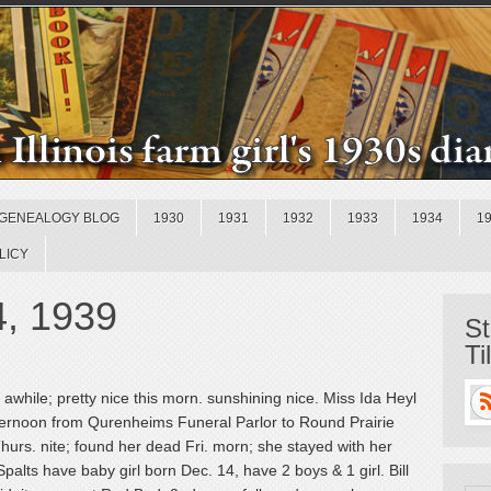
GENEALOGY BLOG
1930
1931
1932
1933
1934
1
LICY
4, 1939
St
Ti
awhile; pretty nice this morn. sunshining nice. Miss Ida Heyl
afternoon from Qurenheims Funeral Parlor to Round Prairie
urs. nite; found her dead Fri. morn; she stayed with her
alts have baby girl born Dec. 14, have 2 boys & 1 girl. Bill