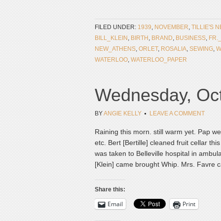
FILED UNDER:
1939
,
NOVEMBER
,
TILLIE'S 
BILL_KLEIN
,
BIRTH
,
BRAND
,
BUSINESS
,
FR.
NEW_ATHENS
,
ORLET
,
ROSALIA
,
SEWING
,
W
WATERLOO
,
WATERLOO_PAPER
Wednesday, Oct
BY
ANGIE KELLY
LEAVE A COMMENT
Raining this morn. still warm yet. Pap w
etc. Bert [Bertille] cleaned fruit cellar th
was taken to Belleville hospital in ambul
[Klein] came brought Whip. Mrs. Favre c
Share this:
Email
Print