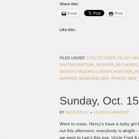
Share this:
Email
Print
Like this:
FILED UNDER:
1939
,
OCTOBER
,
TILLIE'S N
BAPTISM
,
BAPTISM_SPONSOR
,
BECHERER
DENTIST
,
HAUDRICH
,
HENRY
,
HORCHER
,
H
MARRIED
,
NEWBORN
,
NEW_ATHENS
,
NEW_
Sunday, Oct. 15
BY
ANGIE KELLY
LEAVE A COMMENT
Went to mass. Henry’s have a baby girl 
out this afternoon, everybody is alright –
we went to Leo’s this eve. Uncle Fred & 