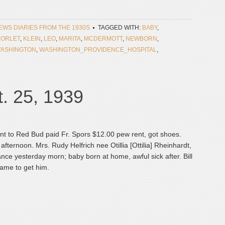
NEWS DIARIES FROM THE 1930S
TAGGED WITH:
BABY
,
_ORLET
,
KLEIN
,
LEO
,
MARITA
,
MCDERMOTT
,
NEWBORN
,
ASHINGTON
,
WASHINGTON_PROVIDENCE_HOSPITAL
,
. 25, 1939
ent to Red Bud paid Fr. Spors $12.00 pew rent, got shoes.
is afternoon. Mrs. Rudy Helfrich nee Otillia [Ottilia] Rheinhardt,
ance yesterday morn; baby born at home, awful sick after. Bill
ame to get him.