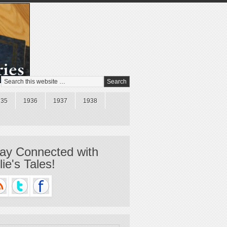
935
1936
1937
1938
ay Connected with
llie's Tales!