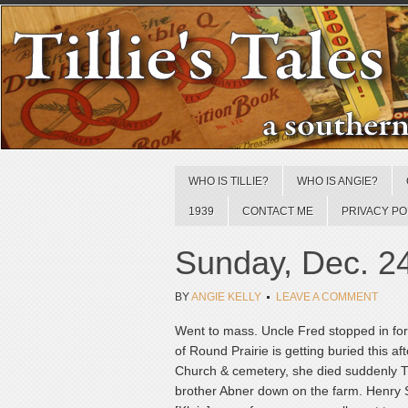
WHO IS TILLIE?
WHO IS ANGIE?
1939
CONTACT ME
PRIVACY PO
Sunday, Dec. 2
BY
ANGIE KELLY
LEAVE A COMMENT
Went to mass. Uncle Fred stopped in for 
of Round Prairie is getting buried this 
Church & cemetery, she died suddenly Th
brother Abner down on the farm. Henry Sp