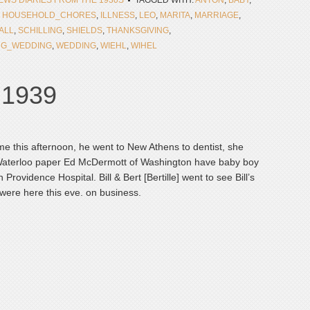
NEWS DIARIES FROM THE 1930S
TAGGED WITH:
ANTON
,
BABY
,
,
HOUSEHOLD_CHORES
,
ILLNESS
,
LEO
,
MARITA
,
MARRIAGE
,
ALL
,
SCHILLING
,
SHIELDS
,
THANKSGIVING
,
NG_WEDDING
,
WEDDING
,
WIEHL
,
WIHEL
, 1939
me this afternoon, he went to New Athens to dentist, she
 Waterloo paper Ed McDermott of Washington have baby boy
rovidence Hospital. Bill & Bert [Bertille] went to see Bill’s
were here this eve. on business.