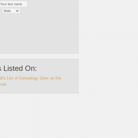
 Listed On:
i's List of Genealogy Sites on the
rnet