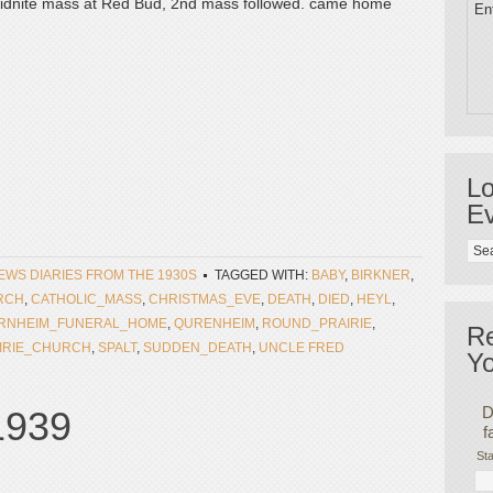
o midnite mass at Red Bud, 2nd mass followed. came home
Ent
Lo
Ev
NEWS DIARIES FROM THE 1930S
TAGGED WITH:
BABY
,
BIRKNER
,
RCH
,
CATHOLIC_MASS
,
CHRISTMAS_EVE
,
DEATH
,
DIED
,
HEYL
,
RNHEIM_FUNERAL_HOME
,
QURENHEIM
,
ROUND_PRAIRIE
,
R
IRIE_CHURCH
,
SPALT
,
SUDDEN_DEATH
,
UNCLE FRED
Yo
D
 1939
f
Sta