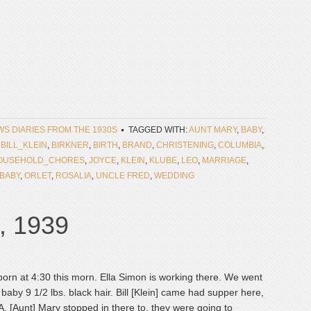
EWS DIARIES FROM THE 1930S
TAGGED WITH:
AUNT MARY
,
BABY
,
,
BILL_KLEIN
,
BIRKNER
,
BIRTH
,
BRAND
,
CHRISTENING
,
COLUMBIA
,
OUSEHOLD_CHORES
,
JOYCE
,
KLEIN
,
KLUBE
,
LEO
,
MARRIAGE
,
BABY
,
ORLET
,
ROSALIA
,
UNCLE FRED
,
WEDDING
, 1939
born at 4:30 this morn. Ella Simon is working there. We went
 baby 9 1/2 lbs. black hair. Bill [Klein] came had supper here,
A. [Aunt] Mary stopped in there to, they were going to