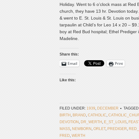
Holiday. Went to 6 o’clock mass at Red 
church, they have 13 hr. Devotion today. B
& went to E. St. Louis & St. Louis on bu
tarpaulin at Child’s for Leo 14 x 20 – $9
boy at Red Bud hospital; Ethel Prediger is
Madeline.
Share this:
Email
Print
Like this:
FILED UNDER:
1939
,
DECEMBER
TAGGED
BIRTH
,
BRAND
,
CATHOLIC
,
CATHOLIC_CHU
DEVOTION
,
DR_WERTH
,
E_ST_LOUIS
,
FEAS
MASS
,
NEWBORN
,
ORLET
,
PREDIGER
,
RED
FRED
,
WERTH