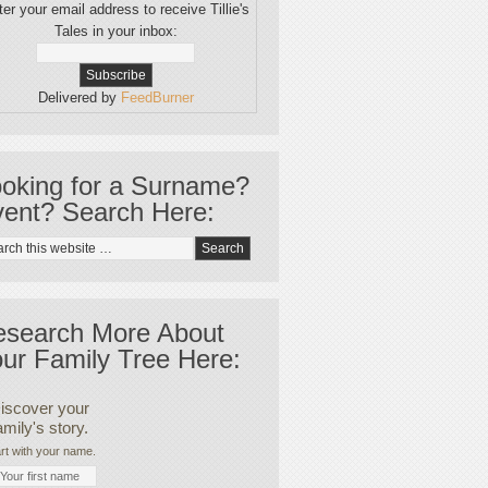
er your email address to receive Tillie's
Tales in your inbox:
Delivered by
FeedBurner
oking for a Surname?
ent? Search Here:
esearch More About
ur Family Tree Here:
iscover your
amily's story.
rt with your name.