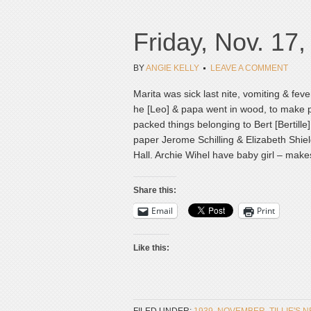
Friday, Nov. 17
BY
ANGIE KELLY
LEAVE A COMMENT
Marita was sick last nite, vomiting & feve
he [Leo] & papa went in wood, to make po
packed things belonging to Bert [Bertil
paper Jerome Schilling & Elizabeth Shie
Hall. Archie Wihel have baby girl – makes 
Share this:
Email
Print
Like this: