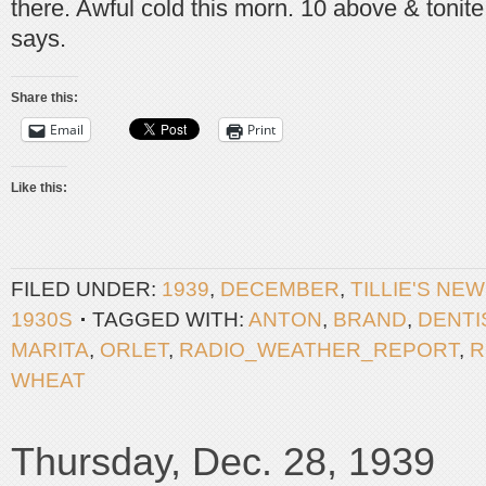
there. Awful cold this morn. 10 above & tonite
says.
Share this:
Email
Print
Like this:
FILED UNDER:
1939
,
DECEMBER
,
TILLIE'S NE
1930S
TAGGED WITH:
ANTON
,
BRAND
,
DENTI
MARITA
,
ORLET
,
RADIO_WEATHER_REPORT
,
R
WHEAT
Thursday, Dec. 28, 1939