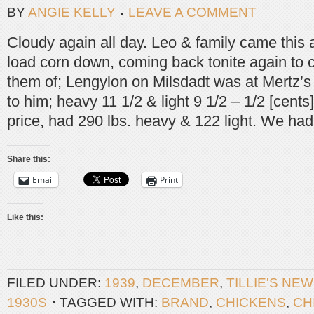
BY
ANGIE KELLY
LEAVE A COMMENT
Cloudy again all day. Leo & family came this 
load corn down, coming back tonite again to 
them of; Lengylon on Milsdadt was at Mertz’s 
to him; heavy 11 1/2 & light 9 1/2 – 1/2 [cent
price, had 290 lbs. heavy & 122 light. We had
Share this:
Email
Print
Like this:
FILED UNDER:
1939
,
DECEMBER
,
TILLIE'S NE
1930S
TAGGED WITH:
BRAND
,
CHICKENS
,
CH