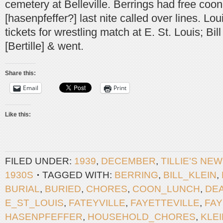
cemetery at Belleville. Berrings had free coon
[hasenpfeffer?] last nite called over lines. L
tickets for wrestling match at E. St. Louis; Bill
[Bertille] & went.
Share this:
Email
Print
Like this:
FILED UNDER:
1939
,
DECEMBER
,
TILLIE'S NE
1930S
TAGGED WITH:
BERRING
,
BILL_KLEIN
,
BURIAL
,
BURIED
,
CHORES
,
COON_LUNCH
,
DE
E_ST_LOUIS
,
FATEYVILLE
,
FAYETTEVILLE
,
FAY
HASENPFEFFER
,
HOUSEHOLD_CHORES
,
KLEI