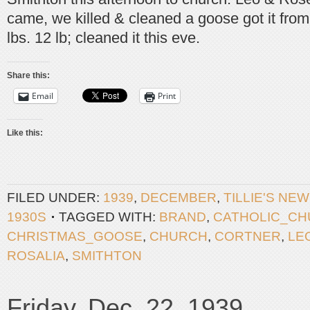
came, we killed & cleaned a goose got it fro
lbs. 12 lb; cleaned it this eve.
Share this:
Email
Print
Like this:
FILED UNDER:
1939
,
DECEMBER
,
TILLIE'S NE
1930S
TAGGED WITH:
BRAND
,
CATHOLIC_C
CHRISTMAS_GOOSE
,
CHURCH
,
CORTNER
,
LE
ROSALIA
,
SMITHTON
Friday, Dec. 22, 1939