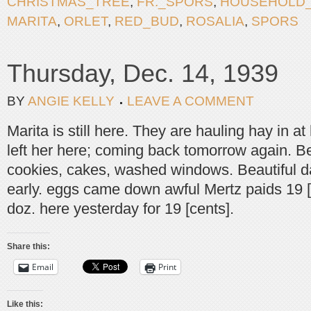
CHRISTMAS_TREE
,
FR._SPORS
,
HOUSEHOLD
MARITA
,
ORLET
,
RED_BUD
,
ROSALIA
,
SPORS
Thursday, Dec. 14, 1939
BY
ANGIE KELLY
LEAVE A COMMENT
Marita is still here. They are hauling hay in a
left her here; coming back tomorrow again. Ber
cookies, cakes, washed windows. Beautiful d
early. eggs came down awful Mertz paids 19 [
doz. here yesterday for 19 [cents].
Share this:
Email
Print
Like this: