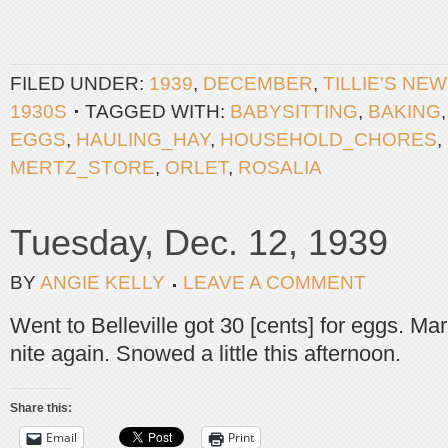
FILED UNDER:
1939
,
DECEMBER
,
TILLIE'S NE
1930S
TAGGED WITH:
BABYSITTING
,
BAKING
EGGS
,
HAULING_HAY
,
HOUSEHOLD_CHORES
,
MERTZ_STORE
,
ORLET
,
ROSALIA
Tuesday, Dec. 12, 1939
BY
ANGIE KELLY
LEAVE A COMMENT
Went to Belleville got 30 [cents] for eggs. Mar
nite again. Snowed a little this afternoon.
Share this:
Email
Print