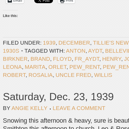
Email
Print
Like this:
FILED UNDER:
1939
,
DECEMBER
,
TILLIE'S NE
1930S
TAGGED WITH:
ANTON
,
AYDT
,
BELLEVI
BIRKNER
,
BRAND
,
FLOYD
,
FR_AYDT
,
HENRY
,
J
LEONA
,
MARITA
,
ORLET
,
PEW_RENT
,
PEW_RE
ROBERT
,
ROSALIA
,
UNCLE FRED
,
WILLIS
Saturday, Dec. 23, 1939
BY
ANGIE KELLY
LEAVE A COMMENT
Snowing this afternoon & heavy, sure is beaut
Smithton this afternoon to church. Leo & Rose