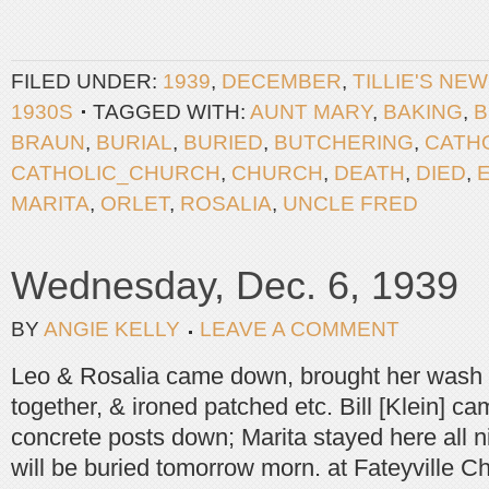
FILED UNDER:
1939
,
DECEMBER
,
TILLIE'S NE
1930S
TAGGED WITH:
AUNT MARY
,
BAKING
,
B
BRAUN
,
BURIAL
,
BURIED
,
BUTCHERING
,
CATH
CATHOLIC_CHURCH
,
CHURCH
,
DEATH
,
DIED
,
MARITA
,
ORLET
,
ROSALIA
,
UNCLE FRED
Wednesday, Dec. 6, 1939
BY
ANGIE KELLY
LEAVE A COMMENT
Leo & Rosalia came down, brought her wash
together, & ironed patched etc. Bill [Klein] c
concrete posts down; Marita stayed here all n
will be buried tomorrow morn. at Fateyville C