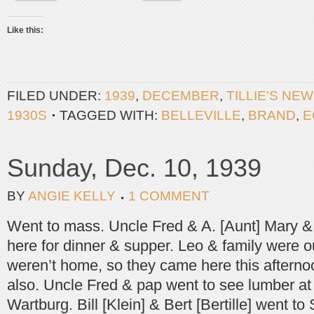
Like this:
FILED UNDER:
1939
,
DECEMBER
,
TILLIE'S NE
1930S
TAGGED WITH:
BELLEVILLE
,
BRAND
,
E
Sunday, Dec. 10, 1939
BY
ANGIE KELLY
1 COMMENT
Went to mass. Uncle Fred & A. [Aunt] Mary &
here for dinner & supper. Leo & family were o
weren’t home, so they came here this afterno
also. Uncle Fred & pap went to see lumber 
Wartburg. Bill [Klein] & Bert [Bertille] went t