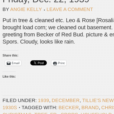
BY
ANGIE KELLY
LEAVE A COMMENT
Put in tree & cleaned etc. Leo & Rose [Rosal
brought load corn; we cleaned out basement
greeting from Becker of Red Bud. picture & e
Spors. Cloudy, looks like rain.
Share this:
Email
Print
Like this:
FILED UNDER:
1939
,
DECEMBER
,
TILLIE'S NE
1930S
TAGGED WITH:
BECKER
,
BRAND
,
CHR