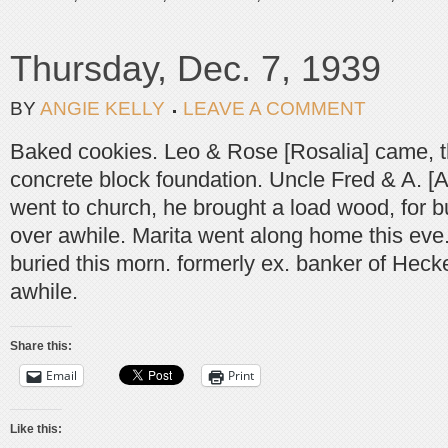
Thursday, Dec. 7, 1939
BY
ANGIE KELLY
LEAVE A COMMENT
Baked cookies. Leo & Rose [Rosalia] came, t
concrete block foundation. Uncle Fred & A. [
went to church, he brought a load wood, for 
over awhile. Marita went along home this eve
buried this morn. formerly ex. banker of Heck
awhile.
Share this:
Email
Print
Like this: