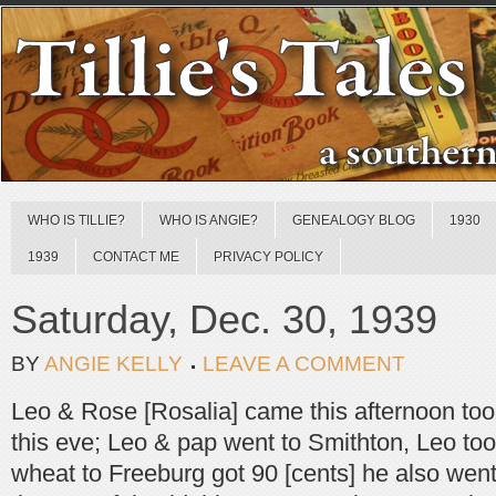
WHO IS TILLIE?
WHO IS ANGIE?
GENEALOGY BLOG
1930
1939
CONTACT ME
PRIVACY POLICY
Saturday, Dec. 30, 1939
BY
ANGIE KELLY
LEAVE A COMMENT
Leo & Rose [Rosalia] came this afternoon to
this eve; Leo & pap went to Smithton, Leo too
wheat to Freeburg got 90 [cents] he also went