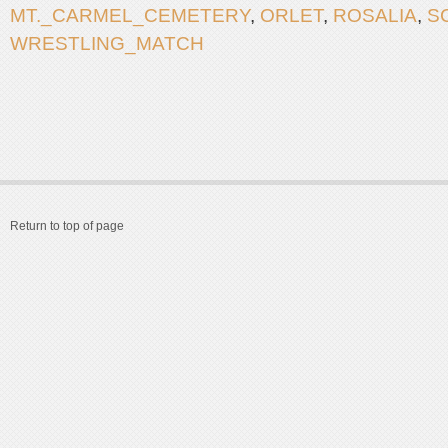
MT._CARMEL_CEMETERY
,
ORLET
,
ROSALIA
,
S
WRESTLING_MATCH
Return to top of page