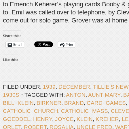
to Emerich Keherer’s playing cards Booby & g
to. Emil was called over to telephone, by Cl
come out for solo game. Grover was at home 
Share this:
Email
Print
Like this:
FILED UNDER:
1939
,
DECEMBER
,
TILLIE'S NE
1930S
TAGGED WITH:
ANTON
,
AUNT MARY
,
B
BILL_KLEIN
,
BIRKNER
,
BRAND
,
CARD_GAMES
,
CATHOLIC_CHURCH
,
CATHOLIC_MASS
,
CLEV
GOEDDEL
,
HENRY
,
JOYCE
,
KLEIN
,
KREHER
,
L
ORLET
,
ROBERT
,
ROSALIA
,
UNCLE FRED
,
WAR