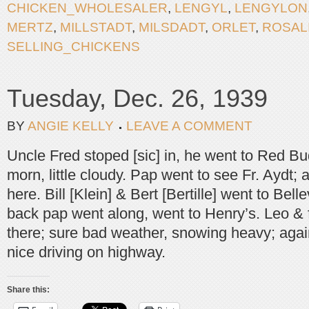
CHICKEN_WHOLESALER
,
LENGYL
,
LENGYLON
MERTZ
,
MILLSTADT
,
MILSDADT
,
ORLET
,
ROSAL
SELLING_CHICKENS
Tuesday, Dec. 26, 1939
BY
ANGIE KELLY
LEAVE A COMMENT
Uncle Fred stoped [sic] in, he went to Red Bu
morn, little cloudy. Pap went to see Fr. Aydt;
here. Bill [Klein] & Bert [Bertille] went to Bell
back pap went along, went to Henry’s. Leo & 
there; sure bad weather, snowing heavy; again
nice driving on highway.
Share this: