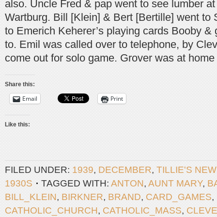
also. Uncle Fred & pap went to see lumber 
Wartburg. Bill [Klein] & Bert [Bertille] went t
to Emerich Keherer’s playing cards Booby & g
to. Emil was called over to telephone, by Cl
come out for solo game. Grover was at home 
Share this:
Email
Print
Like this:
FILED UNDER:
1939
,
DECEMBER
,
TILLIE'S NE
1930S
TAGGED WITH:
ANTON
,
AUNT MARY
,
B
BILL_KLEIN
,
BIRKNER
,
BRAND
,
CARD_GAMES
,
CATHOLIC_CHURCH
,
CATHOLIC_MASS
,
CLEV