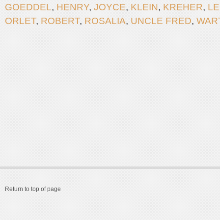
GOEDDEL
,
HENRY
,
JOYCE
,
KLEIN
,
KREHER
,
L
ORLET
,
ROBERT
,
ROSALIA
,
UNCLE FRED
,
WAR
Return to top of page