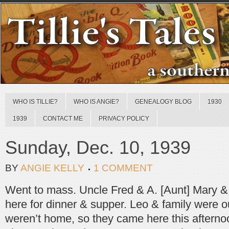
WHO IS TILLIE?
WHO IS ANGIE?
GENEALOGY BLOG
1930
1939
CONTACT ME
PRIVACY POLICY
Sunday, Dec. 10, 1939
BY
ANGIE KELLY
1 COMMENT
Went to mass. Uncle Fred & A. [Aunt] Mary &
here for dinner & supper. Leo & family were o
weren’t home, so they came here this afterno