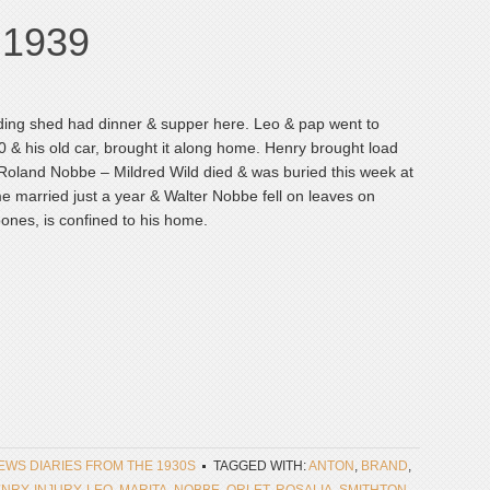
, 1939
ding shed had dinner & supper here. Leo & pap went to
& his old car, brought it along home. Henry brought load
. Roland Nobbe – Mildred Wild died & was buried this week at
e married just a year & Walter Nobbe fell on leaves on
ones, is confined to his home.
NEWS DIARIES FROM THE 1930S
TAGGED WITH:
ANTON
,
BRAND
,