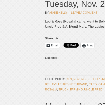
Tuesday, Nov. 2
BY
ANGIE KELLY
LEAVE A COMMENT
Leo & Rose [Rosalia] came, went to Bellev
Uncle Fred & A. [Aunt] Mary. The Ladies 
Share this:
Email
Print
Like this:
FILED UNDER:
1939
,
NOVEMBER
,
TILLIE'S 
BELLEVILLE
,
BIRKNER
,
BRAND
,
CARD_GAM
ROSALIA
,
TRUCK_FARMING
,
UNCLE FRED