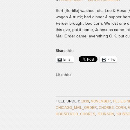
Bert [Bertille] washed, etc. Leo & Rose
wagon & truck; had dinner & supper here
Feruer brought load corn. We lost one o
this eve; got it home; Johnsons came this
Mail Order came, everything O.K. but cur
Share this:
Email
Print
Like this:
FILED UNDER:
1939
,
NOVEMBER
,
TILLIE'S 
CHICAGO_MAIL_ORDER
,
CHORES
,
CORN
,
HOUSEHOLD_CHORES
,
JOHNSON
,
JOHNS