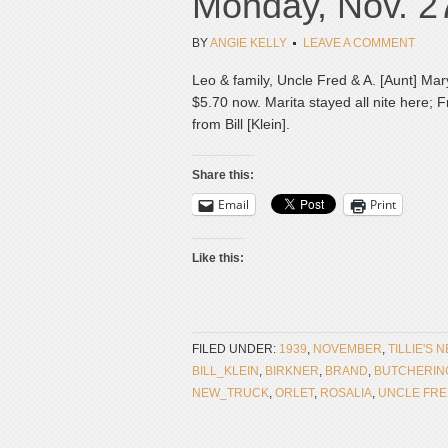
Monday, Nov. 2
BY
ANGIE KELLY
LEAVE A COMMENT
Leo & family, Uncle Fred & A. [Aunt] Ma
$5.70 now. Marita stayed all nite here; 
from Bill [Klein].
Share this:
Email
Print
Like this:
FILED UNDER:
1939
,
NOVEMBER
,
TILLIE'S 
BILL_KLEIN
,
BIRKNER
,
BRAND
,
BUTCHERIN
NEW_TRUCK
,
ORLET
,
ROSALIA
,
UNCLE FR