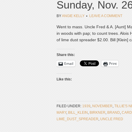
Sunday, Nov. 2
BY
ANGIE KELLY
LEAVE A COMMENT
Went to mass. Uncle Fred & A. [Aunt] M
in woods with pap; to count trees. Alois
of lime dust spreader $2.00. Bill [Klein]
Share this:
Email
Print
Like this:
FILED UNDER:
1939
,
NOVEMBER
,
TILLIE'S 
MARY
,
BILL_KLEIN
,
BIRKNER
,
BRAND
,
CARD
LIME_DUST_SPREADER
,
UNCLE FRED