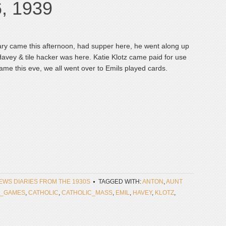
6, 1939
ary came this afternoon, had supper here, he went along up
 Havey & tile hacker was here. Katie Klotz came paid for use
 came this eve, we all went over to Emils played cards.
NEWS DIARIES FROM THE 1930S
TAGGED WITH:
ANTON
,
AUNT
_GAMES
,
CATHOLIC
,
CATHOLIC_MASS
,
EMIL
,
HAVEY
,
KLOTZ
,