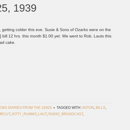
25, 1939
y, getting colder this eve. Susie & Sons of Ozarks were on the
sic] bill 12 hrs. this month $1.00 yet. We went to Rob. Lauts this
had cake.
NEWS DIARIES FROM THE 1930S
TAGGED WITH:
ANTON
,
BILLS
,
IRCUT
,
KITTY_RUMMY
,
LAUT
,
RADIO_BROADCAST
,