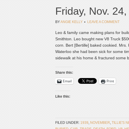
Friday, Nov. 24
BY
ANGIE KELLY
LEAVE A COMMENT
Leo & family came making plans for buil
Smithton. Leo bought new V8 Truck $500 
corn. Bert [Bertille] baked cookied. Mrs
Waterloo she had been sick for some tim
sidewalk at his home & fractured some b
Share this:
Email
Print
Like this:
FILED UNDER:
1939
,
NOVEMBER
,
TILLIE'S 