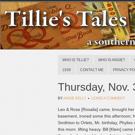
WHO IS TILLIE?
WHO IS ANGIE?
1939
CONTACT ME
PRIVACY PO
Thursday, Nov. 
BY
ANGIE KELLY
LEAVE A COMMENT
Leo & Rose [Rosalia] came, brought her w
basement, ironed some this afternoon; ha
Smithton to Orlets, Mr. birthday, Phylis
this morn. lifting heavy. Bill [Klein] cam