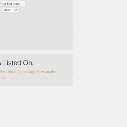
 Listed On:
i's List of Genealogy Sites on the
rnet