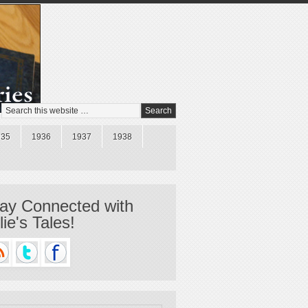
935
1936
1937
1938
ay Connected with
llie's Tales!