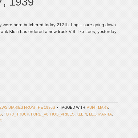
7, 1939
ry were here butchered today 212 lb. hog – sure going down
Frank Klein has ordered a new truck V-8. like Leos, yesterday
NEWS DIARIES FROM THE 1930S
TAGGED WITH:
AUNT MARY
,
G
,
FORD_TRUCK
,
FORD_V8
,
HOG_PRICES
,
KLEIN
,
LEO
,
MARITA
,
ED