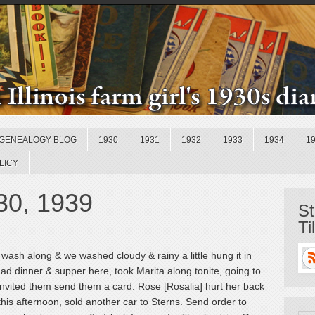
GENEALOGY BLOG
1930
1931
1932
1933
1934
1
LICY
30, 1939
St
Ti
ash along & we washed cloudy & rainy a little hung it in
d dinner & supper here, took Marita along tonite, going to
s invited them send them a card. Rose [Rosalia] hurt her back
e this afternoon, sold another car to Sterns. Send order to