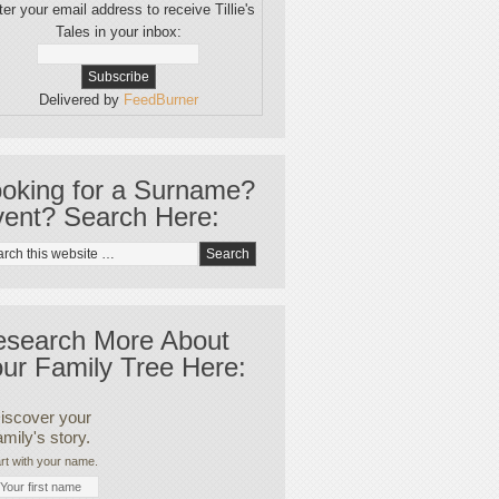
er your email address to receive Tillie's
Tales in your inbox:
Delivered by
FeedBurner
oking for a Surname?
ent? Search Here:
esearch More About
ur Family Tree Here:
iscover your
amily's story.
rt with your name.