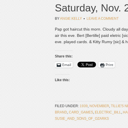
Saturday, Nov. 
BY
ANGIE KELLY
LEAVE A COMMENT
Pap got haircut this morn. Cloudy all da
air this eve. Bert [Bertille] paid eletric [
eve. played cards. & Kitty Rumy [sic] & 
Share this:
Email
Print
Like this:
FILED UNDER:
1939
,
NOVEMBER
,
TILLIE'S 
BRAND
,
CARD_GAMES
,
ELECTRIC_BILL
,
HA
SUSIE_AND_SONS_OF_OZARKS