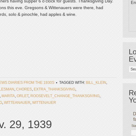
gners having supper 6 o’clock for guests. Thanksgiving Day.
Ent
sons this eve. Gregsons & Wittenauers were there, had
ds, solo & pinochle, had apples & wine.
Lo
Ev
NEWS DIARIES FROM THE 1930S
TAGGED WITH:
BILL_KLEIN
,
LESMAN
,
CHORES
,
EXTRA_THANKSGIVING
,
R
,
MARITA
,
ORLET
,
ROOSEVELT_CHANGE_THANKSGIVING
,
Yo
G
,
WITTEANAUER
,
WITTENAUER
D
f
. 29, 1939
Sta