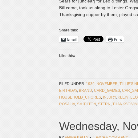
Sears for [unclear] for Leo & things. Wa
Bill came, took us along to Lester Greg
Thanksgiving supper by them; played car
Share this:
Email
Print
Like this:
FILED UNDER:
1939
,
NOVEMBER
,
TILLIE'S 
BIRTHDAY
,
BRAND
,
CARD_GAMES
,
CAR_SA
HOUSEHOLD_CHORES
,
INJURY
,
KLEIN
,
LEO
ROSALIA
,
SMITHTON
,
STERN
,
THANKSGIVIN
Wednesday, Nov
BY
ANGIE KELLY
LEAVE A COMMENT