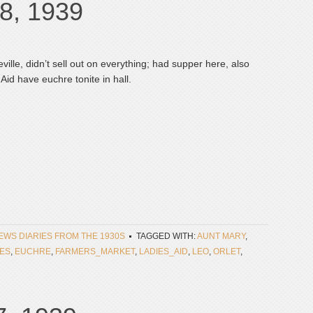
8, 1939
ille, didn’t sell out on everything; had supper here, also
Aid have euchre tonite in hall.
NEWS DIARIES FROM THE 1930S
TAGGED WITH:
AUNT MARY
,
ES
,
EUCHRE
,
FARMERS_MARKET
,
LADIES_AID
,
LEO
,
ORLET
,