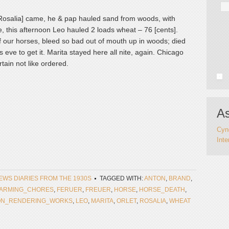
 [Rosalia] came, he & pap hauled sand from woods, with
, this afternoon Leo hauled 2 loads wheat – 76 [cents].
f our horses, bleed so bad out of mouth up in woods; died
 eve to get it. Marita stayed here all nite, again. Chicago
tain not like ordered.
As
Cynd
Inte
NEWS DIARIES FROM THE 1930S
TAGGED WITH:
ANTON
,
BRAND
,
FARMING_CHORES
,
FERUER
,
FREUER
,
HORSE
,
HORSE_DEATH
,
ON_RENDERING_WORKS
,
LEO
,
MARITA
,
ORLET
,
ROSALIA
,
WHEAT