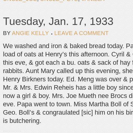
Tuesday, Jan. 17, 1933
BY
ANGIE KELLY
LEAVE A COMMENT
We washed and iron & baked bread today. Pa
load of oats at Henry’s this afternoon. Cyril
this eve, & got each a bu. oats & sack of hay 
rabbits. Aunt Mary called up this evening, she
Henry Birkners today. Ed. Meng was over & pa
Mr. & Mrs. Edwin Reheis has a little boy sinc
now a girl & boy. Mrs. Joe Mueth nee Brocs di
eve. Papa went to town. Miss Martha Boll of St
Geo. Boll’s & congraulated [sic] him on his b
is butchering.