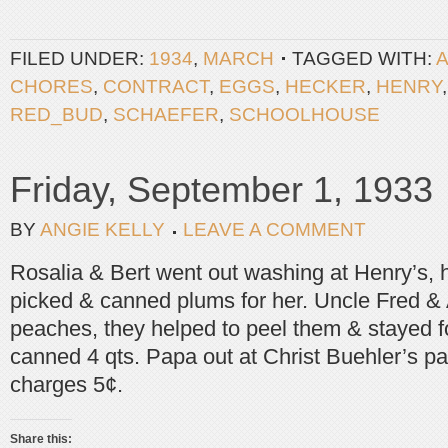
FILED UNDER:
1934
,
MARCH
TAGGED WITH:
CHORES
,
CONTRACT
,
EGGS
,
HECKER
,
HENRY
RED_BUD
,
SCHAEFER
,
SCHOOLHOUSE
Friday, September 1, 1933
BY
ANGIE KELLY
LEAVE A COMMENT
Rosalia & Bert went out washing at Henry’s, h
picked & canned plums for her. Uncle Fred &
peaches, they helped to peel them & stayed f
canned 4 qts. Papa out at Christ Buehler’s pai
charges 5¢.
Share this: