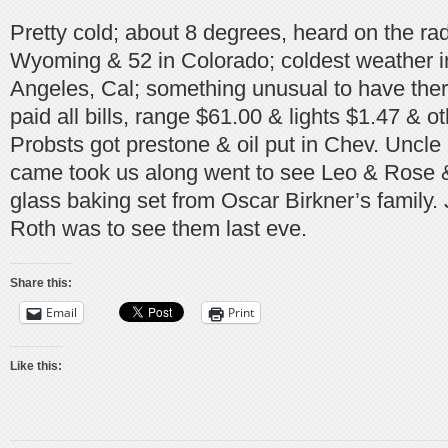
Pretty cold; about 8 degrees, heard on the radi
Wyoming & 52 in Colorado; coldest weather in
Angeles, Cal; something unusual to have the
paid all bills, range $61.00 & lights $1.47 & ot
Probsts got prestone & oil put in Chev. Uncl
came took us along went to see Leo & Rose &
glass baking set from Oscar Birkner’s family.
Roth was to see them last eve.
Share this:
Email
Print
Like this: