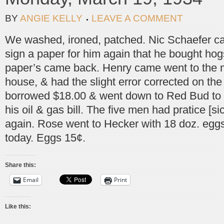
BY
ANGIE KELLY
LEAVE A COMMENT
We washed, ironed, patched. Nic Schaefer c
sign a paper for him again that he bought hog
paper’s came back. Henry came went to the m
house, & had the slight error corrected on the
borrowed $18.00 & went down to Red Bud to 
his oil & gas bill. The five men had pratice [si
again. Rose went to Hecker with 18 doz. eggs
today. Eggs 15¢.
Share this:
Email
Print
Like this: