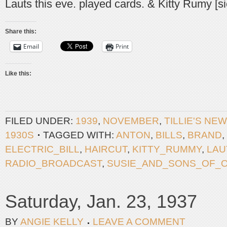
Lauts this eve. played cards. & Kitty Rumy [s
Share this:
Email
Print
Like this:
FILED UNDER:
1939
,
NOVEMBER
,
TILLIE'S NE
1930S
TAGGED WITH:
ANTON
,
BILLS
,
BRAND
,
ELECTRIC_BILL
,
HAIRCUT
,
KITTY_RUMMY
,
LAU
RADIO_BROADCAST
,
SUSIE_AND_SONS_OF_
Saturday, Jan. 23, 1937
BY
ANGIE KELLY
LEAVE A COMMENT