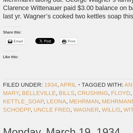
Clarence Wittenauer paid $3.00 balance on ba
last yr. Wagner’s cooked two kettles soap thi
Share this:
Email
Print
Like this:
FILED UNDER:
1934
,
APRIL
TAGGED WITH:
AN
MARY
,
BELLEVILLE
,
BILLS
,
CRUSHING
,
FLOYD
KETTLE_SOAP
,
LEONA
,
MEHRMAN
,
MEHRMAN
SCHOEPP
,
UNCLE FRED
,
WAGNER
,
WILLIS
,
WI
Monday, March 19, 1934