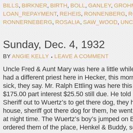
BILLS
,
BIRKNER
,
BIRTH
,
BOLL
,
GANLEY
,
GROH
LOAN_REPAYMENT
,
REHEIS
,
RONNENBERG
,
R
RONNERNEBERG
,
ROSALIA
,
SAW_WOOD
,
UNC
Sunday, Dec. 4, 1932
BY
ANGIE KELLY
LEAVE A COMMENT
Uncle Fred & Aunt Mary was here a little whil
had a different priest here in Hecker, this mor
sick, they say. Mr. Ralph Ettling was here this
$175.00 part interest $25.50 still due. He told
Sheriff out to Wuertz’s to get there dog, they 
house, sheriff got there dog for them, he went 
at night time. The Wuertz’s boy’s jumped on 
ordered them of the place, Henkel & Buddy, so