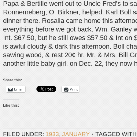
Papa & Bertille went out to Uncle Fred’s to s
Ronnerneberg, O. Birkner, helped. Karl Boll 
dinner there. Rosalia came home this aftern
everything before we got back. Wm. Ganley w
Int. $67.50, but he still owes $57.50 & Int on $
is awful cloudy & dark this afternoon. Boll ch
sawing wood, & rest 20¢ hr. Mr. & Mrs. Bill
another little baby girl, on Dec. 22, they now 
Share this:
Email
Print
Like this:
FILED UNDER:
1933
,
JANUARY
TAGGED WITH