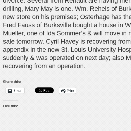
divorce. Several from Renault are having there
drilling, Mary May is one. Wm. Reheis of Burks
new store on his premises; Osterhage has the
Fred Fauss of Burksville bought a house in W
Mueller, one of Ida Sommer’s & will move in n
sale tomorrow. Cyril Havey is recovering from
appendix in the new St. Louis University Hospit
suddenly & was operated on next day; also Mr
recovering from an operation.
Share this:
Email
Print
Like this: