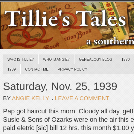
WHO IS TILLIE?
WHO IS ANGIE?
GENEALOGY BLOG
1930
1939
CONTACT ME
PRIVACY POLICY
Saturday, Nov. 25, 1939
BY
ANGIE KELLY
LEAVE A COMMENT
Pap got haircut this morn. Cloudy all day, gett
Susie & Sons of Ozarks were on the air this ev
paid eletric [sic] bill 12 hrs. this month $1.00