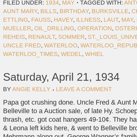
FILED UNDER:
1934
,
MAY
TAGGED WITH:
ANT
AUNT MARY
,
BILLS
,
BIRTHDAY
,
BURKSVILLE
,
C
ETTLING
,
FAUSS
,
HAVEY
,
ILLNESS
,
LAUT
,
MAY
,
MUELLER
,
OIL_DRILLING
,
OPERATION
,
OSTER
REHEIS
,
RENAULT
,
SOMMER
,
ST._LOUIS_UNIV
UNCLE FRED
,
WATERLOO
,
WATERLOO_REPUB
WATERLOO_TIMES
,
WEDEL
,
WHIEL
Saturday, April 21, 1934
BY
ANGIE KELLY
LEAVE A COMMENT
Papa got crushing done. Uncle Fred & Aunt M
Belleville to a Auction sale, of late Hy. Schoe
thrash, etc. got coat hangers 49-10¢. They h
& Leona left kids here, & went to Belleville b
Mehrmann along out. George Wagner’s family