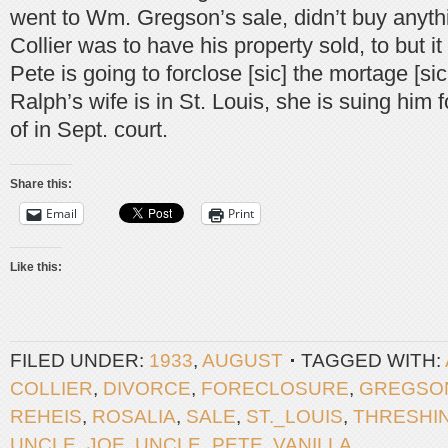
went to Wm. Gregson’s sale, didn’t buy anythi
Collier was to have his property sold, to but i
Pete is going to forclose [sic] the mortage [si
Ralph’s wife is in St. Louis, she is suing him 
of in Sept. court.
Share this:
Email
Print
Like this:
FILED UNDER:
1933
,
AUGUST
TAGGED WITH:
COLLIER
,
DIVORCE
,
FORECLOSURE
,
GREGSO
REHEIS
,
ROSALIA
,
SALE
,
ST._LOUIS
,
THRESHI
UNCLE_JOE
,
UNCLE_PETE
,
VANILLA