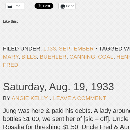
Email
Print
Like this:
FILED UNDER:
1933
,
SEPTEMBER
TAGGED W
MARY
,
BILLS
,
BUEHLER
,
CANNING
,
COAL
,
HEN
FRED
Saturday, Aug. 19, 1933
BY
ANGIE KELLY
LEAVE A COMMENT
Jung was here & paid his debts. A lady around 
bottles $1.00, we sent her of [sic – off]. Uncl
Rosalia for threshing $1.50. Uncle Fred & A