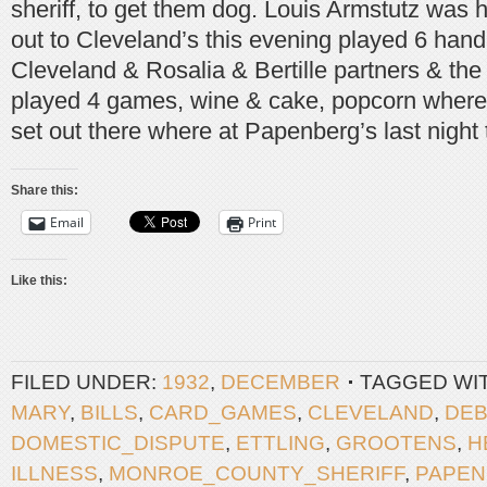
sheriff, to get them dog. Louis Armstutz was
out to Cleveland’s this evening played 6 hand
Cleveland & Rosalia & Bertille partners & the 
played 4 games, wine & cake, popcorn where 
set out there where at Papenberg’s last night 
Share this:
Email
Print
Like this:
FILED UNDER:
1932
,
DECEMBER
TAGGED WI
MARY
,
BILLS
,
CARD_GAMES
,
CLEVELAND
,
DEB
DOMESTIC_DISPUTE
,
ETTLING
,
GROOTENS
,
H
ILLNESS
,
MONROE_COUNTY_SHERIFF
,
PAPE