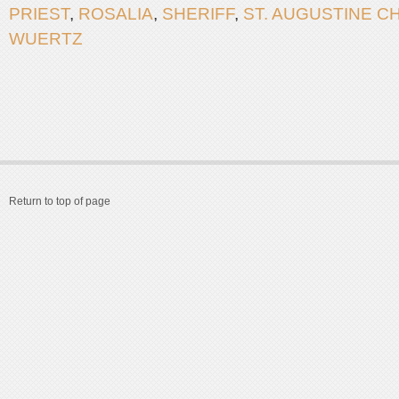
PRIEST
,
ROSALIA
,
SHERIFF
,
ST. AUGUSTINE 
WUERTZ
Return to top of page