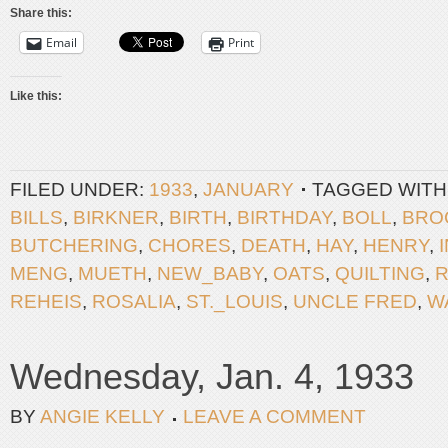
Share this:
Email
Print
Like this:
FILED UNDER:
1933
,
JANUARY
TAGGED WITH
BILLS
,
BIRKNER
,
BIRTH
,
BIRTHDAY
,
BOLL
,
BRO
BUTCHERING
,
CHORES
,
DEATH
,
HAY
,
HENRY
,
MENG
,
MUETH
,
NEW_BABY
,
OATS
,
QUILTING
,
R
REHEIS
,
ROSALIA
,
ST._LOUIS
,
UNCLE FRED
,
W
Wednesday, Jan. 4, 1933
BY
ANGIE KELLY
LEAVE A COMMENT