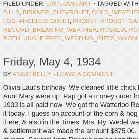
FILED UNDER:
1937
,
JANUARY
TAGGED WITH
BILLS
,
BIRKNER
,
CHEVROLET
,
COLD_WEATHE
LOS_ANGELES
,
ORLET
,
PROBST
,
PROBST_GA
RECORD_BREAKING_WEATHER
,
ROSALIA
,
RO
ROTH
,
UNCLE FRED
,
WEDDING_GIFTS
,
WYOM
Friday, May 4, 1934
BY
ANGIE KELLY
LEAVE A COMMENT
Olivia Laut’s birthday. We cleaned little chic
Aunt Mary were up. Pap got a money order fr
1933 is all paid now. We got the Watterloo Re
it today. I guess on account of the corn & hog c
there, & also in the Times. Mrs. Hy. Wedel wa
& settlement was made the amount $875.00. M