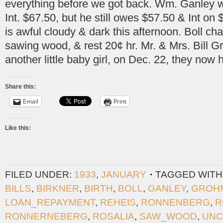
everything before we got back. Wm. Ganley w
Int. $67.50, but he still owes $57.50 & Int on $
is awful cloudy & dark this afternoon. Boll ch
sawing wood, & rest 20¢ hr. Mr. & Mrs. Bill
another little baby girl, on Dec. 22, they now 
Share this:
Email
Print
Like this:
FILED UNDER:
1933
,
JANUARY
TAGGED WITH
BILLS
,
BIRKNER
,
BIRTH
,
BOLL
,
GANLEY
,
GROH
LOAN_REPAYMENT
,
REHEIS
,
RONNENBERG
,
R
RONNERNEBERG
,
ROSALIA
,
SAW_WOOD
,
UNC