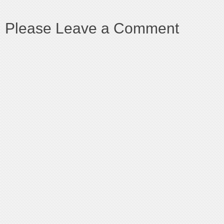
Please Leave a Comment