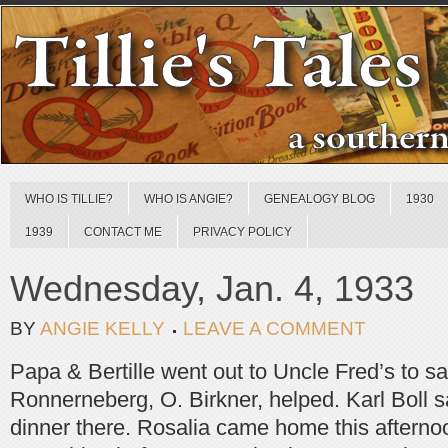
WHO IS TILLIE?
WHO IS ANGIE?
GENEALOGY BLOG
1930
1939
CONTACT ME
PRIVACY POLICY
Wednesday, Jan. 4, 1933
BY
ANGIE KELLY
LEAVE A COMMENT
Papa & Bertille went out to Uncle Fred’s to s
Ronnerneberg, O. Birkner, helped. Karl Boll 
dinner there. Rosalia came home this aftern