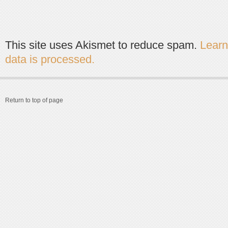
This site uses Akismet to reduce spam.
Lear
data is processed.
Return to top of page