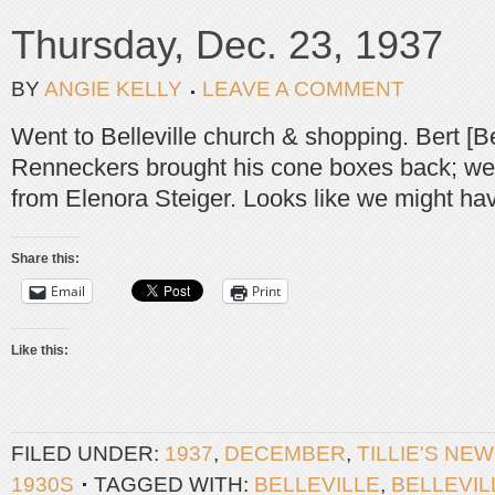
Thursday, Dec. 23, 1937
BY
ANGIE KELLY
LEAVE A COMMENT
Went to Belleville church & shopping. Bert [Ber
Renneckers brought his cone boxes back; we
from Elenora Steiger. Looks like we might hav
Share this:
Email
Print
Like this:
FILED UNDER:
1937
,
DECEMBER
,
TILLIE'S NE
1930S
TAGGED WITH:
BELLEVILLE
,
BELLEVI