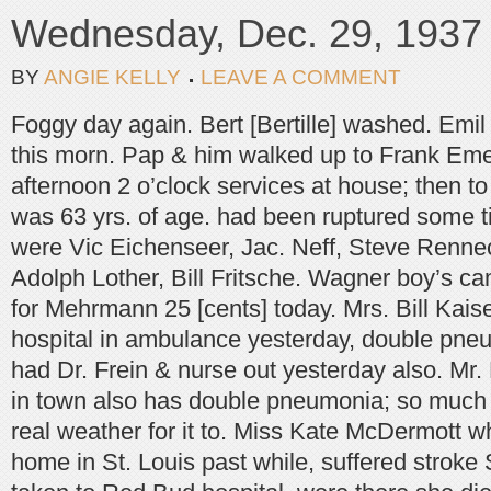
Wednesday, Dec. 29, 1937
BY
ANGIE KELLY
LEAVE A COMMENT
Foggy day again. Bert [Bertille] washed. Emi
this morn. Pap & him walked up to Frank Emer
afternoon 2 o’clock services at house; then to
was 63 yrs. of age. had been ruptured some t
were Vic Eichenseer, Jac. Neff, Steve Rennec
Adolph Lother, Bill Fritsche. Wagner boy’s c
for Mehrmann 25 [cents] today. Mrs. Bill Kais
hospital in ambulance yesterday, double pneu
had Dr. Frein & nurse out yesterday also. Mr. 
in town also has double pneumonia; so much
real weather for it to. Miss Kate McDermott 
home in St. Louis past while, suffered stroke