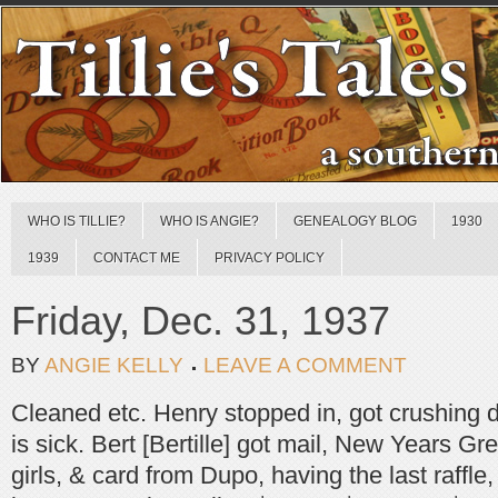
WHO IS TILLIE?
WHO IS ANGIE?
GENEALOGY BLOG
1930
1939
CONTACT ME
PRIVACY POLICY
Friday, Dec. 31, 1937
BY
ANGIE KELLY
LEAVE A COMMENT
Cleaned etc. Henry stopped in, got crushing 
is sick. Bert [Bertille] got mail, New Years Gr
girls, & card from Dupo, having the last raffle,