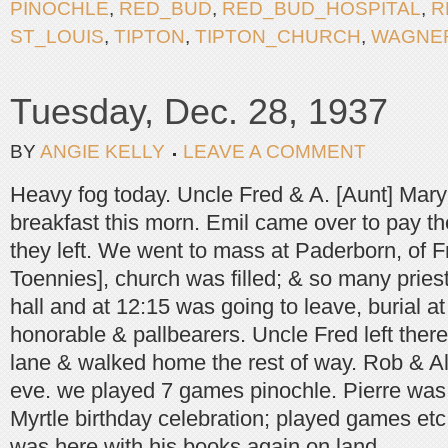
PINOCHLE
,
RED_BUD
,
RED_BUD_HOSPITAL
,
R
ST_LOUIS
,
TIPTON
,
TIPTON_CHURCH
,
WAGNE
Tuesday, Dec. 28, 1937
BY
ANGIE KELLY
LEAVE A COMMENT
Heavy fog today. Uncle Fred & A. [Aunt] Mar
breakfast this morn. Emil came over to pay th
they left. We went to mass at Paderborn, of Fr
Toennies], church was filled; & so many priest
hall and at 12:15 was going to leave, burial 
honorable & pallbearers. Uncle Fred left there 
lane & walked home the rest of way. Rob & Al
eve. we played 7 games pinochle. Pierre was 
Myrtle birthday celebration; played games etc
was here with his books again on land.