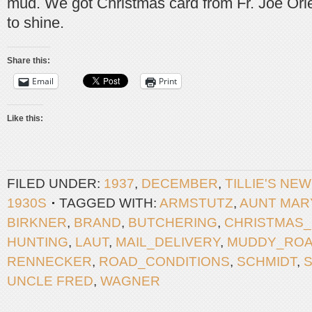
mud. We got Christmas card from Fr. Joe Orle
to shine.
Share this:
Email
Print
Like this:
FILED UNDER:
1937
,
DECEMBER
,
TILLIE'S NE
1930S
TAGGED WITH:
ARMSTUTZ
,
AUNT MAR
BIRKNER
,
BRAND
,
BUTCHERING
,
CHRISTMAS
HUNTING
,
LAUT
,
MAIL_DELIVERY
,
MUDDY_RO
RENNECKER
,
ROAD_CONDITIONS
,
SCHMIDT
,
S
UNCLE FRED
,
WAGNER