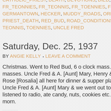
FR_TEONNIES
,
FR_TEONNIS
,
FR_TOENNIES
,
F
GERMANTOWN
,
HECKER
,
MUDDY_ROADS
,
OR
PRIEST_DEATH
,
RED_BUD
,
ROAD_CONDITION
TEONNIS
,
TOENNIES
,
UNCLE FRED
Saturday, Dec. 25, 1937
BY
ANGIE KELLY
LEAVE A COMMENT
Christmas. Went to Red Bud, 6 o clock mass. 
masses. Uncle Fred & A. [Aunt] Mary, Henry 
Rose [Rosalia] all here for dinner & supper pl
Uncle Fred & A. [Aunt] Mary & we went out to
listened to radio, ate candy, nuts, cookies etc
morn.