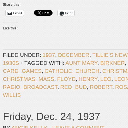
Share this:
Email
Print
Like this:
FILED UNDER:
1937
,
DECEMBER
,
TILLIE'S NE
1930S
TAGGED WITH:
AUNT MARY
,
BIRKNER
,
CARD_GAMES
,
CATHOLIC_CHURCH
,
CHRISTM
CHRISTMAS_MASS
,
FLOYD
,
HENRY
,
LEO
,
LEO
RADIO_BROADCAST
,
RED_BUD
,
ROBERT
,
ROS
WILLIS
Friday, Dec. 24, 1937
BY
ANGIE KELLY
LEAVE A COMMENT