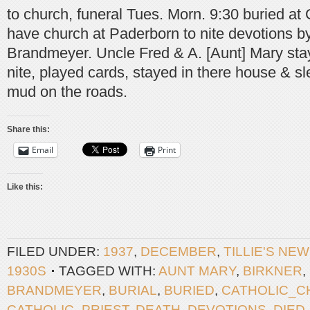
to church, funeral Tues. Morn. 9:30 buried a
have church at Paderborn to nite devotions by
Brandmeyer. Uncle Fred & A. [Aunt] Mary sta
nite, played cards, stayed in there house & sl
mud on the roads.
Share this:
Email
Print
Like this:
FILED UNDER:
1937
,
DECEMBER
,
TILLIE'S NE
1930S
TAGGED WITH:
AUNT MARY
,
BIRKNER
,
BRANDMEYER
,
BURIAL
,
BURIED
,
CATHOLIC_C
CATHOLIC_PRIEST
,
DEATH
,
DEVOTIONS
,
DIED