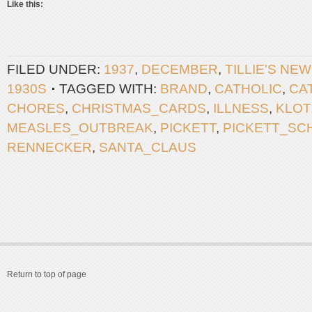
Like this:
FILED UNDER:
1937
,
DECEMBER
,
TILLIE'S NE
1930S
TAGGED WITH:
BRAND
,
CATHOLIC
,
CA
CHORES
,
CHRISTMAS_CARDS
,
ILLNESS
,
KLOT
MEASLES_OUTBREAK
,
PICKETT
,
PICKETT_SC
RENNECKER
,
SANTA_CLAUS
Return to top of page