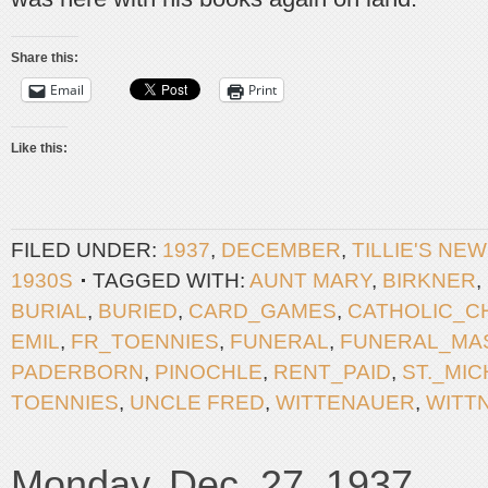
Share this:
Email
Print
Like this:
FILED UNDER:
1937
,
DECEMBER
,
TILLIE'S NE
1930S
TAGGED WITH:
AUNT MARY
,
BIRKNER
,
BURIAL
,
BURIED
,
CARD_GAMES
,
CATHOLIC_C
EMIL
,
FR_TOENNIES
,
FUNERAL
,
FUNERAL_MA
PADERBORN
,
PINOCHLE
,
RENT_PAID
,
ST._MI
TOENNIES
,
UNCLE FRED
,
WITTENAUER
,
WITT
Monday, Dec. 27, 1937