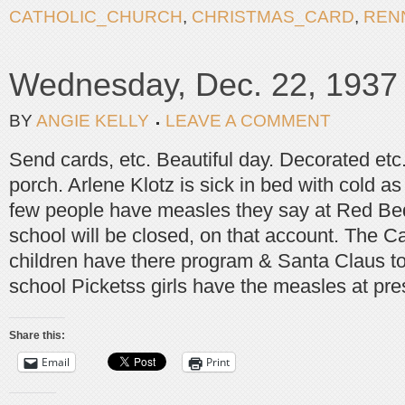
CATHOLIC_CHURCH
,
CHRISTMAS_CARD
,
REN
Wednesday, Dec. 22, 1937
BY
ANGIE KELLY
LEAVE A COMMENT
Send cards, etc. Beautiful day. Decorated etc
porch. Arlene Klotz is sick in bed with cold a
few people have measles they say at Red Be
school will be closed, on that account. The C
children have there program & Santa Claus to
school Picketss girls have the measles at pre
Share this:
Email
Print