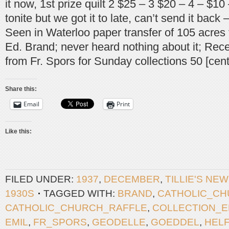
it now, 1st prize quilt 2 $25 – 3 $20 – 4 – $10 
tonite but we got it to late, can’t send it back
Seen in Waterloo paper transfer of 105 acres
Ed. Brand; never heard nothing about it; Rece
from Fr. Spors for Sunday collections 50 [cent
Share this:
Email
Print
Like this:
FILED UNDER:
1937
,
DECEMBER
,
TILLIE'S NE
1930S
TAGGED WITH:
BRAND
,
CATHOLIC_C
CATHOLIC_CHURCH_RAFFLE
,
COLLECTION_
EMIL
,
FR_SPORS
,
GEODELLE
,
GOEDDEL
,
HEL