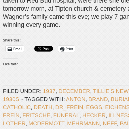
taken to Red Bud hospital, were there she died
tomorrow morn, at Tipton church & cemetery a
Wagner’s family came this eve; we play 7 gam
winning every game.
Share this:
Email
Print
Like this:
FILED UNDER:
1937
,
DECEMBER
,
TILLIE'S NE
1930S
TAGGED WITH:
ANTON
,
BRAND
,
BURIA
CATHOLIC
,
DEATH
,
DR_FREIN
,
EGGS
,
EICHEN
FREIN
,
FRITSCHE
,
FUNERAL
,
HECKER
,
ILLNES
LOTHER
,
MCDERMOTT
,
MEHRMANN
,
NEFF
,
PA