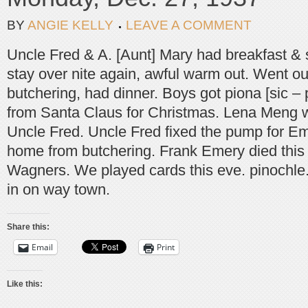
BY
ANGIE KELLY
LEAVE A COMMENT
Uncle Fred & A. [Aunt] Mary had breakfast & 
stay over nite again, awful warm out. Went ou
butchering, had dinner. Boys got piona [sic –
from Santa Claus for Christmas. Lena Meng 
Uncle Fred. Uncle Fred fixed the pump for Em
home from butchering. Frank Emery died this 
Wagners. We played cards this eve. pinochl
in on way town.
Share this:
Email
Print
Like this: