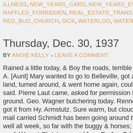
ILLNESS
,
NEW_YEARS_CARD
,
NEW_YEARS_E
RAFFLES_FORBIDDEN
,
REAL_ESTATE_TRANS
RED_BUD_CHURCH
,
SICK
,
WATERLOO
,
WATE
Thursday, Dec. 30, 1937
BY
ANGIE KELLY
LEAVE A COMMENT
Rained a little today, & Boy the roads, terrib
A. [Aunt] Mary wanted to go to Belleville, got 
land, turned around, & went home again, coul
said. Pierre Laut came, asked for permission 
ground. Geo. Wagner butchering today. Renn
got it from Hy. Armstutz. Sure warm, but clou
mail carried Schmidt has been going around t
well all week, so far with the buggy & horses