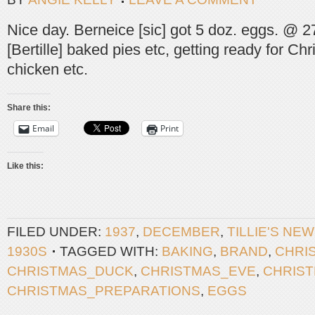
Nice day. Berneice [sic] got 5 doz. eggs. @ 27
[Bertille] baked pies etc, getting ready for C
chicken etc.
Share this:
Email
Print
Like this:
FILED UNDER:
1937
,
DECEMBER
,
TILLIE'S NE
1930S
TAGGED WITH:
BAKING
,
BRAND
,
CHRI
CHRISTMAS_DUCK
,
CHRISTMAS_EVE
,
CHRIS
CHRISTMAS_PREPARATIONS
,
EGGS