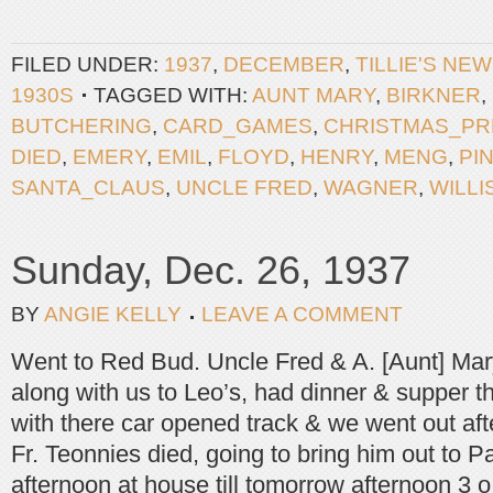
FILED UNDER:
1937
,
DECEMBER
,
TILLIE'S NE
1930S
TAGGED WITH:
AUNT MARY
,
BIRKNER
,
BUTCHERING
,
CARD_GAMES
,
CHRISTMAS_PR
DIED
,
EMERY
,
EMIL
,
FLOYD
,
HENRY
,
MENG
,
PI
SANTA_CLAUS
,
UNCLE FRED
,
WAGNER
,
WILLI
Sunday, Dec. 26, 1937
BY
ANGIE KELLY
LEAVE A COMMENT
Went to Red Bud. Uncle Fred & A. [Aunt] Ma
along with us to Leo’s, had dinner & supper t
with there car opened track & we went out a
Fr. Teonnies died, going to bring him out to P
afternoon at house till tomorrow afternoon 3 o