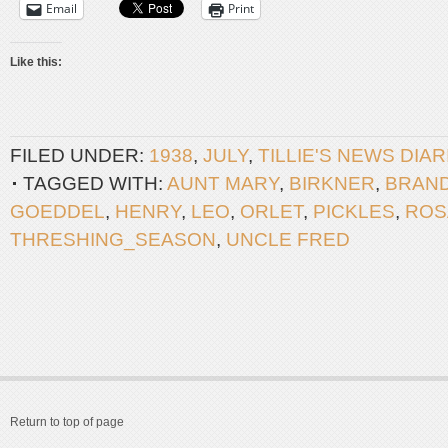
Email
Print
Like this:
FILED UNDER:
1938
,
JULY
,
TILLIE'S NEWS DIA
TAGGED WITH:
AUNT MARY
,
BIRKNER
,
BRAN
GOEDDEL
,
HENRY
,
LEO
,
ORLET
,
PICKLES
,
ROS
THRESHING_SEASON
,
UNCLE FRED
Return to top of page