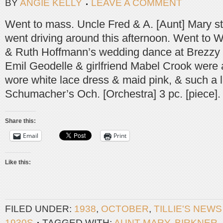
BY
ANGIE KELLY
LEAVE A COMMENT
Went to mass. Uncle Fred & A. [Aunt] Mary s
went driving around this afternoon. Went to 
& Ruth Hoffmann’s wedding dance at Brezzy [B
Emil Geodelle & girlfriend Mabel Crook were 
wore white lace dress & maid pink, & such a 
Schumacher’s Och. [Orchestra] 3 pc. [piece].
Share this:
Email
Print
Like this:
FILED UNDER:
1938
,
OCTOBER
,
TILLIE'S NEW
1930S
TAGGED WITH:
AUNT MARY
,
BIRKNER
,