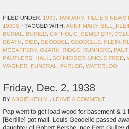
FILED UNDER:
1939
,
JANUARY
,
TILLIE'S NEWS
1930S
TAGGED WITH:
AUNT MARY
,
BILL_KLEI
BURIAL
,
BURIED
,
CATHOLIC_CEMETERY
,
COLU
DEATH
,
DIED
,
GEODDEL
,
GEODELLE
,
KLEIN
,
K
MCCAFFERY
,
OZARK_RIDGE_RUNNERS
,
PAUT
PAUTLERS_HALL
,
SCHNEIDER
,
UNCLE FRED
,
WAGNER_FUNERAL_PARLOR
,
WATERLOO
Friday, Dec. 2, 1938
BY
ANGIE KELLY
LEAVE A COMMENT
Pap went to get load wood for basement & 1 f
[Bertille] got mail. Louis Geodelle passed aw
daughter of Robert Bershe, nee Fern Gulley 