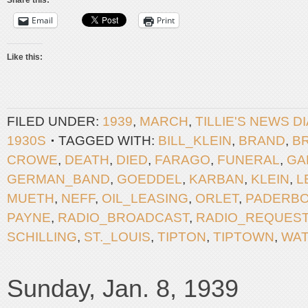
Share this:
Email
Print
Like this:
FILED UNDER:
1939
,
MARCH
,
TILLIE'S NEWS D
1930S
TAGGED WITH:
BILL_KLEIN
,
BRAND
,
B
CROWE
,
DEATH
,
DIED
,
FARAGO
,
FUNERAL
,
GA
GERMAN_BAND
,
GOEDDEL
,
KARBAN
,
KLEIN
,
L
MUETH
,
NEFF
,
OIL_LEASING
,
ORLET
,
PADERB
PAYNE
,
RADIO_BROADCAST
,
RADIO_REQUES
SCHILLING
,
ST._LOUIS
,
TIPTON
,
TIPTOWN
,
WA
Sunday, Jan. 8, 1939