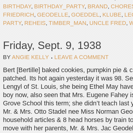
BIRTHDAY
,
BIRTHDAY_PARTY
,
BRAND
,
CHORE
FRIEDRICH
,
GEODELLE
,
GOEDDEL
,
KLUBE
,
LE
PARTY
,
REHEIS
,
TIMBER_MAN
,
UNCLE FRED
,
Friday, Sept. 9, 1938
BY
ANGIE KELLY
LEAVE A COMMENT
Bert [Bertille] baked cookies, pumpkin pie & 
patched. Its hot again yesterday it was 98. S
Lengyl of St. Louis, she being Ethel May ha
boy now, also seen that Mrs. Eugene Fahey i
Grove School this term; she didn’t teach last yr
Mr. & Mrs. Otto Stadel nee Miss Norman Ge
household articles & 8 head horses by train t
move with her parents, Mr. & Mrs. Jac Geodel