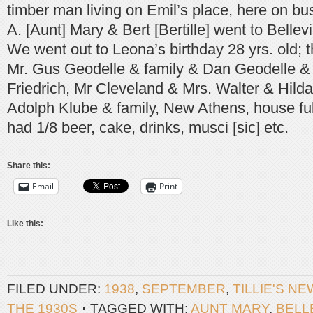
timber man living on Emil’s place, here on b
A. [Aunt] Mary & Bert [Bertille] went to Bellevi
We went out to Leona’s birthday 28 yrs. old; 
Mr. Gus Geodelle & family & Dan Geodelle & 
Friedrich, Mr Cleveland & Mrs. Walter & Hild
Adolph Klube & family, New Athens, house full
had 1/8 beer, cake, drinks, musci [sic] etc.
Share this:
Email
Print
Like this:
FILED UNDER:
1938
,
SEPTEMBER
,
TILLIE'S N
THE 1930S
TAGGED WITH:
AUNT MARY
,
BELL