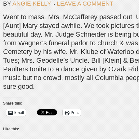
BY
ANGIE KELLY
LEAVE A COMMENT
Went to mass. Mrs. McCafferey passed out. 
[Aunt] Mary stayed awhile. We took pictures t
beautiful day. Mr. Judge Schneider is being bu
from Wagner’s funeral parlor to church & was 
Cemetery by his wife. Mr. Klube of Waterloo di
Tues; Mrs. Geodelle’s Uncle. Bill [Klein] & Bert
Paulters tonite to a dance given by Ozark Rid
music but no crowd, mostly all Columbia peopl
sure good.
Share this:
Email
Print
Like this: