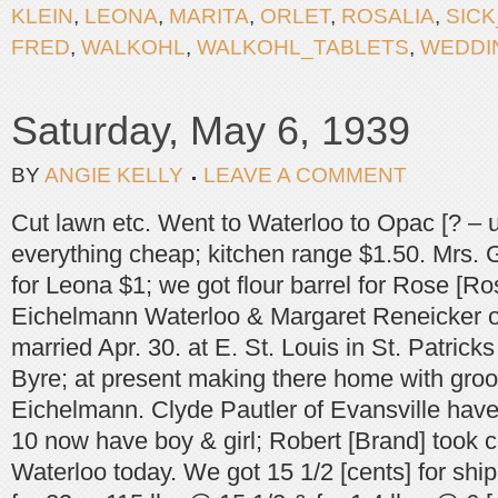
KLEIN
,
LEONA
,
MARITA
,
ORLET
,
ROSALIA
,
SICK
FRED
,
WALKOHL
,
WALKOHL_TABLETS
,
WEDDI
Saturday, May 6, 1939
BY
ANGIE KELLY
LEAVE A COMMENT
Cut lawn etc. Went to Waterloo to Opac [? – 
everything cheap; kitchen range $1.50. Mrs. 
for Leona $1; we got flour barrel for Rose [Ro
Eichelmann Waterloo & Margaret Reneicker 
married Apr. 30. at E. St. Louis in St. Patrick
Byre; at present making there home with gr
Eichelmann. Clyde Pautler of Evansville have
10 now have boy & girl; Robert [Brand] took c
Waterloo today. We got 15 1/2 [cents] for shi