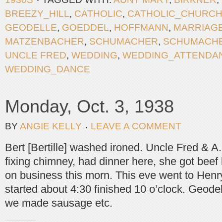
BREEZY_HILL
,
CATHOLIC
,
CATHOLIC_CHURC
GEODELLE
,
GOEDDEL
,
HOFFMANN
,
MARRIAG
MATZENBACHER
,
SCHUMACHER
,
SCHUMACH
UNCLE FRED
,
WEDDING
,
WEDDING_ATTENDA
WEDDING_DANCE
Monday, Oct. 3, 1938
BY
ANGIE KELLY
LEAVE A COMMENT
Bert [Bertille] washed ironed. Uncle Fred & A
fixing chimney, had dinner here, she got bee
on business this morn. This eve went to Henry
started about 4:30 finished 10 o’clock. Geodel
we made sausage etc.