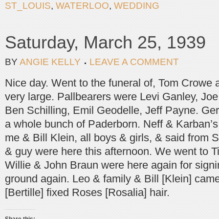
ST_LOUIS
,
WATERLOO
,
WEDDING
Saturday, March 25, 1939
BY
ANGIE KELLY
LEAVE A COMMENT
Nice day. Went to the funeral of, Tom Crowe 
very large. Pallbearers were Levi Ganley, Jo
Ben Schilling, Emil Geodelle, Jeff Payne. Ge
a whole bunch of Paderborn. Neff & Karban’s,
me & Bill Klein, all boys & girls, & said from 
& guy were here this afternoon. We went to T
Willie & John Braun were here again for signi
ground again. Leo & family & Bill [Klein] came
[Bertille] fixed Roses [Rosalia] hair.