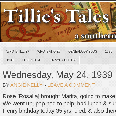
WHO IS TILLIE?
WHO IS ANGIE?
GENEALOGY BLOG
1930
1939
CONTACT ME
PRIVACY POLICY
Wednesday, May 24, 1939
BY
ANGIE KELLY
LEAVE A COMMENT
Rose [Rosalia] brought Marita, going to make 
We went up, pap had to help, had lunch & su
Henry birthday today 35 yrs. oled, & also the