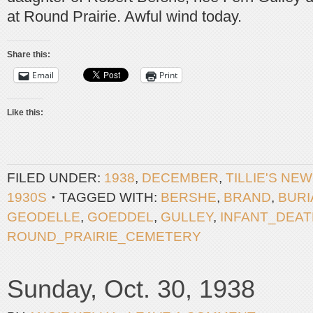
at Round Prairie. Awful wind today.
Share this:
Email
Print
Like this:
FILED UNDER:
1938
,
DECEMBER
,
TILLIE'S NE
1930S
TAGGED WITH:
BERSHE
,
BRAND
,
BURI
GEODELLE
,
GOEDDEL
,
GULLEY
,
INFANT_DEAT
ROUND_PRAIRIE_CEMETERY
Sunday, Oct. 30, 1938