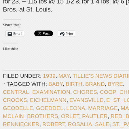
for 23. – 115 lbs @ 15 1/2 & for 1.4 lbs. @ 6 
Bros. at St. Louis.
Share this:
Email
Print
Like this:
FILED UNDER:
1939
,
MAY
,
TILLIE'S NEWS DIAR
TAGGED WITH:
BABY
,
BIRTH
,
BRAND
,
BYRE
,
CENTRAL_EXAMINATION
,
CHORES
,
COOP_CH
CROOKS
,
EICHELMANN
,
EVANSVILLE
,
E_ST_L
GEODELLE
,
GOEDDEL
,
LEONA
,
MARRIAGE
,
MA
MCLAIN_BROTHERS
,
ORLET
,
PAUTLER
,
RED_
RENNIECKER
,
ROBERT
,
ROSALIA
,
SALE
,
ST._