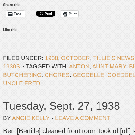
Share this:
Email
Print
Like this:
FILED UNDER:
1938
,
OCTOBER
,
TILLIE'S NEW
1930S
TAGGED WITH:
ANTON
,
AUNT MARY
,
B
BUTCHERING
,
CHORES
,
GEODELLE
,
GOEDDE
UNCLE FRED
Tuesday, Sept. 27, 1938
BY
ANGIE KELLY
LEAVE A COMMENT
Bert [Bertille] cleaned front room took of [off