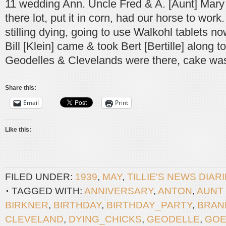
11 wedding Ann. Uncle Fred & A. [Aunt] Mary
there lot, put it in corn, had our horse to work
stilling dying, going to use Walkohl tablets no
Bill [Klein] came & took Bert [Bertille] along t
Geodelles & Clevelands were there, cake wa
Share this:
Email
Print
Like this:
FILED UNDER:
1939
,
MAY
,
TILLIE'S NEWS DIAR
TAGGED WITH:
ANNIVERSARY
,
ANTON
,
AUNT
BIRKNER
,
BIRTHDAY
,
BIRTHDAY_PARTY
,
BRAN
CLEVELAND
,
DYING_CHICKS
,
GEODELLE
,
GOE