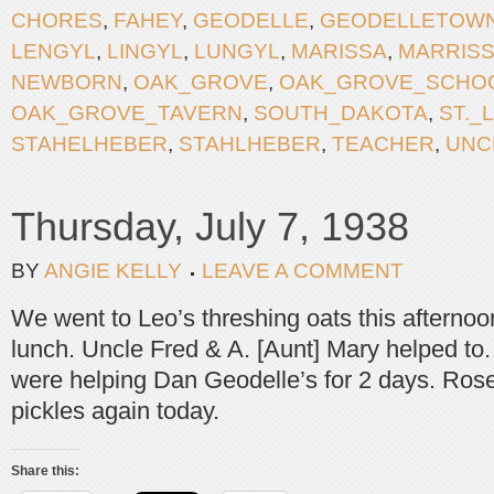
CHORES
,
FAHEY
,
GEODELLE
,
GEODELLETOW
LENGYL
,
LINGYL
,
LUNGYL
,
MARISSA
,
MARRIS
NEWBORN
,
OAK_GROVE
,
OAK_GROVE_SCHO
OAK_GROVE_TAVERN
,
SOUTH_DAKOTA
,
ST._
STAHELHEBER
,
STAHLHEBER
,
TEACHER
,
UNC
Thursday, July 7, 1938
BY
ANGIE KELLY
LEAVE A COMMENT
We went to Leo’s threshing oats this afternoo
lunch. Uncle Fred & A. [Aunt] Mary helped to.
were helping Dan Geodelle’s for 2 days. Rose
pickles again today.
Share this: