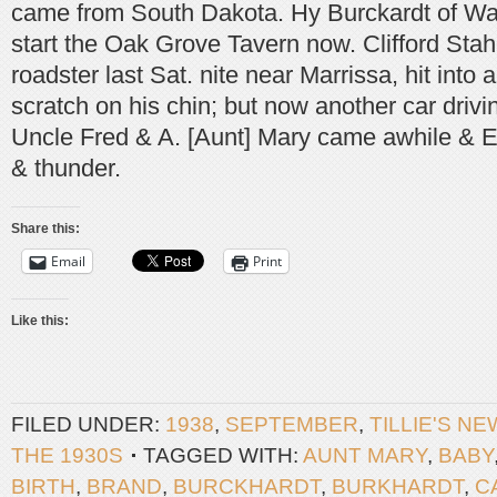
came from South Dakota. Hy Burckardt of Wat
start the Oak Grove Tavern now. Clifford Sta
roadster last Sat. nite near Marrissa, hit into 
scratch on his chin; but now another car drivi
Uncle Fred & A. [Aunt] Mary came awhile & Emil
& thunder.
Share this:
Email
Print
Like this:
FILED UNDER:
1938
,
SEPTEMBER
,
TILLIE'S N
THE 1930S
TAGGED WITH:
AUNT MARY
,
BABY
BIRTH
,
BRAND
,
BURCKHARDT
,
BURKHARDT
,
C