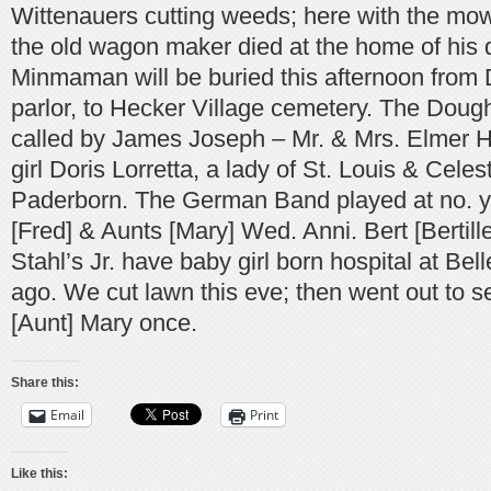
Wittenauers cutting weeds; here with the mo
the old wagon maker died at the home of his
Minmaman will be buried this afternoon from 
parlor, to Hecker Village cemetery. The Doug
called by James Joseph – Mr. & Mrs. Elmer 
girl Doris Lorretta, a lady of St. Louis & Cele
Paderborn. The German Band played at no. y
[Fred] & Aunts [Mary] Wed. Anni. Bert [Bertill
Stahl’s Jr. have baby girl born hospital at Bel
ago. We cut lawn this eve; then went out to 
[Aunt] Mary once.
Share this:
Email
Print
Like this: