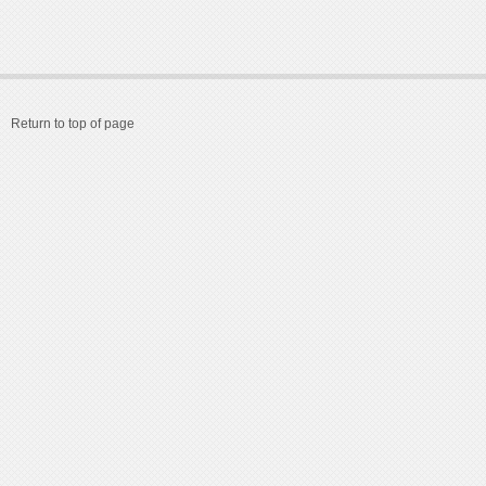
Return to top of page