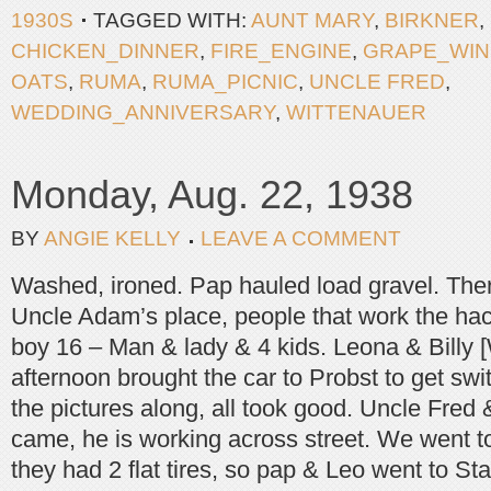
1930S
TAGGED WITH:
AUNT MARY
,
BIRKNER
,
CHICKEN_DINNER
,
FIRE_ENGINE
,
GRAPE_WIN
OATS
,
RUMA
,
RUMA_PICNIC
,
UNCLE FRED
,
WEDDING_ANNIVERSARY
,
WITTENAUER
Monday, Aug. 22, 1938
BY
ANGIE KELLY
LEAVE A COMMENT
Washed, ironed. Pap hauled load gravel. There 
Uncle Adam’s place, people that work the hac
boy 16 – Man & lady & 4 kids. Leona & Billy [W
afternoon brought the car to Probst to get swi
the pictures along, all took good. Uncle Fred 
came, he is working across street. We went to 
they had 2 flat tires, so pap & Leo went to St