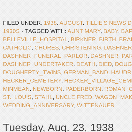
FILED UNDER:
1938
,
AUGUST
,
TILLIE'S NEWS 
1930S
TAGGED WITH:
AUNT MARY
,
BABY
,
BAP
BELLEVILLE_HOSPITAL
,
BIRKNER
,
BIRTH
,
BRA
CATHOLIC
,
CHORES
,
CHRISTENING
,
DASHNER
DASHNER_FUNERAL_PARLOR
,
DASHNER_PA
DASHNER_UNDERTAKER
,
DEATH
,
DIED
,
DOUG
DOUGHERTY_TWINS
,
GERMAN_BAND
,
HAUDR
HECKER_CEMETERY
,
HECKER_VILLAGE_CEM
MINMEAN
,
NEWBORN
,
PADERBORN
,
ROMAN_C
ST._LOUIS
,
STAHL
,
UNCLE FRED
,
WAGON_MA
WEDDING_ANNIVERSARY
,
WITTENAUER
Tuesday, Aug. 23, 1938