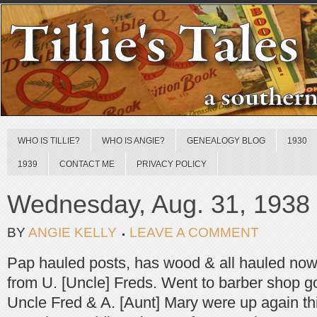
WHO IS TILLIE?
WHO IS ANGIE?
GENEALOGY BLOG
1930
1939
CONTACT ME
PRIVACY POLICY
Wednesday, Aug. 31, 1938
BY
ANGIE KELLY
LEAVE A COMMENT
Pap hauled posts, has wood & all hauled now,
from U. [Uncle] Freds. Went to barber shop go
Uncle Fred & A. [Aunt] Mary were up again thi