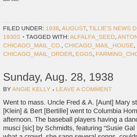
FILED UNDER:
1938
,
AUGUST
,
TILLIE'S NEWS 
1930S
TAGGED WITH:
ALFALFA_SEED
,
ANTO
CHICAGO_MAIL_CO.
,
CHICAGO_MAIL_HOUSE
,
CHICAGO_MAIL_ORDER
,
EGGS
,
FARMING_CH
Sunday, Aug. 28, 1938
BY
ANGIE KELLY
LEAVE A COMMENT
Went to mass. Uncle Fred & A. [Aunt] Mary st
[Klein] & Bert [Bertille] went to Columbia Ho
afternoon. The baseball players having a dan
musci [sic] by Schmidts, featuring “Susie Gal 
what a crowd, she sang several songs, couldn