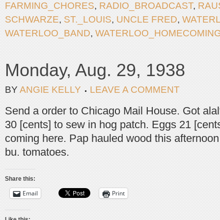
FARMING_CHORES
,
RADIO_BROADCAST
,
RAU
SCHWARZE
,
ST._LOUIS
,
UNCLE FRED
,
WATER
WATERLOO_BAND
,
WATERLOO_HOMECOMIN
Monday, Aug. 29, 1938
BY
ANGIE KELLY
LEAVE A COMMENT
Send a order to Chicago Mail House. Got alalfa
30 [cents] to sew in hog patch. Eggs 21 [cents
coming here. Pap hauled wood this afternoon
bu. tomatoes.
Share this:
Email
Print
Like this: