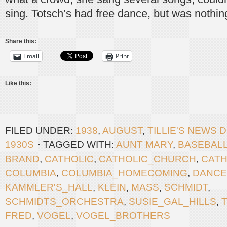
sing. Totsch’s had free dance, but was nothi
Share this:
Email
Print
Like this:
FILED UNDER:
1938
,
AUGUST
,
TILLIE'S NEWS 
1930S
TAGGED WITH:
AUNT MARY
,
BASEBAL
BRAND
,
CATHOLIC
,
CATHOLIC_CHURCH
,
CATH
COLUMBIA
,
COLUMBIA_HOMECOMING
,
DANCE
KAMMLER'S_HALL
,
KLEIN
,
MASS
,
SCHMIDT
,
SCHMIDTS_ORCHESTRA
,
SUSIE_GAL_HILLS
,
FRED
,
VOGEL
,
VOGEL_BROTHERS