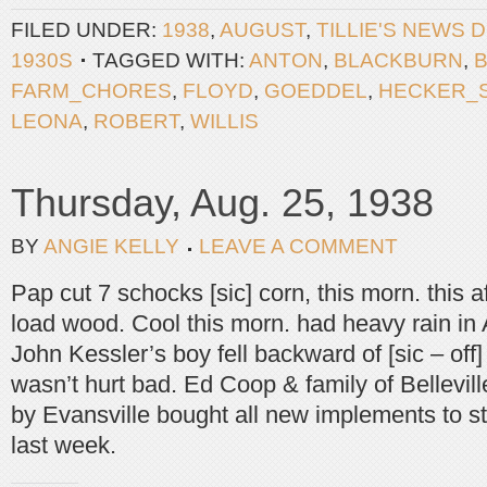
FILED UNDER:
1938
,
AUGUST
,
TILLIE'S NEWS 
1930S
TAGGED WITH:
ANTON
,
BLACKBURN
,
FARM_CHORES
,
FLOYD
,
GOEDDEL
,
HECKER_
LEONA
,
ROBERT
,
WILLIS
Thursday, Aug. 25, 1938
BY
ANGIE KELLY
LEAVE A COMMENT
Pap cut 7 schocks [sic] corn, this morn. this a
load wood. Cool this morn. had heavy rain in A
John Kessler’s boy fell backward of [sic – off
wasn’t hurt bad. Ed Coop & family of Bellevil
by Evansville bought all new implements to s
last week.