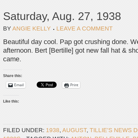
Saturday, Aug. 27, 1938
BY
ANGIE KELLY
LEAVE A COMMENT
Beautiful day cool. Pap got crushing done. Wen
afternoon. Bert [Bertille] got new fall hat & s
came.
Share this:
Email
Print
Like this:
FILED UNDER:
1938
,
AUGUST
,
TILLIE'S NEWS 