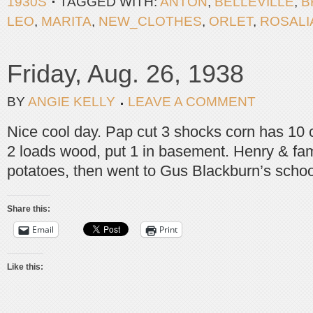
1930S
TAGGED WITH:
ANTON
,
BELLEVILLE
,
B
LEO
,
MARITA
,
NEW_CLOTHES
,
ORLET
,
ROSALI
Friday, Aug. 26, 1938
BY
ANGIE KELLY
LEAVE A COMMENT
Nice cool day. Pap cut 3 shocks corn has 10
2 loads wood, put 1 in basement. Henry & fam
potatoes, then went to Gus Blackburn’s schoo
Share this:
Email
Print
Like this: