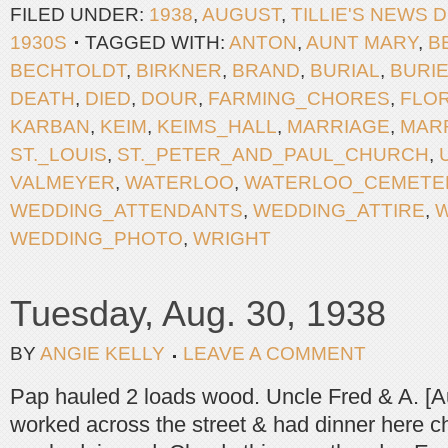
FILED UNDER:
1938
,
AUGUST
,
TILLIE'S NEWS 
1930S
TAGGED WITH:
ANTON
,
AUNT MARY
,
B
BECHTOLDT
,
BIRKNER
,
BRAND
,
BURIAL
,
BURI
DEATH
,
DIED
,
DOUR
,
FARMING_CHORES
,
FLOR
KARBAN
,
KEIM
,
KEIMS_HALL
,
MARRIAGE
,
MAR
ST._LOUIS
,
ST._PETER_AND_PAUL_CHURCH
,
VALMEYER
,
WATERLOO
,
WATERLOO_CEMETE
WEDDING_ATTENDANTS
,
WEDDING_ATTIRE
,
WEDDING_PHOTO
,
WRIGHT
Tuesday, Aug. 30, 1938
BY
ANGIE KELLY
LEAVE A COMMENT
Pap hauled 2 loads wood. Uncle Fred & A. [
worked across the street & had dinner here chi