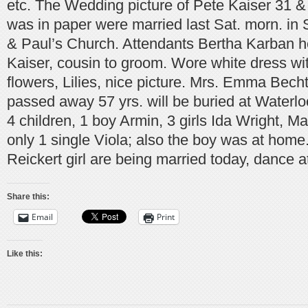
etc. The Wedding picture of Pete Kaiser 31 &
was in paper were married last Sat. morn. in S
& Paul’s Church. Attendants Bertha Karban h
Kaiser, cousin to groom. Wore white dress with
flowers, Lilies, nice picture. Mrs. Emma Bech
passed away 57 yrs. will be buried at Waterlo
4 children, 1 boy Armin, 3 girls Ida Wright, 
only 1 single Viola; also the boy was at home
Reickert girl are being married today, dance at
Share this:
Email
Print
Like this: