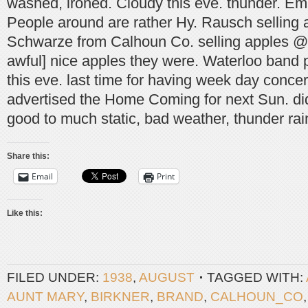
washed, ironed. Cloudy this eve. thunder. Em
People around are rather Hy. Rausch selling 
Schwarze from Calhoun Co. selling apples @ $
awful] nice apples they were. Waterloo band 
this eve. last time for having week day concer
advertised the Home Coming for next Sun. di
good to much static, bad weather, thunder rain
Share this:
Email
Print
Like this:
FILED UNDER:
1938
,
AUGUST
TAGGED WITH:
AUNT MARY
,
BIRKNER
,
BRAND
,
CALHOUN_CO