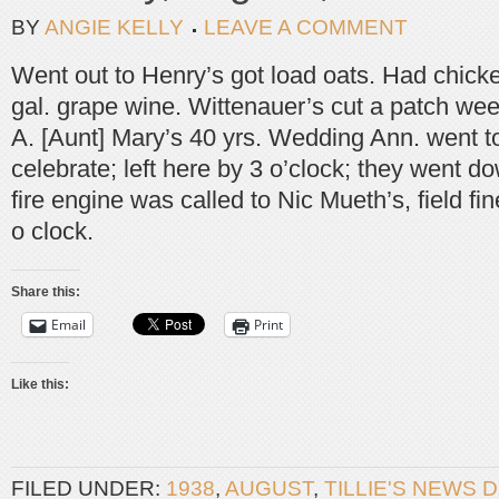
BY
ANGIE KELLY
LEAVE A COMMENT
Went out to Henry’s got load oats. Had chick
gal. grape wine. Wittenauer’s cut a patch we
A. [Aunt] Mary’s 40 yrs. Wedding Ann. went to
celebrate; left here by 3 o’clock; they went d
fire engine was called to Nic Mueth’s, field fin
o clock.
Share this:
Email
Print
Like this:
FILED UNDER:
1938
,
AUGUST
,
TILLIE'S NEWS 