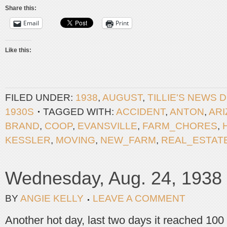
Share this:
Email
Print
Like this:
FILED UNDER:
1938
,
AUGUST
,
TILLIE'S NEWS 
1930S
TAGGED WITH:
ACCIDENT
,
ANTON
,
AR
BRAND
,
COOP
,
EVANSVILLE
,
FARM_CHORES
,
KESSLER
,
MOVING
,
NEW_FARM
,
REAL_ESTAT
Wednesday, Aug. 24, 1938
BY
ANGIE KELLY
LEAVE A COMMENT
Another hot day, last two days it reached 100 