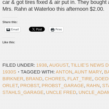
car & got tires fixed & air put in. They bough
Mrs. Rahn at Waterloo this afternoon $2.00.
Share this:
Email
Print
Like this:
FILED UNDER:
1938
,
AUGUST
,
TILLIE'S NEWS 
1930S
TAGGED WITH:
ANTON
,
AUNT MARY
,
B
BIRKNER
,
BRAND
,
CHORES
,
FLAT_TIRE
,
GOED
ORLET
,
PROBST
,
PROBST_GARAGE
,
RAHN
,
ST
STAHLS_GARAGE
,
UNCLE FRED
,
UNCLE_ADA