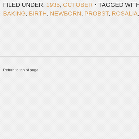
FILED UNDER:
1935
,
OCTOBER
TAGGED WIT
BAKING
,
BIRTH
,
NEWBORN
,
PROBST
,
ROSALIA
Return to top of page