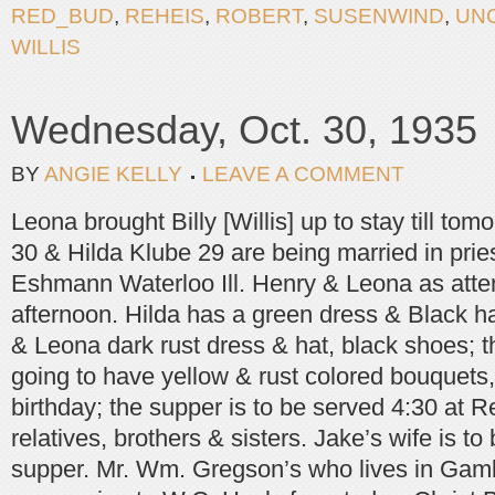
RED_BUD
,
REHEIS
,
ROBERT
,
SUSENWIND
,
UN
WILLIS
Wednesday, Oct. 30, 1935
BY
ANGIE KELLY
LEAVE A COMMENT
Leona brought Billy [Willis] up to stay till to
30 & Hilda Klube 29 are being married in prie
Eshmann Waterloo Ill. Henry & Leona as atten
afternoon. Hilda has a green dress & Black ha
& Leona dark rust dress & hat, black shoes; t
going to have yellow & rust colored bouquets, 
birthday; the supper is to be served 4:30 at R
relatives, brothers & sisters. Jake’s wife is t
supper. Mr. Wm. Gregson’s who lives in Gamb