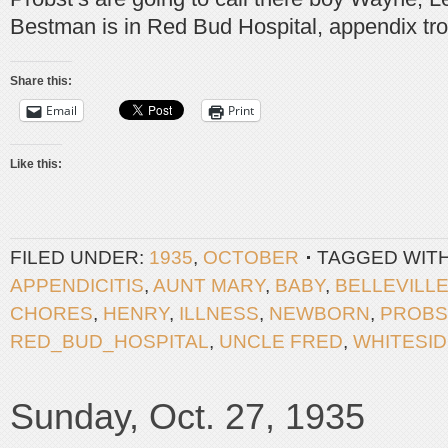
Bestman is in Red Bud Hospital, appendix tro
Share this:
Email
Print
Like this:
FILED UNDER:
1935
,
OCTOBER
TAGGED WIT
APPENDICITIS
,
AUNT MARY
,
BABY
,
BELLEVILL
CHORES
,
HENRY
,
ILLNESS
,
NEWBORN
,
PROBS
RED_BUD_HOSPITAL
,
UNCLE FRED
,
WHITESI
Sunday, Oct. 27, 1935