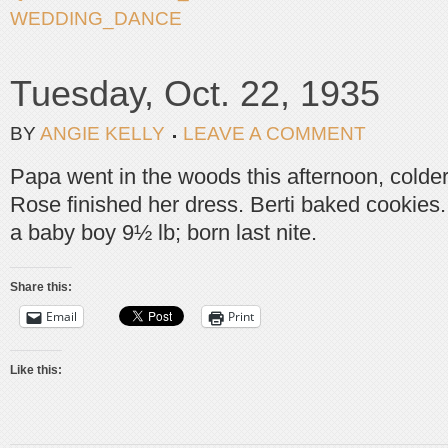
WEDDING_DANCE
Tuesday, Oct. 22, 1935
BY
ANGIE KELLY
LEAVE A COMMENT
Papa went in the woods this afternoon, colder 
Rose finished her dress. Berti baked cookies
a baby boy 9½ lb; born last nite.
Share this:
Email
Print
Like this: