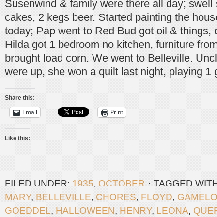
Susenwind & family were there all day; swell 
cakes, 2 kegs beer. Started painting the hou
today; Pap went to Red Bud got oil & things, 
Hilda got 1 bedroom no kitchen, furniture fr
brought load corn. We went to Belleville. Un
were up, she won a quilt last night, playing 1
Share this:
Email
Print
Like this:
FILED UNDER:
1935
,
OCTOBER
TAGGED WIT
MARY
,
BELLEVILLE
,
CHORES
,
FLOYD
,
GAMELO
GOEDDEL
,
HALLOWEEN
,
HENRY
,
LEONA
,
QUE