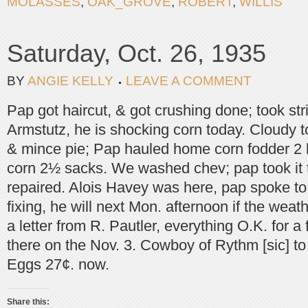
MOLASSES
,
OAK_GROVE
,
ROBERT
,
WILLIS
Saturday, Oct. 26, 1935
BY
ANGIE KELLY
LEAVE A COMMENT
Pap got haircut, & got crushing done; took st
Armstutz, he is shocking corn today. Cloudy
& mince pie; Pap hauled home corn fodder 2 
corn 2½ sacks. We washed chev; pap took it t
repaired. Alois Havey was here, pap spoke t
fixing, he will next Mon. afternoon if the weath
a letter from R. Pautler, everything O.K. for a
there on the Nov. 3. Cowboy of Rythm [sic] to
Eggs 27¢. now.
Share this: