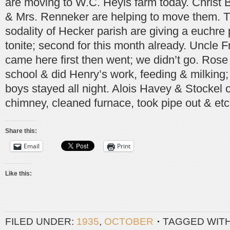
are moving to W.C. Heyls farm today. Christ B
& Mrs. Renneker are helping to move them. T
sodality of Hecker parish are giving a euchre p
tonite; second for this month already. Uncle 
came here first then went; we didn’t go. Rose
school & did Henry’s work, feeding & milkin
boys stayed all night. Alois Havey & Stockel o
chimney, cleaned furnace, took pipe out & etc
Share this:
Email
Print
Like this:
FILED UNDER:
1935
,
OCTOBER
TAGGED WIT