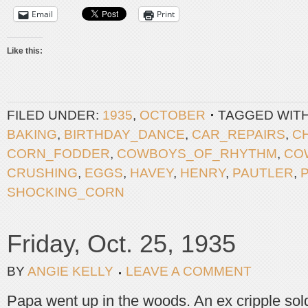
Email
Print
Like this:
FILED UNDER:
1935
,
OCTOBER
TAGGED WIT
BAKING
,
BIRTHDAY_DANCE
,
CAR_REPAIRS
,
C
CORN_FODDER
,
COWBOYS_OF_RHYTHM
,
CO
CRUSHING
,
EGGS
,
HAVEY
,
HENRY
,
PAUTLER
,
SHOCKING_CORN
Friday, Oct. 25, 1935
BY
ANGIE KELLY
LEAVE A COMMENT
Papa went up in the woods. An ex cripple sold