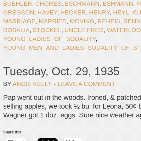
BUEHLER
,
CHORES
,
ESCHMANN
,
ESHMANN
,
F
GREGSON
,
HAVEY
,
HECKER
,
HENRY
,
HEYL
,
KL
MARRIAGE
,
MARRIED
,
MOVING
,
REHEIS
,
RENN
ROSALIA
,
STOCKEL
,
UNCLE FRED
,
WATERLOO
YOUNG_LADIES_OF_SODALITY
,
YOUNG_MEN_AND_LADIES_SODALITY_OF_ST.
Tuesday, Oct. 29, 1935
BY
ANGIE KELLY
LEAVE A COMMENT
Pap went out in the woods. Ironed, & patched
selling apples, we took ½ bu. for Leona, 50¢ 
Wagner got 1 doz. eggs. Sure nice weather a
Share this: