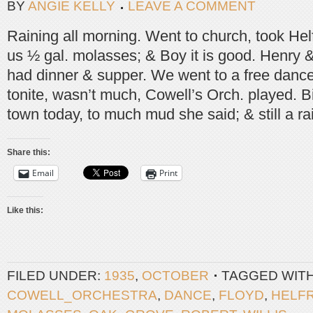
BY
ANGIE KELLY
LEAVE A COMMENT
Raining all morning. Went to church, took Hel
us ½ gal. molasses; & Boy it is good. Henry &
had dinner & supper. We went to a free danc
tonite, wasn’t much, Cowell’s Orch. played. Bi
town today, to much mud she said; & still a ra
Share this:
Email
Print
Like this:
FILED UNDER:
1935
,
OCTOBER
TAGGED WIT
COWELL_ORCHESTRA
,
DANCE
,
FLOYD
,
HELF