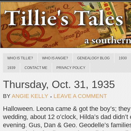
WHO IS TILLIE?
WHO IS ANGIE?
GENEALOGY BLOG
1930
1939
CONTACT ME
PRIVACY POLICY
Thursday, Oct. 31, 1935
BY
ANGIE KELLY
LEAVE A COMMENT
Halloween. Leona came & got the boy’s; the
wedding, about 12 o’clock, Hilda’s dad didn’t
evening. Gus, Dan & Geo. Geodelle’s families