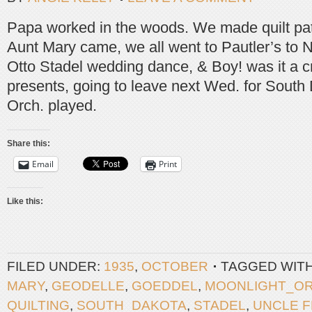
Papa worked in the woods. We made quilt pa
Aunt Mary came, we all went to Pautler’s to
Otto Stadel wedding dance, & Boy! was it a c
presents, going to leave next Wed. for South
Orch. played.
Share this:
Email
Print
Like this:
FILED UNDER:
1935
,
OCTOBER
TAGGED WIT
MARY
,
GEODELLE
,
GOEDDEL
,
MOONLIGHT_O
QUILTING
,
SOUTH_DAKOTA
,
STADEL
,
UNCLE 