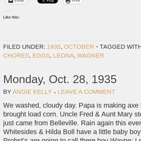
Email
Print
Like this:
FILED UNDER:
1935
,
OCTOBER
TAGGED WIT
CHORES
,
EGGS
,
LEONA
,
WAGNER
Monday, Oct. 28, 1935
BY
ANGIE KELLY
LEAVE A COMMENT
We washed, cloudy day. Papa is making axe 
brought load corn. Uncle Fred & Aunt Mary sto
just came from Belleville. Rain again this eve
Whitesides & Hilda Boll have a little baby bo
Probst’s are going to call there boy Wayne; L