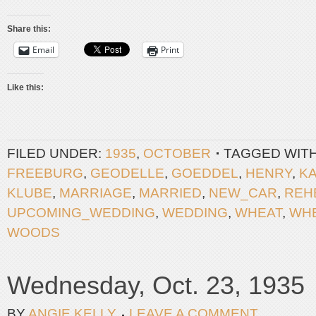
Share this:
Email
Print
Like this:
FILED UNDER:
1935
,
OCTOBER
TAGGED WIT
FREEBURG
,
GEODELLE
,
GOEDDEL
,
HENRY
,
K
KLUBE
,
MARRIAGE
,
MARRIED
,
NEW_CAR
,
REH
UPCOMING_WEDDING
,
WEDDING
,
WHEAT
,
WH
WOODS
Wednesday, Oct. 23, 1935
BY
ANGIE KELLY
LEAVE A COMMENT