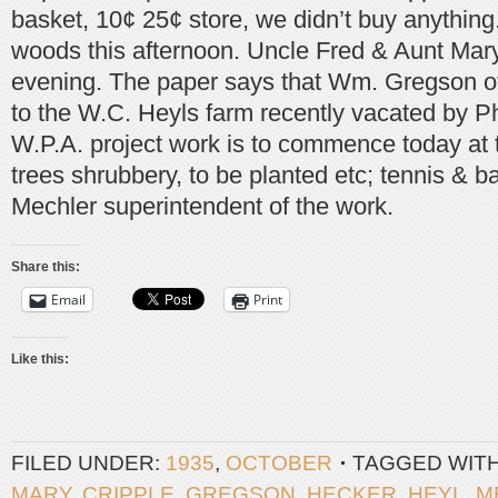
basket, 10¢ 25¢ store, we didn’t buy anything
woods this afternoon. Uncle Fred & Aunt Mary
evening. The paper says that Wm. Gregson of 
to the W.C. Heyls farm recently vacated by P
W.P.A. project work is to commence today at 
trees shrubbery, to be planted etc; tennis & b
Mechler superintendent of the work.
Share this:
Email
Print
Like this:
FILED UNDER:
1935
,
OCTOBER
TAGGED WIT
MARY
,
CRIPPLE
,
GREGSON
,
HECKER
,
HEYL
,
M