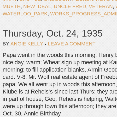
MUETH
,
NEW_DEAL
,
UNCLE FRED
,
VETERAN
,
WATERLOO_PARK
,
WORKS_PROGRESS_ADMIN
Thursday, Oct. 24, 1935
BY
ANGIE KELLY
LEAVE A COMMENT
Papa went in the woods this morning. Henry b
nice day, warm; Wheat sign up meeting at Ka
morning; to fill application blanks. Armin Geo
card. V-8. Mr. Wolf real estate agent of Free
papa. We all went up in woods this afternoo
Klube is at Reheis’s since last Thurs; they are
in part of house; Geo. Reheis is helping; Walt
were up through town this afternoon; they are
Oct. 30, Annie Birthday.