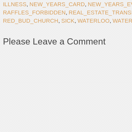
ILLNESS
,
NEW_YEARS_CARD
,
NEW_YEARS_E
RAFFLES_FORBIDDEN
,
REAL_ESTATE_TRANS
RED_BUD_CHURCH
,
SICK
,
WATERLOO
,
WATE
Please Leave a Comment