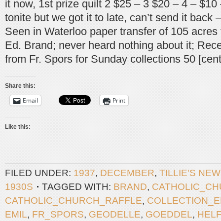
it now, 1st prize quilt 2 $25 – 3 $20 – 4 – $10 
tonite but we got it to late, can’t send it back
Seen in Waterloo paper transfer of 105 acres
Ed. Brand; never heard nothing about it; Rece
from Fr. Spors for Sunday collections 50 [cent
Share this:
Email
Print
Like this:
FILED UNDER:
1937
,
DECEMBER
,
TILLIE'S NE
1930S
TAGGED WITH:
BRAND
,
CATHOLIC_C
CATHOLIC_CHURCH_RAFFLE
,
COLLECTION_
EMIL
,
FR_SPORS
,
GEODELLE
,
GOEDDEL
,
HEL