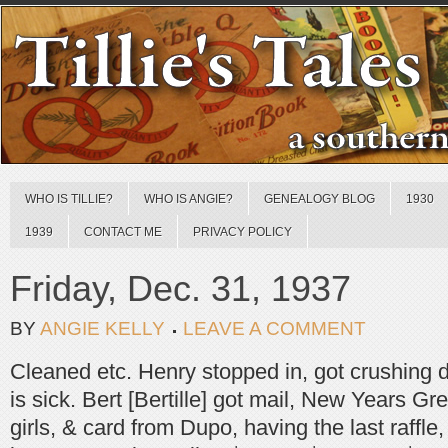
WHO IS TILLIE?
WHO IS ANGIE?
GENEALOGY BLOG
1930
1939
CONTACT ME
PRIVACY POLICY
Friday, Dec. 31, 1937
BY
ANGIE KELLY
LEAVE A COMMENT
Cleaned etc. Henry stopped in, got crushing 
is sick. Bert [Bertille] got mail, New Years Gr
girls, & card from Dupo, having the last raffle,