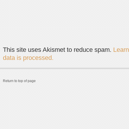
This site uses Akismet to reduce spam.
Lear
data is processed.
Return to top of page