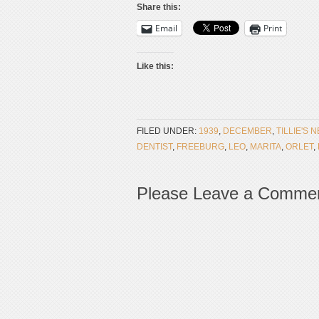
Share this:
Email
Print
Like this:
FILED UNDER:
1939
,
DECEMBER
,
TILLIE'S 
DENTIST
,
FREEBURG
,
LEO
,
MARITA
,
ORLET
,
Please Leave a Comme