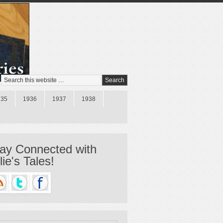
935
1936
1937
1938
ay Connected with
llie's Tales!