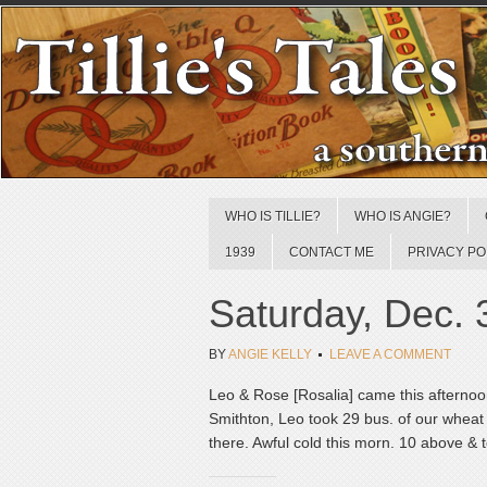
WHO IS TILLIE?
WHO IS ANGIE?
1939
CONTACT ME
PRIVACY PO
Saturday, Dec. 
BY
ANGIE KELLY
LEAVE A COMMENT
Leo & Rose [Rosalia] came this afternoo
Smithton, Leo took 29 bus. of our wheat 
there. Awful cold this morn. 10 above & t