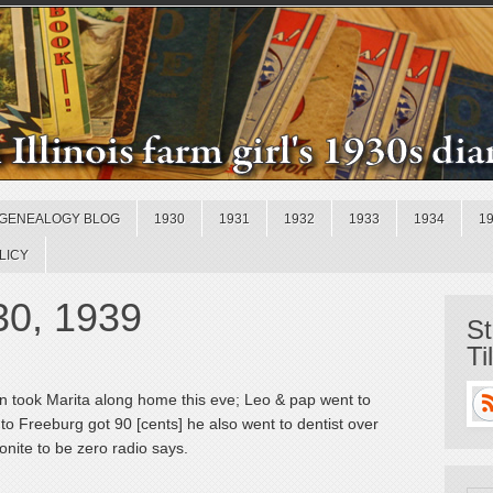
GENEALOGY BLOG
1930
1931
1932
1933
1934
1
LICY
30, 1939
St
Ti
n took Marita along home this eve; Leo & pap went to
to Freeburg got 90 [cents] he also went to dentist over
onite to be zero radio says.