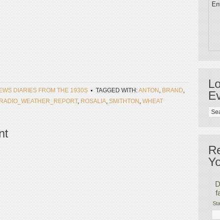
Ent
Lo
NEWS DIARIES FROM THE 1930S
TAGGED WITH:
ANTON
,
BRAND
,
Ev
RADIO_WEATHER_REPORT
,
ROSALIA
,
SMITHTON
,
WHEAT
nt
R
Yo
D
f
Sta