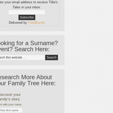
er your email address to receive Tillie's
Tales in your inbox:
Delivered by
FeedBurner
oking for a Surname?
ent? Search Here:
esearch More About
ur Family Tree Here:
iscover your
amily's story.
rt with your name.