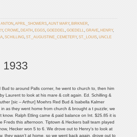
:
ANTON
,
APRIL_SHOWERS
,
AUNT MARY
,
BIRKNER
,
RY
,
CROWE
,
DEATH
,
EGGS
,
GOEDDEL
,
GOEDELL
,
GRAVE
,
HENRY
,
IA
,
SCHILLING
,
ST._AUGUSTINE_CEMETERY
,
ST._LOUIS
,
UNCLE
, 1933
ud to around Palls corner, he went to church to, then him
y Laurent to look at his mare & colt again. Ed. Schilling &
uther [sic – Arthur] Moehrs Red Bud & Isabella Kalmer
c] in as they went home from church & brought a t puzzle; we
on’t know. Ralph Etling came & paid balance on Int. $25.85 it is
e Freds this afternoon. Tiptown & Heckers ball team played
now, Hecker won 5 to 6. We drove out to Henry’s to look at
ow, they wasn’t at home, so we went back again, drove out to