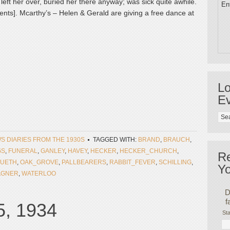
 left her over, buried her there anyway; was sick quite awhile.
Ent
nts]. Mcarthy’s – Helen & Gerald are giving a free dance at
Lo
Ev
WS DIARIES FROM THE 1930S
TAGGED WITH:
BRAND
,
BRAUCH
,
GS
,
FUNERAL
,
GANLEY
,
HAVEY
,
HECKER
,
HECKER_CHURCH
,
R
UETH
,
OAK_GROVE
,
PALLBEARERS
,
RABBIT_FEVER
,
SCHILLING
,
Yo
GNER
,
WATERLOO
D
f
5, 1934
Sta