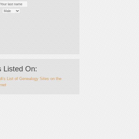
 Listed On:
i's List of Genealogy Sites on the
rnet