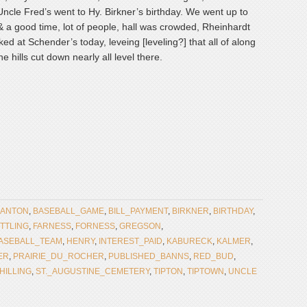
ncle Fred’s went to Hy. Birkner’s birthday. We went up to
& a good time, lot of people, hall was crowded, Rheinhardt
d at Schender’s today, leveing [leveling?] that all of along
e hills cut down nearly all level there.
ANTON
,
BASEBALL_GAME
,
BILL_PAYMENT
,
BIRKNER
,
BIRTHDAY
,
TTLING
,
FARNESS
,
FORNESS
,
GREGSON
,
ASEBALL_TEAM
,
HENRY
,
INTEREST_PAID
,
KABURECK
,
KALMER
,
ER
,
PRAIRIE_DU_ROCHER
,
PUBLISHED_BANNS
,
RED_BUD
,
HILLING
,
ST._AUGUSTINE_CEMETERY
,
TIPTON
,
TIPTOWN
,
UNCLE