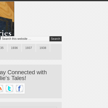
935
1936
1937
1938
ay Connected with
llie's Tales!