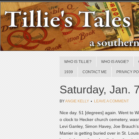
WHO IS TILLIE?
WHO IS ANGIE?
1939
CONTACT ME
PRIVACY PO
Saturday, Jan. 
BY
ANGIE KELLY
LEAVE A COMMENT
Nice day. 51 [degrees] again. Went to Wat
o clock to Hecker church cemetery, wasn’
Levi Ganley, Simon Havey, Joe Brauch’s 
Manier is getting buried over in St. Louis