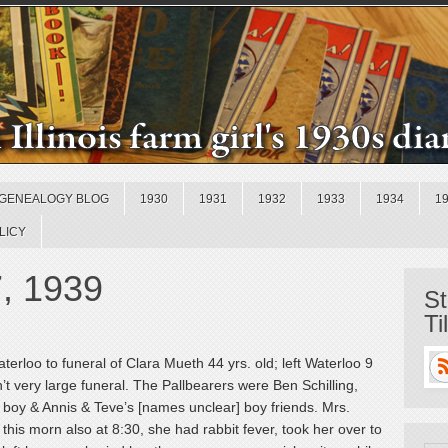
GENEALOGY BLOG
1930
1931
1932
1933
1934
1
LICY
7, 1939
St
Ti
erloo to funeral of Clara Mueth 44 yrs. old; left Waterloo 9
t very large funeral. The Pallbearers were Ben Schilling,
boy & Annis & Teve’s [names unclear] boy friends. Mrs.
 this morn also at 8:30, she had rabbit fever, took her over to