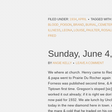
FILED UNDER:
1934
,
APRIL
TAGGED WITH
BLOOD_POISON
,
BRAND
,
BURIAL
,
CEMETE
ILLNESS
,
LEONA
,
LOUISE
,
PAULTER
,
ROSAL
FRED
Sunday, June 4
BY
ANGIE KELLY
LEAVE A COMMENT
We where at church. Henry came to Red B
& papa went to Prairie Du Rocher again b
Forness was published second time, & A
Tiptown first time. Gregson’s stoped [si
worked it out already; if it is right we d
now paid for 1932. We ate lunch by Uncl
today in the new diamond here in town. 
the mare & cold that he traded on his c