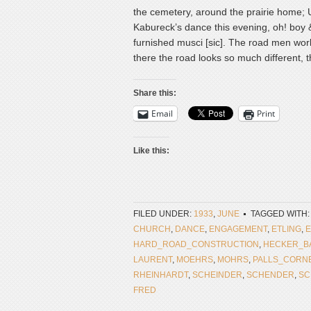
the cemetery, around the prairie home; U
Kabureck’s dance this evening, oh! boy 
furnished musci [sic]. The road men worke
there the road looks so much different, th
Share this:
Email
Print
Like this:
FILED UNDER:
1933
,
JUNE
TAGGED WITH:
CHURCH
,
DANCE
,
ENGAGEMENT
,
ETLING
,
E
HARD_ROAD_CONSTRUCTION
,
HECKER_B
LAURENT
,
MOEHRS
,
MOHRS
,
PALLS_CORN
RHEINHARDT
,
SCHEINDER
,
SCHENDER
,
SC
FRED