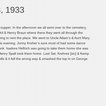
3, 1933
supper. In the afternoon we all went over to the cemetery,
hil & Henry Braun where there they went all through the
oing to rent the place. We went to Uncle Adam’s & Aunt Mary
his evening. Jonny Kreher’s sure must of had some dance
runk. Isadore Helfrich was going to take them home she was
 Henry Spalt took them home. Last Sat, Krehres [sic] & Kemp
lls & it fell the wrong way & smashed the top in on George