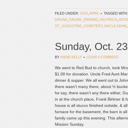
FILED UNDER:
1933
,
APRIL
TAGGED WITH
DRUNK
,
DRUNK_DRIVING
,
HELFRICH
,
INTO
ST._AUGUSTINE_CEMETERY
,
UNCLE ADAM
Sunday, Oct. 23
BY
ANGIE KELLY
LEAVE A COMMENT
We went to Red Bud to church, took Mrs
$1.00 for donation. Uncle Fred Aunt Mary
dinner & supper. We all went out to John
there wasn’t many there, about ½ bucket 
he say, there wasn’t any there either, G
in at the church place, Frank Birkner & 
house is all stucco finished outside, & a
furnace for the basement, the barn is all
family came up this evening. This aftern
Mission Sunday.