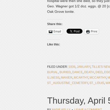
hospital were then she died, so they just
Geo. Wagner got 1/2 doz. eggs. @ 20 [ce
Oak Grove tonite.
Share this:
Email
Print
Like this:
FILED UNDER:
1939
,
JANUARY
,
TILLIE'S NE
BURIAL
,
BURIED
,
DANCE
,
DEATH
,
DIED
,
EG
ILLNESS
,
MANIER
,
MCARTHY
,
MCCARTHY
,
M
ST._AUGUSTINE_CEMETERY
,
ST._LOUIS
,
WA
Thursday, April 
BY
ANGIE KELLY
LEAVE A COMMENT