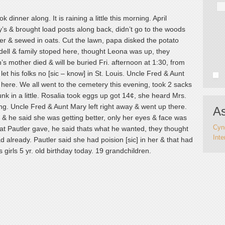
dinner along. It is raining a little this morning. April
’s & brought load posts along back, didn’t go to the woods
over & sewed in oats. Cut the lawn, papa disked the potato
dell & family stoped here, thought Leona was up, they
’s mother died & will be buried Fri. afternoon at 1:30, from
et his folks no [sic – know] in St. Louis. Uncle Fred & Aunt
ere. We all went to the cemetery this evening, took 2 sacks
nk in a little. Rosalia took eggs up got 14¢, she heard Mrs.
ing. Uncle Fred & Aunt Mary left right away & went up there.
As
, & he said she was getting better, only her eyes & face was
Cynd
hat Pautler gave, he said thats what he wanted, they thought
Inte
d already. Pautler said she had poision [sic] in her & that had
irls 5 yr. old birthday today. 19 grandchildren.