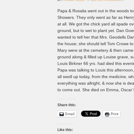
Papa & Rosalia went out in the woods took 
Showers. They only went as far as Henry
at all. We got the chick yard all spade 
ground, but to wet to plant yet. Dan Goe
wanted to tell her that Mrs. Geodells Dan
the house; she should tell Tom Crowe to l
Mary were at the cemetery & then came h
ground along & filled up Louise grave, su
Louis Birkner 66 yrs. had died this even
Papa was talking to Louis this afternoon
all swoll up today, from the medicine, w
everything was allright; & now she is dea
to come out. She died on Emma, Oscar’s g
Share this:
Email
Print
Like this: