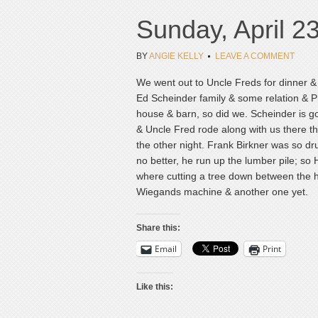
Sunday, April 2
BY
ANGIE KELLY
LEAVE A COMMENT
We went out to Uncle Freds for dinner & 
Ed Scheinder family & some relation & P
house & barn, so did we. Scheinder is g
& Uncle Fred rode along with us there t
the other night. Frank Birkner was so d
no better, he run up the lumber pile; so
where cutting a tree down between the hi
Wiegands machine & another one yet.
Share this:
Email
Print
Like this: