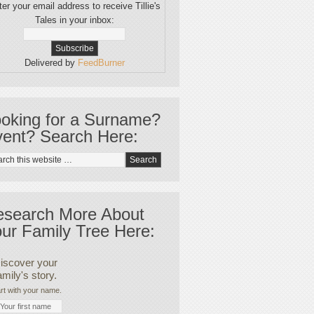
er your email address to receive Tillie's
Tales in your inbox:
Delivered by
FeedBurner
oking for a Surname?
ent? Search Here:
esearch More About
ur Family Tree Here:
iscover your
amily's story.
rt with your name.