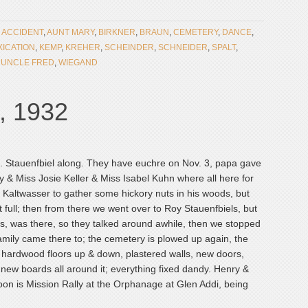
:
ACCIDENT
,
AUNT MARY
,
BIRKNER
,
BRAUN
,
CEMETERY
,
DANCE
,
XICATION
,
KEMP
,
KREHER
,
SCHEINDER
,
SCHNEIDER
,
SPALT
,
,
UNCLE FRED
,
WIEGAND
, 1932
. Stauenfbiel along. They have euchre on Nov. 3, papa gave
 & Miss Josie Keller & Miss Isabel Kuhn where all here for
 Kaltwasser to gather some hickory nuts in his woods, but
full; then from there we went over to Roy Stauenfbiels, but
us, was there, so they talked around awhile, then we stopped
family came there to; the cemetery is plowed up again, the
ll hardwood floors up & down, plastered walls, new doors,
 new boards all around it; everything fixed dandy. Henry &
oon is Mission Rally at the Orphanage at Glen Addi, being