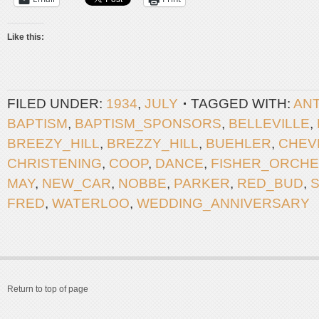
Like this:
FILED UNDER:
1934
,
JULY
TAGGED WITH:
AN
BAPTISM
,
BAPTISM_SPONSORS
,
BELLEVILLE
,
BREEZY_HILL
,
BREZZY_HILL
,
BUEHLER
,
CHEV
CHRISTENING
,
COOP
,
DANCE
,
FISHER_ORCH
MAY
,
NEW_CAR
,
NOBBE
,
PARKER
,
RED_BUD
,
FRED
,
WATERLOO
,
WEDDING_ANNIVERSARY
Return to top of page