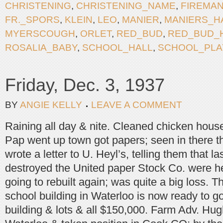
CHRISTENING
,
CHRISTENING_NAME
,
FIREMA
FR._SPORS
,
KLEIN
,
LEO
,
MANIER
,
MANIERS_H
MYERSCOUGH
,
ORLET
,
RED_BUD
,
RED_BUD_
ROSALIA_BABY
,
SCHOOL_HALL
,
SCHOOL_PLA
Friday, Dec. 3, 1937
BY
ANGIE KELLY
LEAVE A COMMENT
Raining all day & nite. Cleaned chicken hous
Pap went up town got papers; seen in there t
wrote a letter to U. Heyl’s, telling them that last
destroyed the United paper Stock Co. were he
going to rebuilt again; was quite a big loss. T
school building in Waterloo is now ready to go
building & lots & all $150,000. Farm Adv. Hug