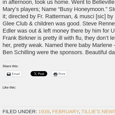
in afternoon, took us home. Went to Belleville
Mary’s players; Name “Busy Honeymoon.” Ste
it; directed by Fr. Ratterman, & musci [sic] b
Glee Club & children was good. Steve Renn
Edler was out & left money there by him for U
Frank Birkner is pretty ill with flu, they don’t l
her, pretty weak. Named there baby Marlene
Ben Schilling were the sponsors. Beautiful d
Share this:
Email
Print
Like this:
FILED UNDER:
1939
,
FEBRUARY
,
TILLIE'S NEW