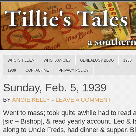
WHO IS TILLIE?
WHO IS ANGIE?
GENEALOGY BLOG
1930
1939
CONTACT ME
PRIVACY POLICY
Sunday, Feb. 5, 1939
BY
ANGIE KELLY
LEAVE A COMMENT
Went to mass; took quite awhile had to read a
[sic – Bishop], & read yearly account. Leo & 
along to Uncle Freds, had dinner & supper. Bi