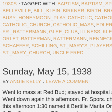
1930S
TAGGED WITH:
BAPTISM
,
BAPTISM_S
BELLEVILLE
,
BILL_KLEIN
,
BIRKNER
,
BIRTH
,
BR
BUSY_HONEYMOON_PLAY
,
CATHOLIC
,
CATHO
CATHOLIC_CHURCH
,
CATHOLIC_MASS
,
EDLE
FR._RATTERMANN
,
GLEE_CLUB
,
ILLNESS
,
KLE
ORLET
,
RATTERMAN
,
RATTERMANN
,
RENNEC
SCHAEFER
,
SCHILLING
,
ST._MARY'S_PLAYER
ST._MARY_CHURCH
,
UNCLE FRED
Sunday, May 15, 1938
BY
ANGIE KELLY
LEAVE A COMMENT
Went to mass at Red Bud; stayed at hospital
Went down again this afternoon. Fr. Spors. c
this afternoon 1:30 named it Bertille Marita Orl