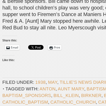
& Bertille sponsors. Bill came down to hospit
hall, to school children’s play was very goo
supper went to Firemen’s Dance at Maniers H
Fred & A. [Aunt] Mary stopped here awhile. L
Red Bud to stay all nite. Leo Myerscough visit
Share this:
Email
Print
Like this:
FILED UNDER:
1938
,
MAY
,
TILLIE'S NEWS DIAR
TAGGED WITH:
ANTON
,
AUNT MARY
,
BAPTIS
BAPTISM_SPONSORS
,
BILL_KLEIN
,
BIRKNER
,
CATHOLIC_BAPTISM
,
CATHOLIC_CHURCH
,
CA