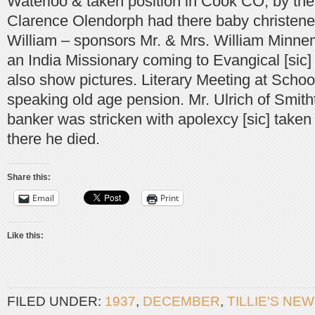
Waterloo & taken position in Cook CO; by the f
Clarence Olendorph had there baby christene
William – sponsors Mr. & Mrs. William Minne
an India Missionary coming to Evangical [sic]
also show pictures. Literary Meeting at Schoo
speaking old age pension. Mr. Ulrich of Smith
banker was stricken with apolexcy [sic] taken
there he died.
Share this:
Email
Print
Like this:
FILED UNDER:
1937
,
DECEMBER
,
TILLIE'S NE