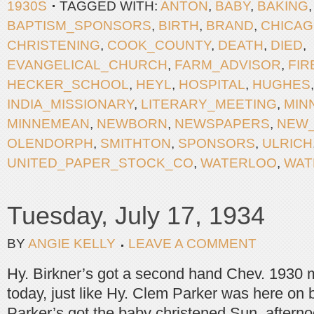
1930S
TAGGED WITH:
ANTON
,
BABY
,
BAKING
BAPTISM_SPONSORS
,
BIRTH
,
BRAND
,
CHICA
CHRISTENING
,
COOK_COUNTY
,
DEATH
,
DIED
,
EVANGELICAL_CHURCH
,
FARM_ADVISOR
,
FIR
HECKER_SCHOOL
,
HEYL
,
HOSPITAL
,
HUGHES
INDIA_MISSIONARY
,
LITERARY_MEETING
,
MIN
MINNEMEAN
,
NEWBORN
,
NEWSPAPERS
,
NEW
OLENDORPH
,
SMITHTON
,
SPONSORS
,
ULRICH
UNITED_PAPER_STOCK_CO
,
WATERLOO
,
WAT
Tuesday, July 17, 1934
BY
ANGIE KELLY
LEAVE A COMMENT
Hy. Birkner’s got a second hand Chev. 1930 m
today, just like Hy. Clem Parker was here on
Parker’s got the baby christened Sun. aftern