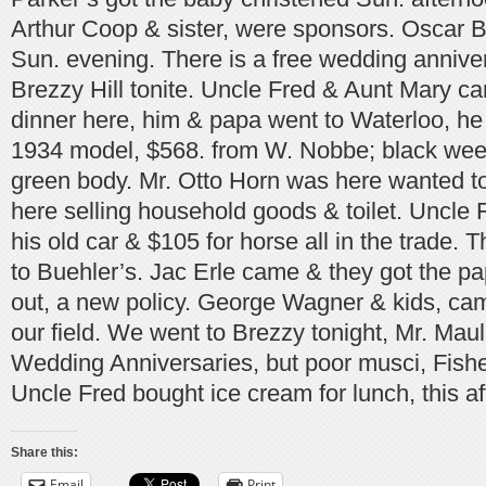
Arthur Coop & sister, were sponsors. Oscar Bi
Sun. evening. There is a free wedding annive
Brezzy Hill tonite. Uncle Fred & Aunt Mary c
dinner here, him & papa went to Waterloo, he
1934 model, $568. from W. Nobbe; black weeh
green body. Mr. Otto Horn was here wanted to 
here selling household goods & toilet. Uncle 
his old car & $105 for horse all in the trade.
to Buehler’s. Jac Erle came & they got the pa
out, a new policy. George Wagner & kids, came
our field. We went to Brezzy tonight, Mr. Mau
Wedding Anniversaries, but poor musci, Fishe
Uncle Fred bought ice cream for lunch, this a
Share this:
Email
Print