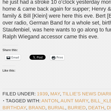
he just had a stroke 10 o’clock yesterday mor
home & came back again for supper; Henry &
family & Bill [Klein] were here this eve. Bert [B
over radio, German Band for a whole set, birt
Staufenbiel, was here wants to go along to fu
Ralph Wiegand accessor came this eve.
Share this:
Email
Print
Like this:
FILED UNDER:
1939
,
MAY
,
TILLIE'S NEWS DIAR
TAGGED WITH:
ANTON
,
AUNT MARY
,
BILL_KL
BIRTHDAY
,
BRAND
,
BURIAL
,
BURIED
,
DEATH
,
D