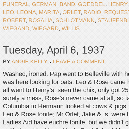
FUNERAL
,
GERMAN_BAND
,
GOEDDEL
,
HENRY
LEO
,
LEONA
,
MARITA
,
ORLET
,
RADIO_REQUES
ROBERT
,
ROSALIA
,
SCHLOTMANN
,
STAUFENBI
WIEGAND
,
WIEGARD
,
WILLIS
Tuesday, April 6, 1937
BY
ANGIE KELLY
LEAVE A COMMENT
Washed, ironed. Pap went to Belleville with
was here looking for oats. Leo & Rose came 
all went to Henry’s, seen the chix, only got 
surely a mess; Rose’s never came at all, so f
Columbia to Hermann looked at cows & pigs, 
Leo & Rose tonite; Mr Orlet, Jake & Is. were 
Ladies Aid have euchre tonite, but we didn’t