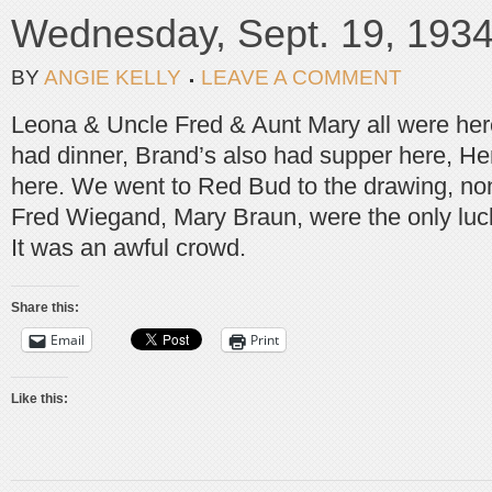
Wednesday, Sept. 19, 193
BY
ANGIE KELLY
LEAVE A COMMENT
Leona & Uncle Fred & Aunt Mary all were here
had dinner, Brand’s also had supper here, He
here. We went to Red Bud to the drawing, non
Fred Wiegand, Mary Braun, were the only luc
It was an awful crowd.
Share this:
Email
Print
Like this: