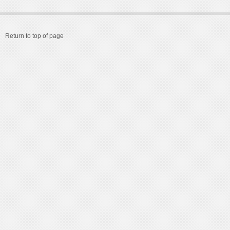
Return to top of page