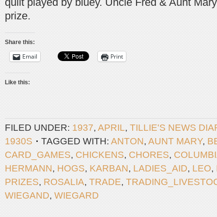
quilt played by bluey. Uncle Fred & Aunt Mar
prize.
Share this:
Email
Print
Like this:
FILED UNDER:
1937
,
APRIL
,
TILLIE'S NEWS DI
1930S
TAGGED WITH:
ANTON
,
AUNT MARY
,
B
CARD_GAMES
,
CHICKENS
,
CHORES
,
COLUMBI
HERMANN
,
HOGS
,
KARBAN
,
LADIES_AID
,
LEO
,
PRIZES
,
ROSALIA
,
TRADE
,
TRADING_LIVESTO
WIEGAND
,
WIEGARD