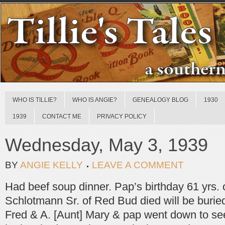
WHO IS TILLIE?
WHO IS ANGIE?
GENEALOGY BLOG
1930
1939
CONTACT ME
PRIVACY POLICY
Wednesday, May 3, 1939
BY
ANGIE KELLY
LEAVE A COMMENT
Had beef soup dinner. Pap’s birthday 61 yrs.
Schlotmann Sr. of Red Bud died will be buried
Fred & A. [Aunt] Mary & pap went down to see