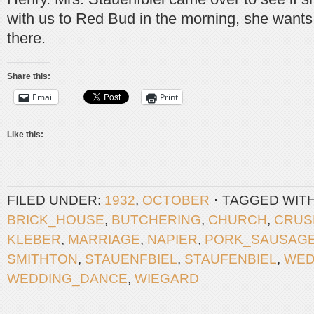
with us to Red Bud in the morning, she wants
there.
Share this:
Email
Print
Like this:
FILED UNDER:
1932
,
OCTOBER
TAGGED WIT
BRICK_HOUSE
,
BUTCHERING
,
CHURCH
,
CRUS
KLEBER
,
MARRIAGE
,
NAPIER
,
PORK_SAUSAG
SMITHTON
,
STAUENFBIEL
,
STAUFENBIEL
,
WED
WEDDING_DANCE
,
WIEGARD