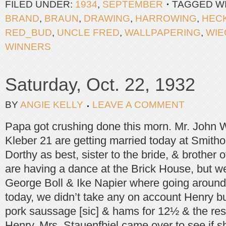
FILED UNDER:
1934
,
SEPTEMBER
TAGGED W
BRAND
,
BRAUN
,
DRAWING
,
HARROWING
,
HEC
RED_BUD
,
UNCLE FRED
,
WALLPAPERING
,
WIE
WINNERS
Saturday, Oct. 22, 1932
BY
ANGIE KELLY
LEAVE A COMMENT
Papa got crushing done this morn. Mr. John
Kleber 21 are getting married today at Smithon
Dorthy as best, sister to the bride, & brother
are having a dance at the Brick House, but we 
George Boll & Ike Napier where going around
today, we didn’t take any on account Henry bu
pork saussage [sic] & hams for 12½ & the rest
Henry. Mrs. Stauenfbiel came over to see if s