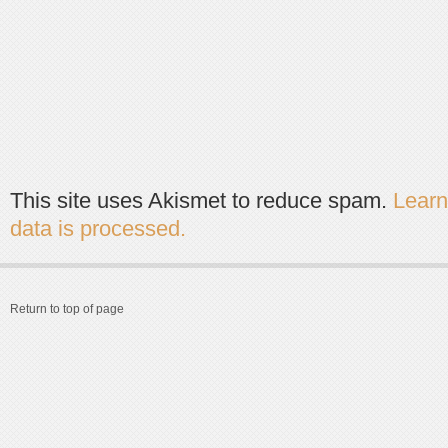
This site uses Akismet to reduce spam.
Lear
data is processed.
Return to top of page