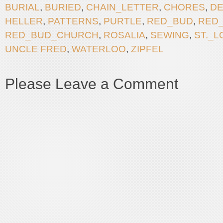
BURIAL
,
BURIED
,
CHAIN_LETTER
,
CHORES
,
DE
HELLER
,
PATTERNS
,
PURTLE
,
RED_BUD
,
RED
RED_BUD_CHURCH
,
ROSALIA
,
SEWING
,
ST._L
UNCLE FRED
,
WATERLOO
,
ZIPFEL
Please Leave a Comment