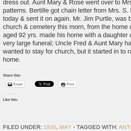
dress out. Aunt Mary & Rose went over to Mrs
patterns. Bertille got chain letter from Mrs. S.
today & sent it on again. Mr. Jim Purtle, was
church & cemetery this morn, from the home 
aged 92 yrs. made his home with a daughter o
very large funeral; Uncle Fred & Aunt Mary h
wanted to stay for church, but it started in to 
home.
Share this:
Email
Print
Like this:
FILED UNDER:
1935
,
MAY
TAGGED WITH:
ANT