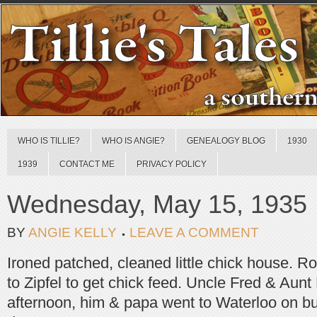
WHO IS TILLIE?
WHO IS ANGIE?
GENEALOGY BLOG
1930
1939
CONTACT ME
PRIVACY POLICY
Wednesday, May 15, 1935
BY
ANGIE KELLY
LEAVE A COMMENT
Ironed patched, cleaned little chick house. 
to Zipfel to get chick feed. Uncle Fred & Aun
afternoon, him & papa went to Waterloo on bu