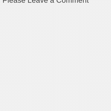
Please Leave a Comment