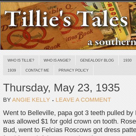
WHO IS TILLIE?
WHO IS ANGIE?
GENEALOGY BLOG
1930
1939
CONTACT ME
PRIVACY POLICY
Thursday, May 23, 1935
BY
ANGIE KELLY
LEAVE A COMMENT
Went to Belleville, papa got 3 teeth pulled b
was allowed $1 for gold crown on tooth. Rose
Bud, went to Felcias Roscows got dress patte