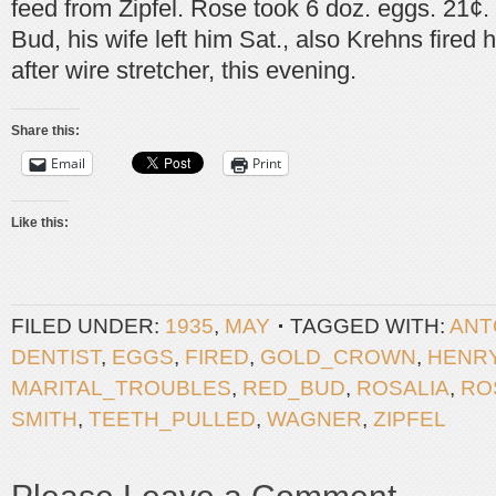
feed from Zipfel. Rose took 6 doz. eggs. 21¢.
Bud, his wife left him Sat., also Krehns fired 
after wire stretcher, this evening.
Share this:
Email
Print
Like this:
FILED UNDER:
1935
,
MAY
TAGGED WITH:
ANT
DENTIST
,
EGGS
,
FIRED
,
GOLD_CROWN
,
HENR
MARITAL_TROUBLES
,
RED_BUD
,
ROSALIA
,
RO
SMITH
,
TEETH_PULLED
,
WAGNER
,
ZIPFEL