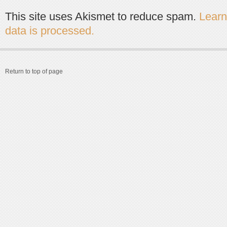
This site uses Akismet to reduce spam.
Lear
data is processed.
Return to top of page