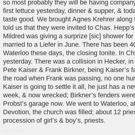
so most probably they will be having compan
first lettuce yesterday, dinner & supper, & tod
taste good. We brought Agnes Krehrer along
told us that they were invited to Chas. Hepp’s
Mildred was giving a surprize [sic] shower fo
married to a Liefer in June. There has been 40
Waterloo these days, the closing tonite. In C
yesterday. There was a collision in Hecker, in 
Pete Kaiser & Frank Birkner, being Kaiser’s fa
the road when Frank was passing, no one hur
Kaiser is going to settle it all, he just has a 
week, & now wrecked; Birkner’s fenders were t
Probst’s garage now. We went to Waterloo, at
Devotion, the church was filled; about 12 prie
procession of girl’s & boy’s, priests.