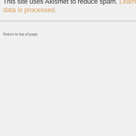
This site uses Akismet to reduce spam.
Lear
data is processed.
Return to top of page