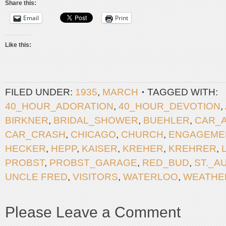
Share this:
Email
Print
Like this:
FILED UNDER:
1935
,
MARCH
TAGGED WITH:
40_HOUR_ADORATION
,
40_HOUR_DEVOTION
,
BIRKNER
,
BRIDAL_SHOWER
,
BUEHLER
,
CAR_
CAR_CRASH
,
CHICAGO
,
CHURCH
,
ENGAGEME
HECKER
,
HEPP
,
KAISER
,
KREHER
,
KREHRER
,
PROBST
,
PROBST_GARAGE
,
RED_BUD
,
ST._A
UNCLE FRED
,
VISITORS
,
WATERLOO
,
WEATHE
Please Leave a Comment