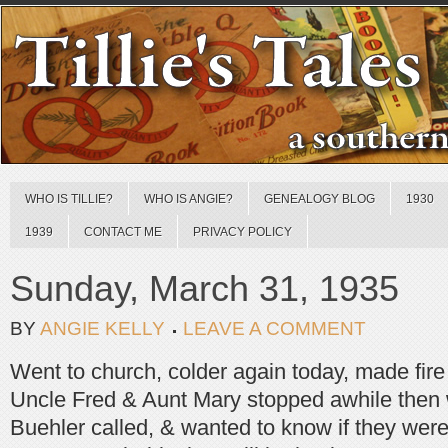
WHO IS TILLIE?
WHO IS ANGIE?
GENEALOGY BLOG
1930
1939
CONTACT ME
PRIVACY POLICY
Sunday, March 31, 1935
BY
ANGIE KELLY
LEAVE A COMMENT
Went to church, colder again today, made fire
Uncle Fred & Aunt Mary stopped awhile then
Buehler called, & wanted to know if they were