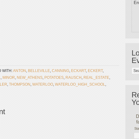
Ent
Lo
Ev
 WITH:
ANTON
,
BELLEVILLE
,
CANNING
,
ECKART
,
ECKERT
,
L
,
MINOR
,
NEW_ATHENS
,
POTATOES
,
RAUSCH
,
REAL_ESTATE
,
FLER
,
THOMPSON
,
WATERLOO
,
WATERLOO_HIGH_SCHOOL
,
R
Yo
nt
D
f
Sta