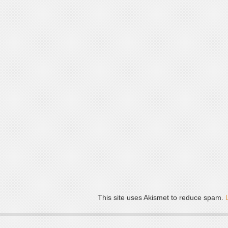
This site uses Akismet to reduce spam.