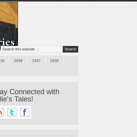
935
1936
1937
1938
ay Connected with
llie's Tales!