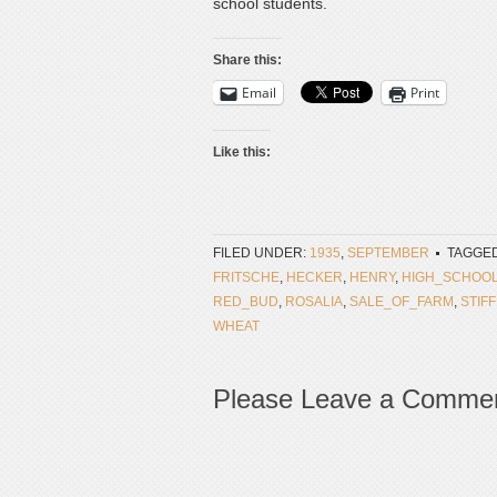
school students.
Share this:
Email
Print
Like this:
FILED UNDER:
1935
,
SEPTEMBER
TAGGED
FRITSCHE
,
HECKER
,
HENRY
,
HIGH_SCHOO
RED_BUD
,
ROSALIA
,
SALE_OF_FARM
,
STIF
WHEAT
Please Leave a Comme