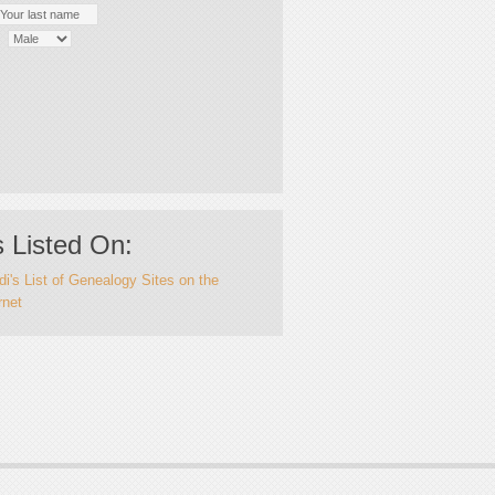
 Listed On:
i's List of Genealogy Sites on the
rnet