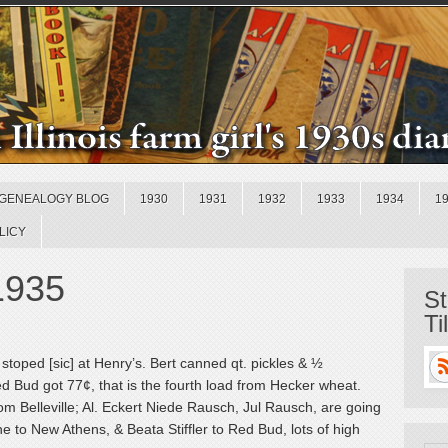
GENEALOGY BLOG
1930
1931
1932
1933
1934
1
LICY
 1935
St
Ti
toped [sic] at Henry’s. Bert canned qt. pickles & ½
 Bud got 77¢, that is the fourth load from Hecker wheat.
m Belleville; Al. Eckert Niede Rausch, Jul Rausch, are going
e to New Athens, & Beata Stiffler to Red Bud, lots of high