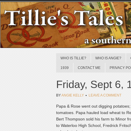
WHO IS TILLIE?
WHO IS ANGIE?
1939
CONTACT ME
PRIVACY PO
Friday, Sept 6,
BY
ANGIE KELLY
LEAVE A COMMENT
Papa & Rose went out digging potatoes; s
tomatoes. Papa hauled load wheat to Red
Bert Thompson sold his farm to Minor fro
to Waterloo High School, Fredrick Fritsch