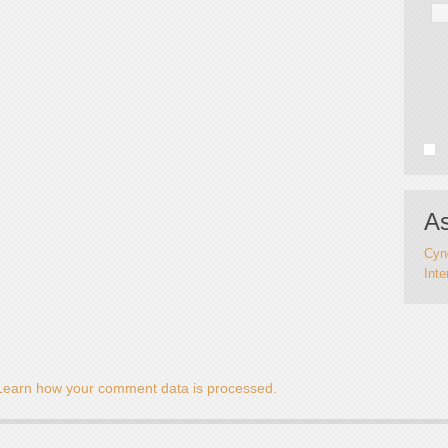
As
Cynd
Inte
Learn how your comment data is processed.