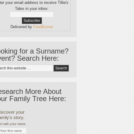
er your email address to receive Tillie's
Tales in your inbox:
Delivered by
FeedBurner
oking for a Surname?
ent? Search Here:
esearch More About
ur Family Tree Here:
iscover your
amily's story.
rt with your name.