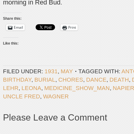
morning in Red Bud.
Share this:
Email
Print
Like this:
FILED UNDER:
1931
,
MAY
TAGGED WITH:
ANT
BIRTHDAY
,
BURIAL
,
CHORES
,
DANCE
,
DEATH
,
LEHR
,
LEONA
,
MEDICINE_SHOW_MAN
,
NAPIE
UNCLE FRED
,
WAGNER
Please Leave a Comment