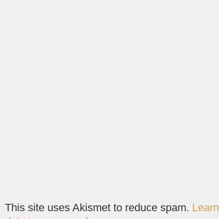
This site uses Akismet to reduce spam.
Lear