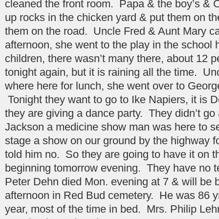
cleaned the front room. Papa & the boy’s & C
up rocks in the chicken yard & put them on th
them on the road. Uncle Fred & Aunt Mary c
afternoon, she went to the play in the school h
children, there wasn’t many there, about 12 peo
tonight again, but it is raining all the time. 
where here for lunch, she went over to Georg
Tonight they want to go to Ike Napiers, it is 
they are giving a dance party. They didn’t go 
Jackson a medicine show man was here to se
stage a show on our ground by the highway f
told him no. So they are going to have it on 
beginning tomorrow evening. They have no te
Peter Dehn died Mon. evening at 7 & will be 
afternoon in Red Bud cemetery. He was 86 yr
year, most of the time in bed. Mrs. Philip Leh