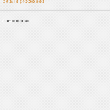
data is processed.
Return to top of page