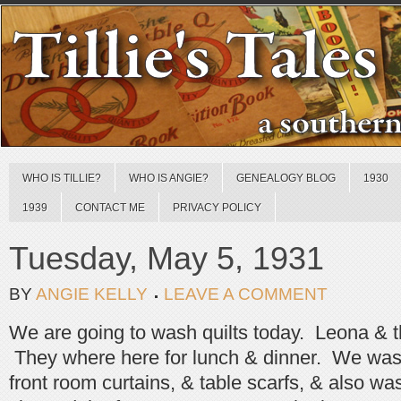
WHO IS TILLIE?
WHO IS ANGIE?
GENEALOGY BLOG
1930
1939
CONTACT ME
PRIVACY POLICY
Tuesday, May 5, 1931
BY
ANGIE KELLY
LEAVE A COMMENT
We are going to wash quilts today. Leona & 
They where here for lunch & dinner. We washe
front room curtains, & table scarfs, & also 