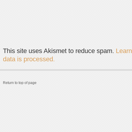
This site uses Akismet to reduce spam.
Lear
data is processed.
Return to top of page