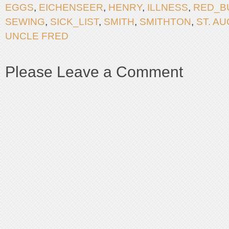
EGGS
,
EICHENSEER
,
HENRY
,
ILLNESS
,
RED_B
SEWING
,
SICK_LIST
,
SMITH
,
SMITHTON
,
ST. A
UNCLE FRED
Please Leave a Comment