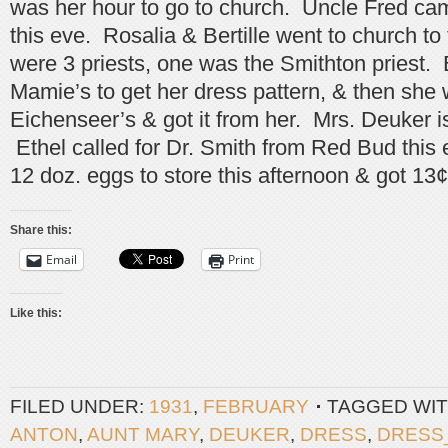
was her hour to go to church. Uncle Fred ca
this eve. Rosalia & Bertille went to church to
were 3 priests, one was the Smithton priest. B
Mamie’s to get her dress pattern, & then she 
Eichenseer’s & got it from her. Mrs. Deuker is 
Ethel called for Dr. Smith from Red Bud this
12 doz. eggs to store this afternoon & got 13
Share this:
Email
Print
Like this:
FILED UNDER:
1931
,
FEBRUARY
TAGGED WIT
ANTON
,
AUNT MARY
,
DEUKER
,
DRESS
,
DRESS