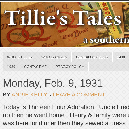
WHO IS TILLIE?
WHO IS ANGIE?
GENEALOGY BLOG
1930
1939
CONTACT ME
PRIVACY POLICY
Monday, Feb. 9, 1931
BY
ANGIE KELLY
LEAVE A COMMENT
Today is Thirteen Hour Adoration. Uncle Fre
up then he went home. Henry & family were 
was here for dinner then they sewed a dress for