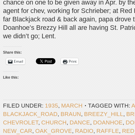
chance on one to be given away in Apr. by the
agent for chev, working for Schrieber; at Red
far Blackjack road & back again, papa drove 
Doanhoe’s Brezzy Hill all are having St. Patri
we didn’t go; Lent.
Share this:
Email
Print
Like this:
FILED UNDER:
1935
,
MARCH
TAGGED WITH:
BLACKJACK_ROAD
,
BRAUN
,
BREEZY_HILL
,
BR
CHEVROLET
,
CHURCH
,
DANCE
,
DOANHOE
,
DO
NEW_CAR
,
OAK_GROVE
,
RADIO
,
RAFFLE
,
RED