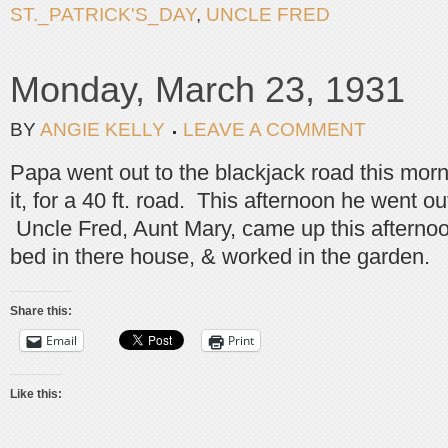
ST._PATRICK'S_DAY
,
UNCLE FRED
Monday, March 23, 1931
BY
ANGIE KELLY
LEAVE A COMMENT
Papa went out to the blackjack road this morn
it, for a 40 ft. road. This afternoon he went o
Uncle Fred, Aunt Mary, came up this afternoon
bed in there house, & worked in the garden.
Share this:
Email
Print
Like this: