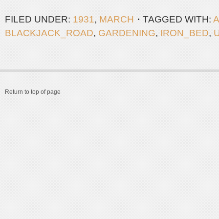
FILED UNDER:
1931
,
MARCH
TAGGED WITH:
BLACKJACK_ROAD
,
GARDENING
,
IRON_BED
,
Return to top of page