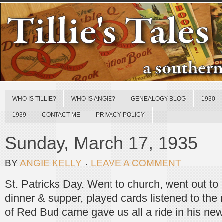
WHO IS TILLIE?
WHO IS ANGIE?
GENEALOGY BLOG
1930
1939
CONTACT ME
PRIVACY POLICY
Sunday, March 17, 1935
BY
ANGIE KELLY
LEAVE A COMMENT
St. Patricks Day. Went to church, went out t
dinner & supper, played cards listened to the r
of Red Bud came gave us all a ride in his new