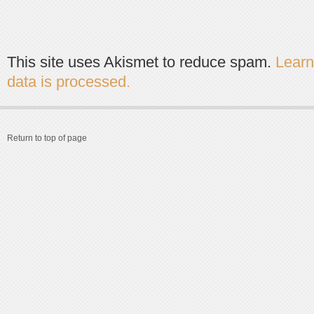
This site uses Akismet to reduce spam.
Lear
data is processed.
Return to top of page