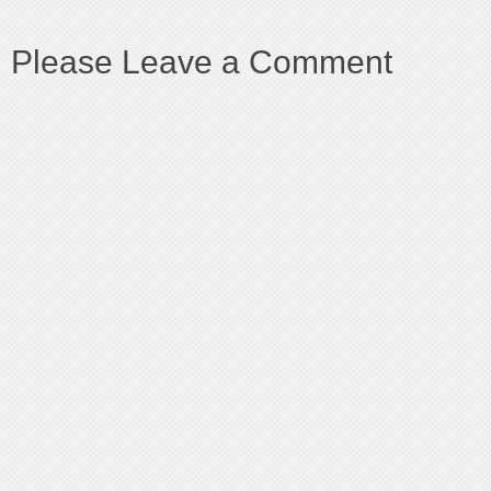
Please Leave a Comment