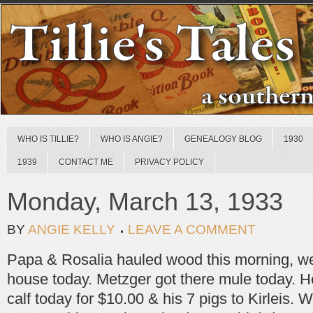
WHO IS TILLIE?
WHO IS ANGIE?
GENEALOGY BLOG
1930
1939
CONTACT ME
PRIVACY POLICY
Monday, March 13, 1933
BY
ANGIE KELLY
LEAVE A COMMENT
Papa & Rosalia hauled wood this morning, w
house today. Metzger got there mule today. He
calf today for $10.00 & his 7 pigs to Kirleis. 