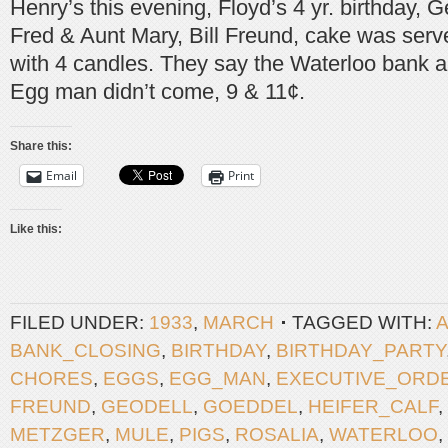
Henry’s this evening, Floyd’s 4 yr. birthday, G
Fred & Aunt Mary, Bill Freund, cake was serv
with 4 candles. They say the Waterloo bank a
Egg man didn’t come, 9 & 11¢.
Share this:
Email
Print
Like this:
FILED UNDER:
1933
,
MARCH
TAGGED WITH:
BANK_CLOSING
,
BIRTHDAY
,
BIRTHDAY_PARTY
CHORES
,
EGGS
,
EGG_MAN
,
EXECUTIVE_ORD
FREUND
,
GEODELL
,
GOEDDEL
,
HEIFER_CALF
,
METZGER
,
MULE
,
PIGS
,
ROSALIA
,
WATERLOO
,