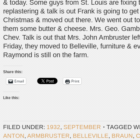
& today. Some guys from St. Louis are fixing 
replastering & talk is out Frank is going to ge
Christmas & moved out there. We went out to
them some butter & cheese. Mrs. Geo. Gamb
Chev. Talk is out that Mrs. John Ambruster left 
Friday, they moved to Belleville, furniture & 
Raymond is still on the farm.
Share this:
Email
Print
Like this:
FILED UNDER:
1932
,
SEPTEMBER
TAGGED W
ANTON
,
ARMBRUSTER
,
BELLEVILLE
,
BRAUN
,
C