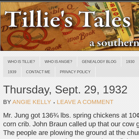
WHO IS TILLIE?
WHO IS ANGIE?
GENEALOGY BLOG
1930
1939
CONTACT ME
PRIVACY POLICY
Thursday, Sept. 29, 1932
BY
ANGIE KELLY
LEAVE A COMMENT
Mr. Jung got 136¾ lbs. spring chickens at 10¢
corn crib. John Braun called up that our cow g
The people are plowing the ground at the chu