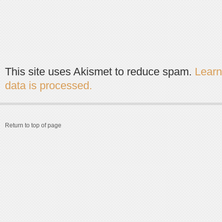
This site uses Akismet to reduce spam.
Lear
data is processed.
Return to top of page