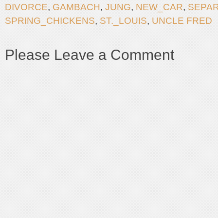
DIVORCE
,
GAMBACH
,
JUNG
,
NEW_CAR
,
SEPAR
SPRING_CHICKENS
,
ST._LOUIS
,
UNCLE FRED
Please Leave a Comment