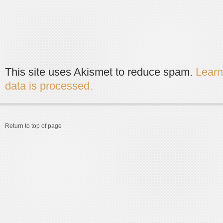
This site uses Akismet to reduce spam.
Lear
data is processed.
Return to top of page