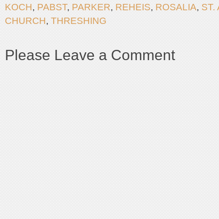
KOCH
,
PABST
,
PARKER
,
REHEIS
,
ROSALIA
,
ST.
CHURCH
,
THRESHING
Please Leave a Comment