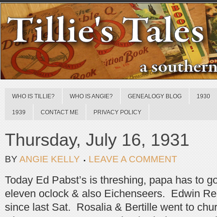
WHO IS TILLIE?
WHO IS ANGIE?
GENEALOGY BLOG
1930
1939
CONTACT ME
PRIVACY POLICY
Thursday, July 16, 1931
BY
ANGIE KELLY
LEAVE A COMMENT
Today Ed Pabst’s is threshing, papa has to 
eleven oclock & also Eichenseers. Edwin Rehei
since last Sat. Rosalia & Bertille went to chu