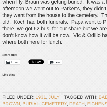
when Hy. Braun was getting buried. It was a l
afternoon we went out to Parker’s, they didn’t 
they went from the house to the cemetery. T
old. Koch had both funerals. Papa went to Pa
there, we got 62 bus. for our share but we ar
don’t know how it will be now. Vic & Odillo ha
where both here for lunch.
Share this:
Email
Print
Like this:
FILED UNDER:
1931
,
JULY
TAGGED WITH:
BA
BROWN
,
BURIAL
,
CEMETERY
,
DEATH
,
EICHEN