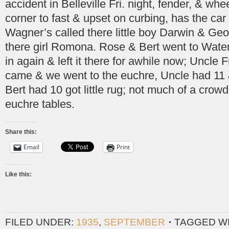
accident in Belleville Fri. night, fender, & wh
corner to fast & upset on curbing, has the car
Wagner’s called there little boy Darwin & Geo
there girl Romona. Rose & Bert went to Wate
in again & left it there for awhile now; Uncle
came & we went to the euchre, Uncle had 11 
Bert had 10 got little rug; not much of a crowd
euchre tables.
Share this:
Email
Print
Like this:
FILED UNDER:
1935
,
SEPTEMBER
TAGGED W