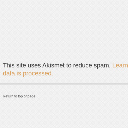
This site uses Akismet to reduce spam.
Lear
data is processed.
Return to top of page