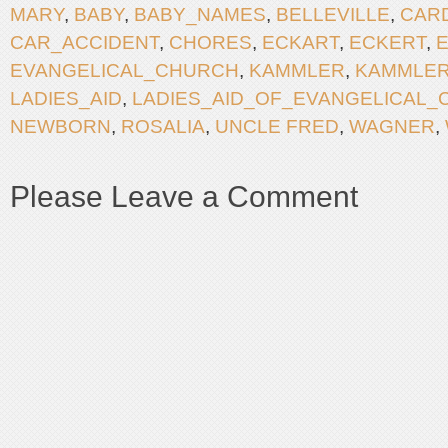
MARY
,
BABY
,
BABY_NAMES
,
BELLEVILLE
,
CAR
CAR_ACCIDENT
,
CHORES
,
ECKART
,
ECKERT
,
EVANGELICAL_CHURCH
,
KAMMLER
,
KAMMLER
LADIES_AID
,
LADIES_AID_OF_EVANGELICAL
NEWBORN
,
ROSALIA
,
UNCLE FRED
,
WAGNER
,
Please Leave a Comment