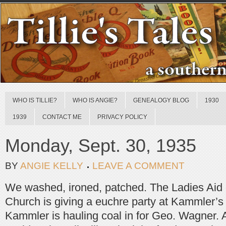
WHO IS TILLIE?
WHO IS ANGIE?
GENEALOGY BLOG
1930
1939
CONTACT ME
PRIVACY POLICY
Monday, Sept. 30, 1935
BY
ANGIE KELLY
LEAVE A COMMENT
We washed, ironed, patched. The Ladies Aid o
Church is giving a euchre party at Kammler’s 
Kammler is hauling coal in for Geo. Wagner. A