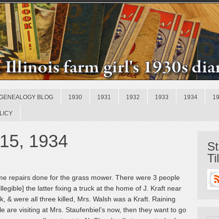
GENEALOGY BLOG
1930
1931
1932
1933
1934
1
LICY
 15, 1934
St
Ti
me repairs done for the grass mower. There were 3 people
legible] the latter fixing a truck at the home of J. Kraft near
k, & were all three killed, Mrs. Walsh was a Kraft. Raining
le are visiting at Mrs. Staufenbiel’s now, then they want to go