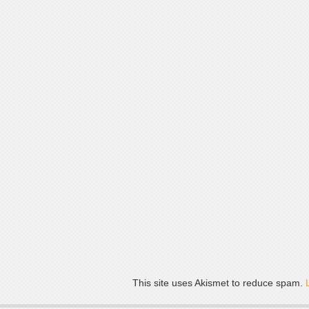
This site uses Akismet to reduce spam.