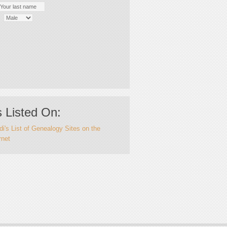
 Listed On:
i's List of Genealogy Sites on the
rnet