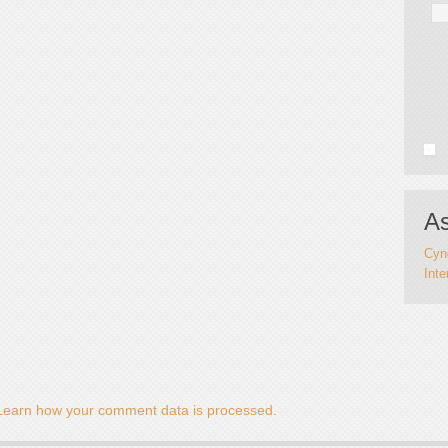
As
Cynd
Inte
Learn how your comment data is processed.