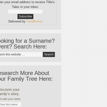
er your email address to receive Tillie's
Tales in your inbox:
Delivered by
FeedBurner
oking for a Surname?
ent? Search Here:
esearch More About
ur Family Tree Here:
iscover your
amily's story.
rt with your name.