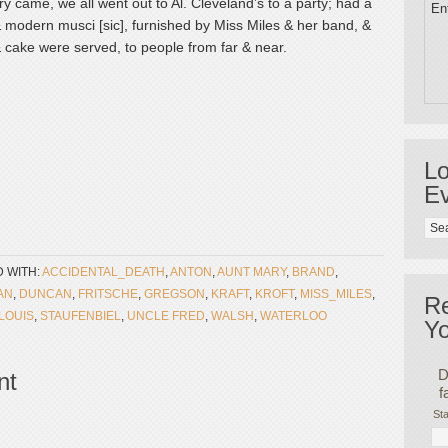
 came, we all went out to Al. Cleveland’s to a party; had a
Ent
 modern musci [sic], furnished by Miss Miles & her band, &
cake were served, to people from far & near.
Lo
Ev
 WITH:
ACCIDENTAL_DEATH
,
ANTON
,
AUNT MARY
,
BRAND
,
AN
,
DUNCAN
,
FRITSCHE
,
GREGSON
,
KRAFT
,
KROFT
,
MISS_MILES
,
R
_LOUIS
,
STAUFENBIEL
,
UNCLE FRED
,
WALSH
,
WATERLOO
Yo
D
nt
f
Sta