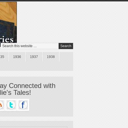
935
1936
1937
1938
ay Connected with
llie's Tales!