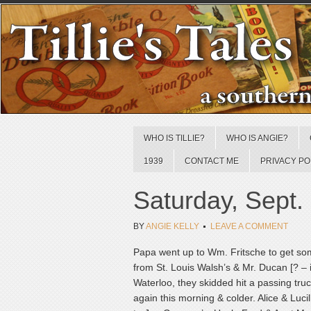
WHO IS TILLIE?
WHO IS ANGIE?
1939
CONTACT ME
PRIVACY PO
Saturday, Sept.
BY
ANGIE KELLY
LEAVE A COMMENT
Papa went up to Wm. Fritsche to get so
from St. Louis Walsh’s & Mr. Ducan [? – il
Waterloo, they skidded hit a passing truc
again this morning & colder. Alice & Lucil