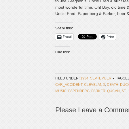
to Joe Gregson’s. Uncle Fred & Aunt Mary
most wonderful time, Oh! Boy, old time &
Uncle Fred; Papenberg & Parker; beer & 
Share this:
Email
Print
Like this:
FILED UNDER:
1934
,
SEPTEMBER
TAGGED
CAR_ACCIDENT
,
CLEVELAND
,
DEATH
,
DUC
MUSIC
,
PAPENBERG
,
PARKER
,
QUCAN
,
ST.
Please Leave a Comme