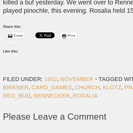
killed a buf yesterday. We went over to Renn
played pinochle, this evening. Rosalia held 1
Share this:
Email
Print
Like this:
FILED UNDER:
1932
,
NOVEMBER
TAGGED WI
BIRKNER
,
CARD_GAMES
,
CHURCH
,
KLOTZ
,
PI
RED_BUD
,
RENNECKER
,
ROSALIA
Please Leave a Comment