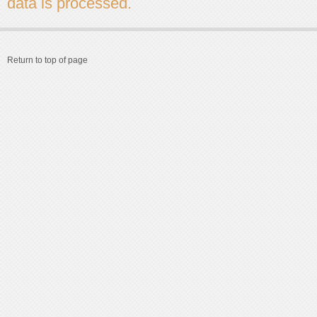
data is processed.
Return to top of page