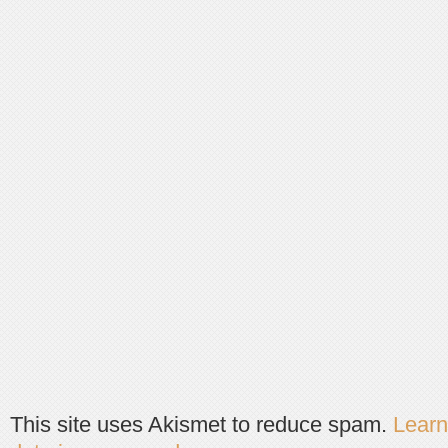
This site uses Akismet to reduce spam.
Lear