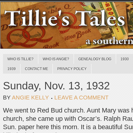
WHO IS TILLIE?
WHO IS ANGIE?
GENEALOGY BLOG
1930
1939
CONTACT ME
PRIVACY POLICY
Sunday, Nov. 13, 1932
BY
ANGIE KELLY
LEAVE A COMMENT
We went to Red Bud church. Aunt Mary was h
church, she came up with Oscar’s. Ralph Ra
Sun. paper here this morn. It is a beautiful S