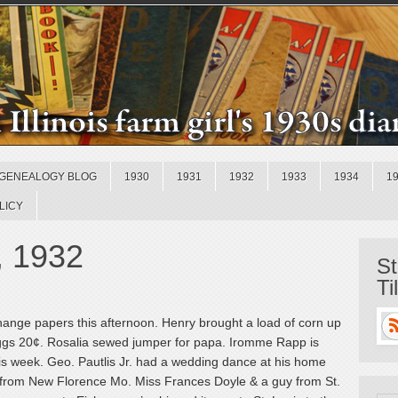
GENEALOGY BLOG
1930
1931
1932
1933
1934
1
LICY
, 1932
St
Ti
hange papers this afternoon. Henry brought a load of corn up
eggs 20¢. Rosalia sewed jumper for papa. Iromme Rapp is
is week. Geo. Pautlis Jr. had a wedding dance at his home
ts from New Florence Mo. Miss Frances Doyle & a guy from St.