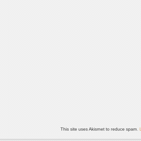
This site uses Akismet to reduce spam.