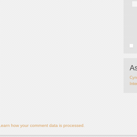
As
Cynd
Inte
Learn how your comment data is processed.