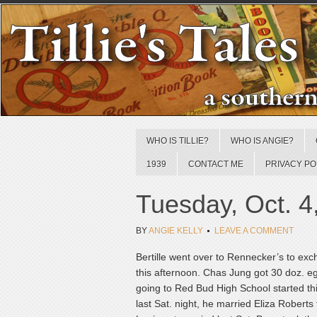
WHO IS TILLIE?
WHO IS ANGIE?
1939
CONTACT ME
PRIVACY PO
Tuesday, Oct. 4
BY
ANGIE KELLY
LEAVE A COMMENT
Bertille went over to Rennecker’s to exc
this afternoon. Chas Jung got 30 doz. 
going to Red Bud High School started th
last Sat. night, he married Eliza Rober