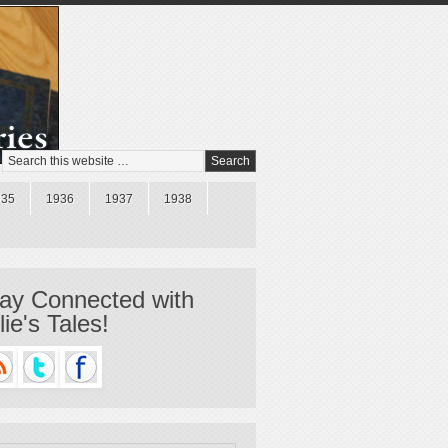
935
1936
1937
1938
ay Connected with
llie's Tales!