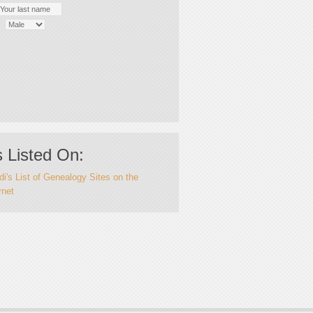
 Listed On:
i's List of Genealogy Sites on the
rnet