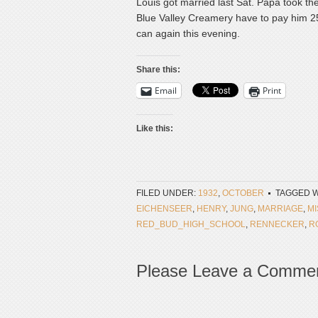
Louis got married last Sat. Papa took the
Blue Valley Creamery have to pay him 25¢ 
can again this evening.
Share this:
Email
Print
Like this:
FILED UNDER:
1932
,
OCTOBER
TAGGED W
EICHENSEER
,
HENRY
,
JUNG
,
MARRIAGE
,
MI
RED_BUD_HIGH_SCHOOL
,
RENNECKER
,
R
Please Leave a Comme