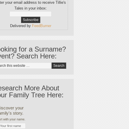
er your email address to receive Tillie's
Tales in your inbox:
Delivered by
FeedBurner
oking for a Surname?
ent? Search Here:
esearch More About
ur Family Tree Here:
iscover your
amily's story.
rt with your name.