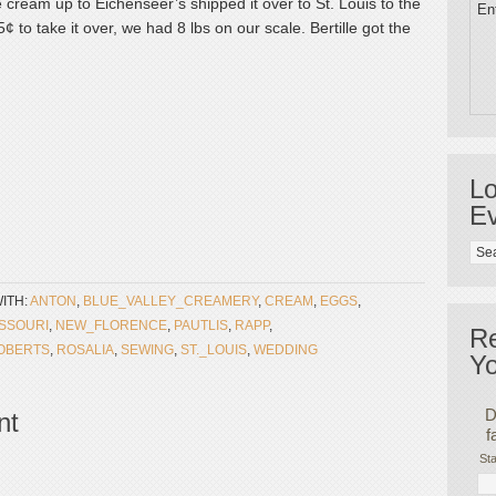
 cream up to Eichenseer’s shipped it over to St. Louis to the
Ent
to take it over, we had 8 lbs on our scale. Bertille got the
Lo
Ev
ITH:
ANTON
,
BLUE_VALLEY_CREAMERY
,
CREAM
,
EGGS
,
SSOURI
,
NEW_FLORENCE
,
PAUTLIS
,
RAPP
,
R
OBERTS
,
ROSALIA
,
SEWING
,
ST._LOUIS
,
WEDDING
Yo
D
nt
f
Sta