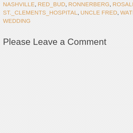
NASHVILLE
,
RED_BUD
,
RONNERBERG
,
ROSAL
ST._CLEMENTS_HOSPITAL
,
UNCLE FRED
,
WAT
WEDDING
Please Leave a Comment