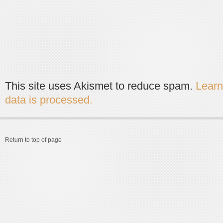
This site uses Akismet to reduce spam.
Lear
data is processed.
Return to top of page