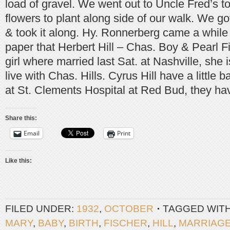
load of gravel. We went out to Uncle Fred’s t
flowers to plant along side of our walk. We g
& took it along. Hy. Ronnerberg came a while 
paper that Herbert Hill – Chas. Boy & Pearl F
girl where married last Sat. at Nashville, she 
live with Chas. Hills. Cyrus Hill have a little 
at St. Clements Hospital at Red Bud, they hav
Share this:
Email
Print
Like this:
FILED UNDER:
1932
,
OCTOBER
TAGGED WIT
MARY
,
BABY
,
BIRTH
,
FISCHER
,
HILL
,
MARRIAG