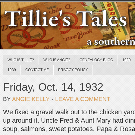
WHO IS TILLIE?
WHO IS ANGIE?
GENEALOGY BLOG
1930
1939
CONTACT ME
PRIVACY POLICY
Friday, Oct. 14, 1932
BY
ANGIE KELLY
LEAVE A COMMENT
We fixed a gravel walk out to the chicken yard,
up around it. Uncle Fred & Aunt Mary had din
soup, salmons, sweet potatoes. Papa & Rosal