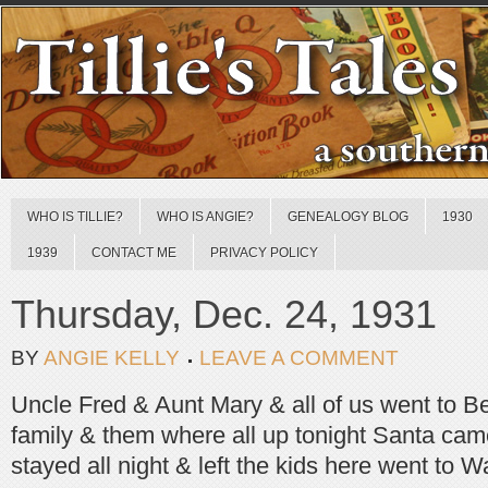
WHO IS TILLIE?
WHO IS ANGIE?
GENEALOGY BLOG
1930
1939
CONTACT ME
PRIVACY POLICY
Thursday, Dec. 24, 1931
BY
ANGIE KELLY
LEAVE A COMMENT
Uncle Fred & Aunt Mary & all of us went to Be
family & them where all up tonight Santa cam
stayed all night & left the kids here went to W