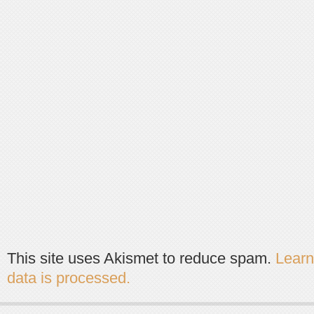
This site uses Akismet to reduce spam.
Lear
data is processed.