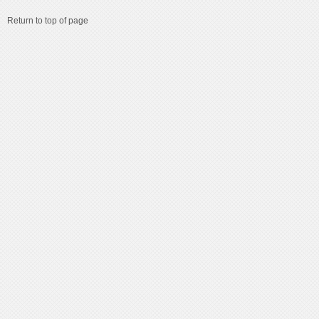
Return to top of page