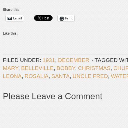
Share this:
Email
Print
Like this:
FILED UNDER:
1931
,
DECEMBER
TAGGED WI
MARY
,
BELLEVILLE
,
BOBBY
,
CHRISTMAS
,
CHU
LEONA
,
ROSALIA
,
SANTA
,
UNCLE FRED
,
WATE
Please Leave a Comment