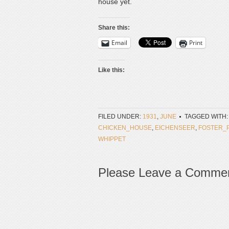
house yet.
Share this:
Email
Print
Like this:
FILED UNDER:
1931
,
JUNE
TAGGED WITH:
CHICKEN_HOUSE
,
EICHENSEER
,
FOSTER_
WHIPPET
Please Leave a Comme