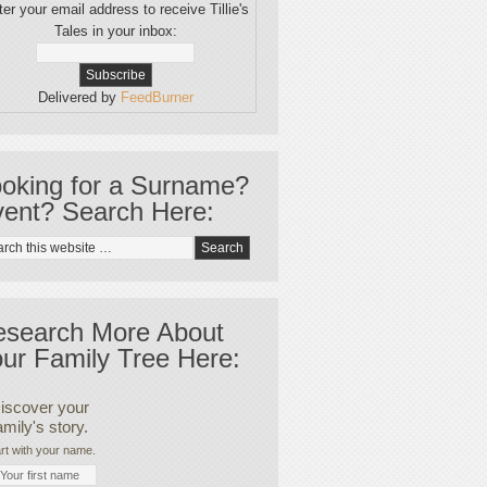
er your email address to receive Tillie's
Tales in your inbox:
Delivered by
FeedBurner
oking for a Surname?
ent? Search Here:
esearch More About
ur Family Tree Here:
iscover your
amily's story.
rt with your name.