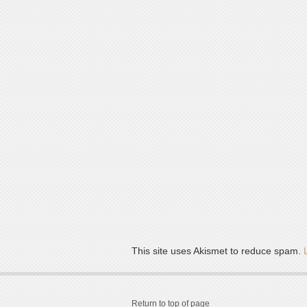
This site uses Akismet to reduce spam.
Return to top of page