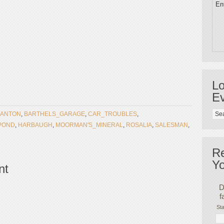
Ent
Lo
Ev
ANTON
,
BARTHELS_GARAGE
,
CAR_TROUBLES
,
POND
,
HARBAUGH
,
MOORMAN'S_MINERAL
,
ROSALIA
,
SALESMAN
,
R
Yo
nt
D
f
Sta