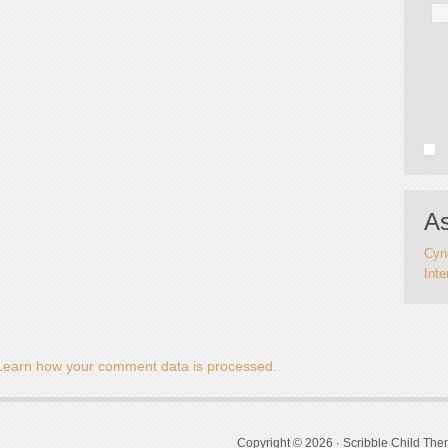
As
Cynd
Inte
Learn how your comment data is processed.
Copyright © 2026 ·
Scribble Child Th