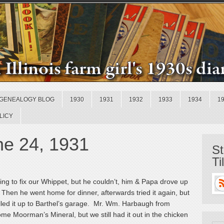
GENEALOGY BLOG
1930
1931
1932
1933
1934
1
LICY
e 24, 1931
St
Ti
ing to fix our Whippet, but he couldn’t, him & Papa drove up
go. Then he went home for dinner, afterwards tried it again, but
ulled it up to Barthel’s garage. Mr. Wm. Harbaugh from
ome Moorman’s Mineral, but we still had it out in the chicken