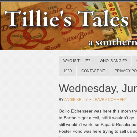
WHO IS TILLIE?
WHO IS ANGIE?
1939
CONTACT ME
PRIVACY PO
Wednesday, Jun
BY
ANGIE KELLY
LEAVE A COMMENT
Odillo Eichenseer was here this morn try
to Barthel’s got a coil, still it wouldn’t 
still wouldn’t work, so Papa & Rosalia p
Foster Pond was here trying to sell us s