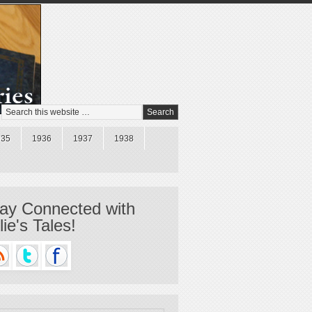
935
1936
1937
1938
ay Connected with
llie's Tales!