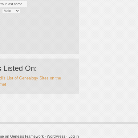
 Listed On:
i's List of Genealogy Sites on the
rnet
eme
on
Genesis Framework
·
WordPress
·
Log in