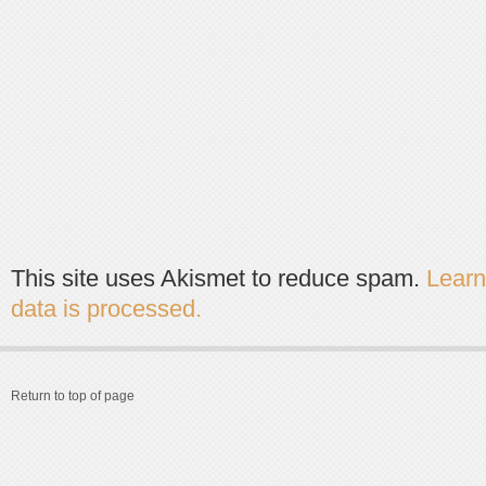
This site uses Akismet to reduce spam.
Lear
data is processed.
Return to top of page