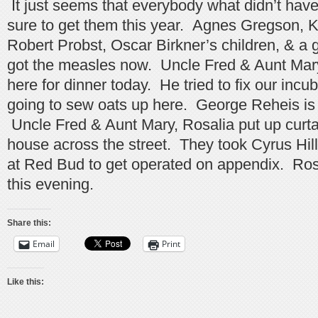
It just seems that everybody what didn’t hav
sure to get them this year. Agnes Gregson, K
Robert Probst, Oscar Birkner’s children, & a 
got the measles now. Uncle Fred & Aunt Mary
here for dinner today. He tried to fix our inc
going to sew oats up here. George Reheis is t
Uncle Fred & Aunt Mary, Rosalia put up curtai
house across the street. They took Cyrus Hill’
at Red Bud to get operated on appendix. Ros
this evening.
Share this:
Email
Print
Like this: