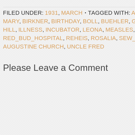
FILED UNDER:
1931
,
MARCH
TAGGED WITH:
A
MARY
,
BIRKNER
,
BIRTHDAY
,
BOLL
,
BUEHLER
,
HILL
,
ILLNESS
,
INCUBATOR
,
LEONA
,
MEASLES
RED_BUD_HOSPITAL
,
REHEIS
,
ROSALIA
,
SEW
AUGUSTINE CHURCH
,
UNCLE FRED
Please Leave a Comment