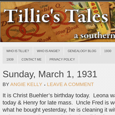
WHO IS TILLIE?
WHO IS ANGIE?
GENEALOGY BLOG
1930
1939
CONTACT ME
PRIVACY POLICY
Sunday, March 1, 1931
BY
ANGIE KELLY
LEAVE A COMMENT
It is Christ Buehler’s birthday today. Leona w
today & Henry for late mass. Uncle Fred is w
what he bought yesterday, he is cleaning it wi