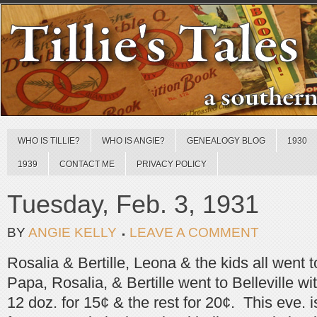
WHO IS TILLIE?
WHO IS ANGIE?
GENEALOGY BLOG
1930
1939
CONTACT ME
PRIVACY POLICY
Tuesday, Feb. 3, 1931
BY
ANGIE KELLY
LEAVE A COMMENT
Rosalia & Bertille, Leona & the kids all went
Papa, Rosalia, & Bertille went to Belleville w
12 doz. for 15¢ & the rest for 20¢. This eve. i