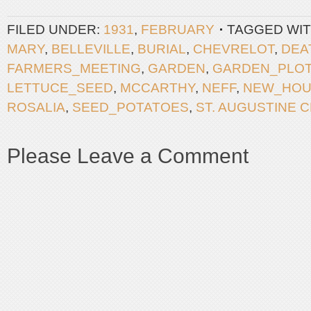
FILED UNDER:
1931
,
FEBRUARY
TAGGED WIT
MARY
,
BELLEVILLE
,
BURIAL
,
CHEVRELOT
,
DEA
FARMERS_MEETING
,
GARDEN
,
GARDEN_PLO
LETTUCE_SEED
,
MCCARTHY
,
NEFF
,
NEW_HOU
ROSALIA
,
SEED_POTATOES
,
ST. AUGUSTINE 
Please Leave a Comment