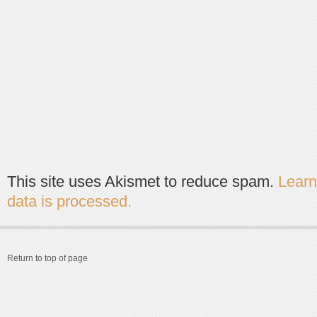
This site uses Akismet to reduce spam.
Lear
data is processed.
Return to top of page