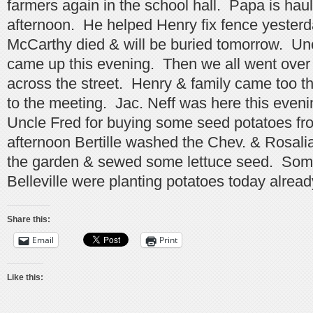
farmers again in the school hall. Papa is hau
afternoon. He helped Henry fix fence yester
McCarthy died & will be buried tomorrow. Un
came up this evening. Then we all went over
across the street. Henry & family came too t
to the meeting. Jac. Neff was here this even
Uncle Fred for buying some seed potatoes fr
afternoon Bertille washed the Chev. & Rosali
the garden & sewed some lettuce seed. Som
Belleville were planting potatoes today alread
Share this:
Email
Print
Like this: