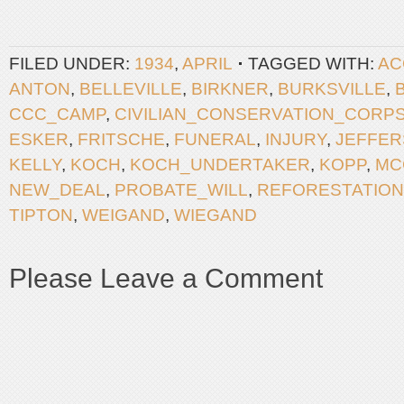
FILED UNDER:
1934
,
APRIL
TAGGED WITH:
AC
ANTON
,
BELLEVILLE
,
BIRKNER
,
BURKSVILLE
,
CCC_CAMP
,
CIVILIAN_CONSERVATION_CORP
ESKER
,
FRITSCHE
,
FUNERAL
,
INJURY
,
JEFFE
KELLY
,
KOCH
,
KOCH_UNDERTAKER
,
KOPP
,
MC
NEW_DEAL
,
PROBATE_WILL
,
REFORESTATION
TIPTON
,
WEIGAND
,
WIEGAND
Please Leave a Comment