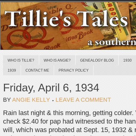
WHO IS TILLIE?
WHO IS ANGIE?
GENEALOGY BLOG
1930
1939
CONTACT ME
PRIVACY POLICY
Friday, April 6, 1934
BY
ANGIE KELLY
LEAVE A COMMENT
Rain last night & this morning, getting colder.
check $2.40 for pap had witnessed to the hand
will, which was probated at Sept. 15, 1932 &