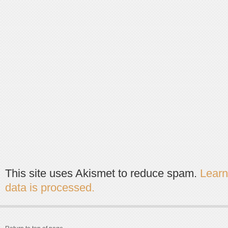
This site uses Akismet to reduce spam.
Lear
data is processed.