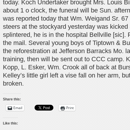
today. Koch Undertaker brought Mrs. Louis Bi
about 1 o clock, the funeral will be Sun. aftern
was reported today that Wm. Weigand Sr. 67 
steers at the stockyard yesterday was kicked &
splintered, he is in the hospital Bellville [sic]
the mail. Several young boys of Tiptown & Bur
the reforestration at Jefferson Barracks Mo. la
training, then will be sent out to CCC camp. 
Kopp, L. Esker, Wm. Crook all of back at Bursk
Kelley’s little girl left a vise fall on her arm,
broken.
Share this:
Email
Print
Like this: