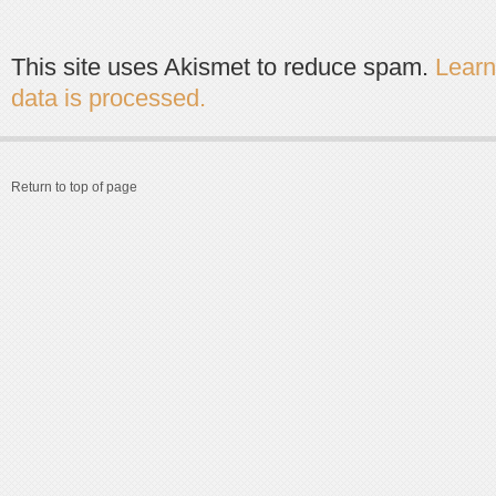
This site uses Akismet to reduce spam.
Lear
data is processed.
Return to top of page