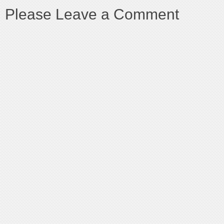
Please Leave a Comment