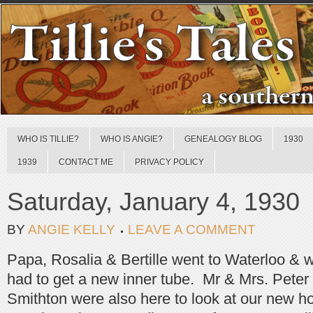
WHO IS TILLIE?
WHO IS ANGIE?
GENEALOGY BLOG
1930
1939
CONTACT ME
PRIVACY POLICY
Saturday, January 4, 1930
BY
ANGIE KELLY
LEAVE A COMMENT
Papa, Rosalia & Bertille went to Waterloo & 
had to get a new inner tube. Mr & Mrs. Peter
Smithton were also here to look at our new 