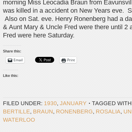
morning Miss Leocadia Braun from Eavunsvil
was killed in a accident on New Years eve. S
Also on Sat. eve. Henry Ronenberg had a da
& Aunt Mary & Uncle Fred were there until 2
Fred were here Saturday.
Share this:
Email
Print
Like this:
FILED UNDER:
1930
,
JANUARY
TAGGED WITH
BERTILLE
,
BRAUN
,
RONENBERG
,
ROSALIA
,
UN
WATERLOO