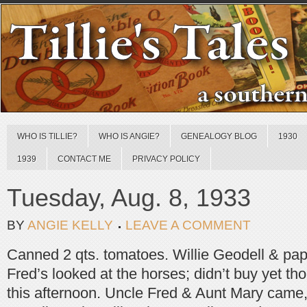
WHO IS TILLIE?
WHO IS ANGIE?
GENEALOGY BLOG
1930
1939
CONTACT ME
PRIVACY POLICY
Tuesday, Aug. 8, 1933
BY
ANGIE KELLY
LEAVE A COMMENT
Canned 2 qts. tomatoes. Willie Geodell & pap
Fred’s looked at the horses; didn’t buy yet thou
this afternoon. Uncle Fred & Aunt Mary came,