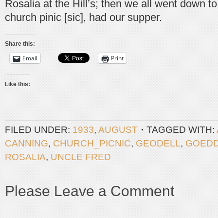
Rosalia at the Hill’s; then we all went down t
church pinic [sic], had our supper.
Share this:
Email
Print
Like this:
FILED UNDER:
1933
,
AUGUST
TAGGED WITH:
CANNING
,
CHURCH_PICNIC
,
GEODELL
,
GOED
ROSALIA
,
UNCLE FRED
Please Leave a Comment