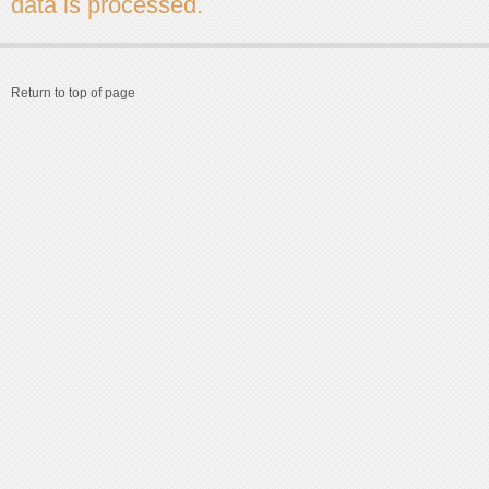
data is processed.
Return to top of page