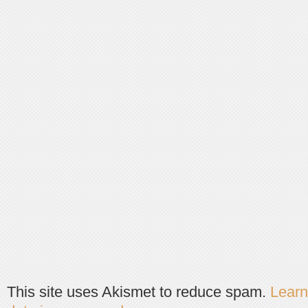
This site uses Akismet to reduce spam.
Lear