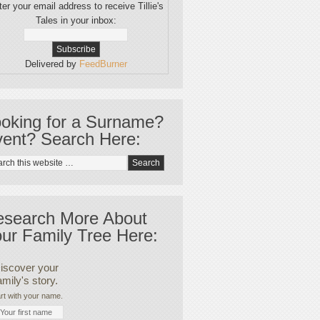
er your email address to receive Tillie's
Tales in your inbox:
Delivered by
FeedBurner
oking for a Surname?
ent? Search Here:
esearch More About
ur Family Tree Here:
iscover your
amily's story.
rt with your name.