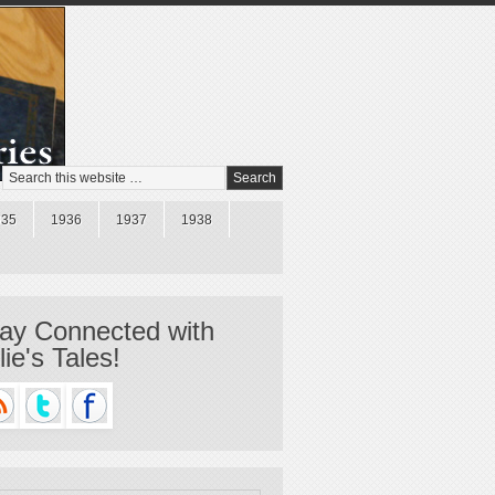
935
1936
1937
1938
ay Connected with
llie's Tales!