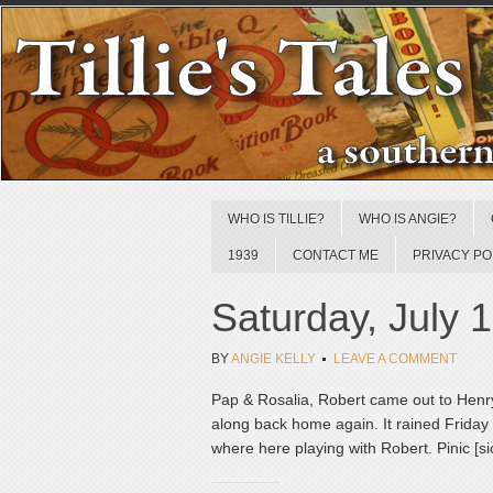
WHO IS TILLIE?
WHO IS ANGIE?
1939
CONTACT ME
PRIVACY PO
Saturday, July 
BY
ANGIE KELLY
LEAVE A COMMENT
Pap & Rosalia, Robert came out to Henry’
along back home again. It rained Friday 
where here playing with Robert. Pinic [si