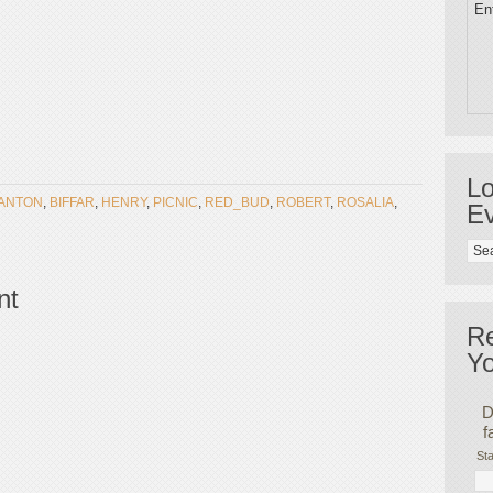
Ent
Lo
ANTON
,
BIFFAR
,
HENRY
,
PICNIC
,
RED_BUD
,
ROBERT
,
ROSALIA
,
Ev
nt
R
Yo
D
f
Sta