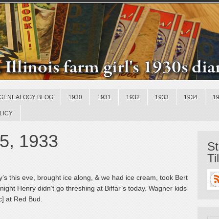
GENEALOGY BLOG
1930
1931
1932
1933
1934
1
LICY
15, 1933
St
Ti
s this eve, brought ice along, & we had ice cream, took Bert
night Henry didn’t go threshing at Biffar’s today. Wagner kids
c] at Red Bud.