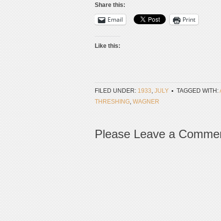
Share this:
Email
Print
Like this:
FILED UNDER:
1933
,
JULY
TAGGED WITH:
THRESHING
,
WAGNER
Please Leave a Comme