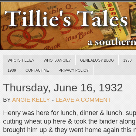
WHO IS TILLIE?
WHO IS ANGIE?
GENEALOGY BLOG
1930
1939
CONTACT ME
PRIVACY POLICY
Thursday, June 16, 1932
BY
ANGIE KELLY
LEAVE A COMMENT
Henry was here for lunch, dinner & lunch, sup
cutting wheat up here & took the binder along
brought him up & they went home again this