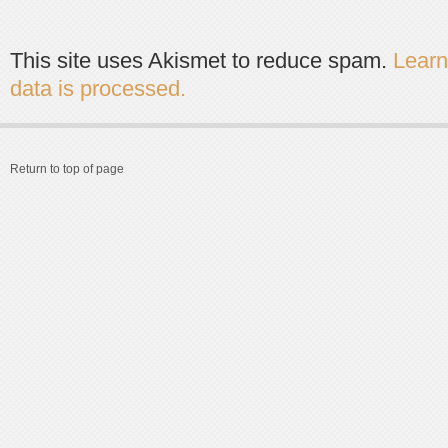
This site uses Akismet to reduce spam.
Lear
data is processed.
Return to top of page