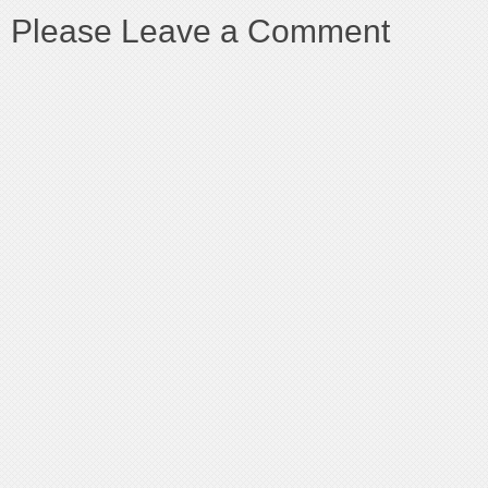
Please Leave a Comment