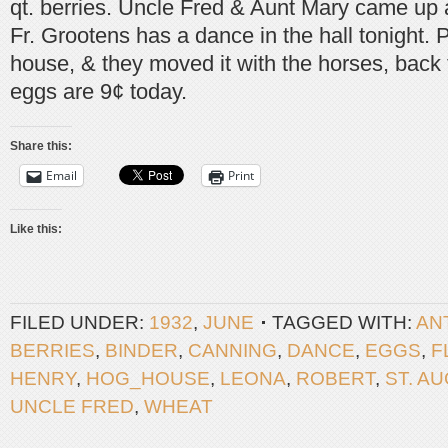
qt. berries. Uncle Fred & Aunt Mary came up 
Fr. Grootens has a dance in the hall tonight. Pa
house, & they moved it with the horses, back 
eggs are 9¢ today.
Share this:
Email
Print
Like this:
FILED UNDER:
1932
,
JUNE
TAGGED WITH:
AN
BERRIES
,
BINDER
,
CANNING
,
DANCE
,
EGGS
,
F
HENRY
,
HOG_HOUSE
,
LEONA
,
ROBERT
,
ST. A
UNCLE FRED
,
WHEAT