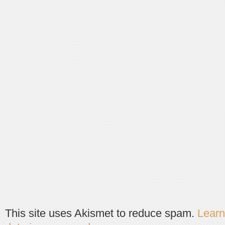
This site uses Akismet to reduce spam.
Lear