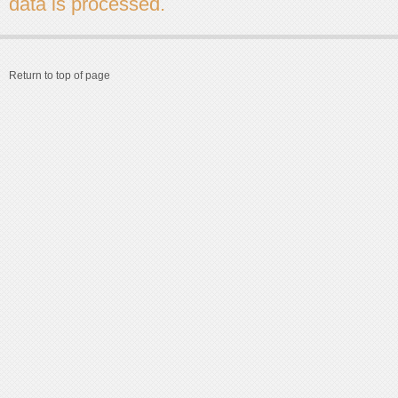
data is processed.
Return to top of page