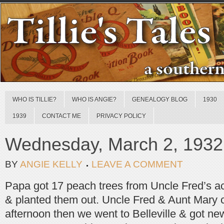
WHO IS TILLIE?
WHO IS ANGIE?
GENEALOGY BLOG
1930
1939
CONTACT ME
PRIVACY POLICY
Wednesday, March 2, 1932
BY
ANGIE KELLY
LEAVE A COMMENT
Papa got 17 peach trees from Uncle Fred’s acc
& planted them out. Uncle Fred & Aunt Mary 
afternoon then we went to Belleville & got new