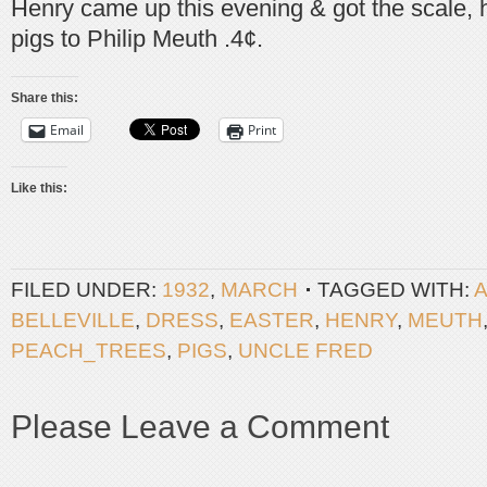
Henry came up this evening & got the scale, he
pigs to Philip Meuth .4¢.
Share this:
Email
Print
Like this:
FILED UNDER:
1932
,
MARCH
TAGGED WITH:
BELLEVILLE
,
DRESS
,
EASTER
,
HENRY
,
MEUTH
PEACH_TREES
,
PIGS
,
UNCLE FRED
Please Leave a Comment