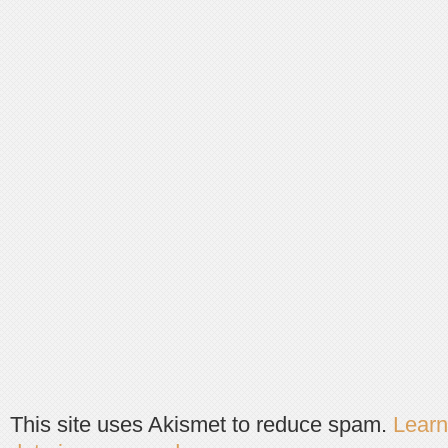
This site uses Akismet to reduce spam.
Lear