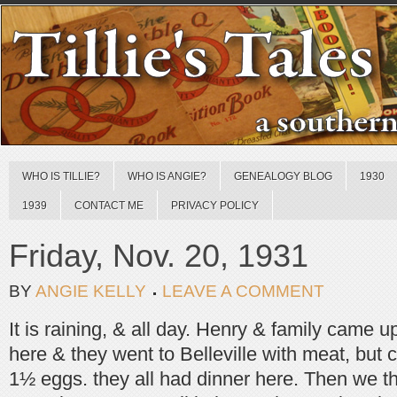
WHO IS TILLIE?
WHO IS ANGIE?
GENEALOGY BLOG
1930
1939
CONTACT ME
PRIVACY POLICY
Friday, Nov. 20, 1931
BY
ANGIE KELLY
LEAVE A COMMENT
It is raining, & all day. Henry & family came u
here & they went to Belleville with meat, but co
1½ eggs. they all had dinner here. Then we 