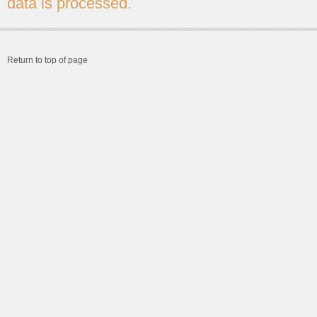
data is processed.
Return to top of page