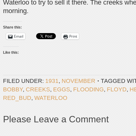
Waterloo to try to sell it there. The creeks wher
morning.
Share this:
Email
Print
Like this:
FILED UNDER:
1931
,
NOVEMBER
TAGGED WI
BOBBY
,
CREEKS
,
EGGS
,
FLOODING
,
FLOYD
,
H
RED_BUD
,
WATERLOO
Please Leave a Comment