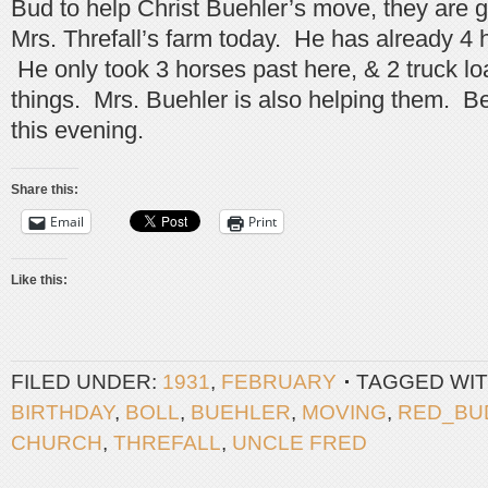
Bud to help Christ Buehler’s move, they are 
Mrs. Threfall’s farm today. He has already 4
He only took 3 horses past here, & 2 truck loa
things. Mrs. Buehler is also helping them. Be
this evening.
Share this:
Email
Print
Like this:
FILED UNDER:
1931
,
FEBRUARY
TAGGED WIT
BIRTHDAY
,
BOLL
,
BUEHLER
,
MOVING
,
RED_BU
CHURCH
,
THREFALL
,
UNCLE FRED