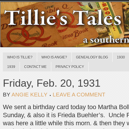
WHO IS TILLIE?
WHO IS ANGIE?
GENEALOGY BLOG
1930
1939
CONTACT ME
PRIVACY POLICY
Friday, Feb. 20, 1931
BY
ANGIE KELLY
LEAVE A COMMENT
We sent a birthday card today too Martha Boll,
Sunday, & also it is Frieda Buehler’s. Uncle
was here a little while this morn. & then the