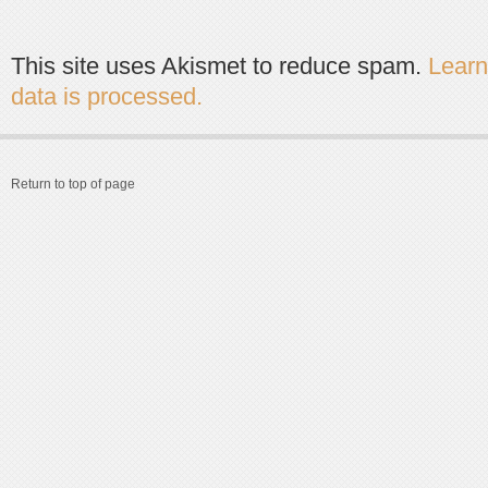
This site uses Akismet to reduce spam.
Lear
data is processed.
Return to top of page