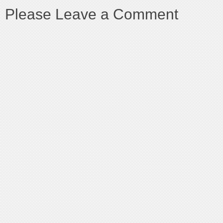
Please Leave a Comment