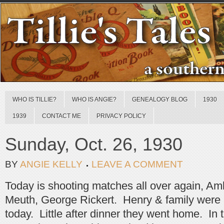
WHO IS TILLIE?
WHO IS ANGIE?
GENEALOGY BLOG
1930
1939
CONTACT ME
PRIVACY POLICY
Sunday, Oct. 26, 1930
BY
ANGIE KELLY
LEAVE A COMMENT
Today is shooting matches all over again, Am
Meuth, George Rickert. Henry & family were a
today. Little after dinner they went home. In