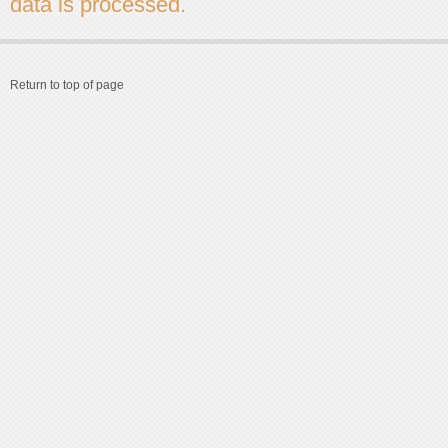
data is processed.
Return to top of page