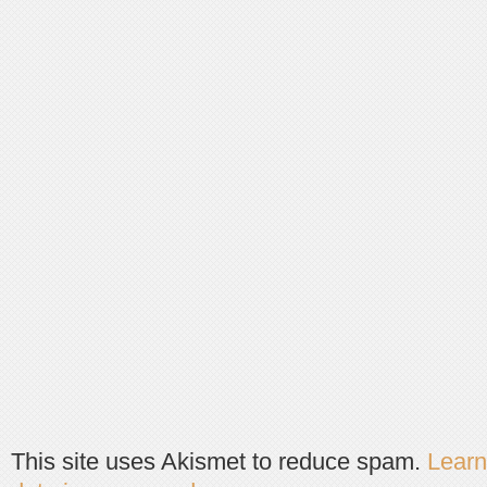
This site uses Akismet to reduce spam.
Lear