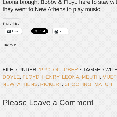
Leona brought Bobby & Floyd here to stay with
they went to New Athens to play music.
Share this:
Email
Print
Like this:
FILED UNDER:
1930
,
OCTOBER
TAGGED WIT
DOYLE
,
FLOYD
,
HENRY
,
LEONA
,
MEUTH
,
MUET
NEW_ATHENS
,
RICKERT
,
SHOOTING_MATCH
Please Leave a Comment