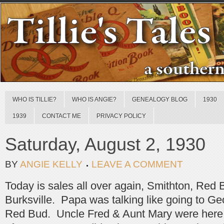
WHO IS TILLIE?
WHO IS ANGIE?
GENEALOGY BLOG
1930
1939
CONTACT ME
PRIVACY POLICY
Saturday, August 2, 1930
BY
ANGIE KELLY
LEAVE A COMMENT
Today is sales all over again, Smithton, Red 
Burksville. Papa was talking like going to 
Red Bud. Uncle Fred & Aunt Mary were here a 