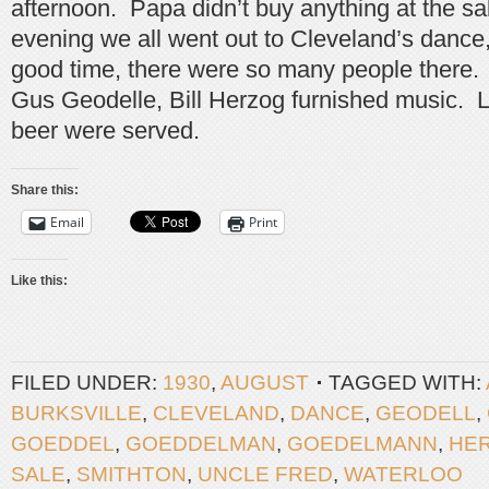
afternoon. Papa didn’t buy anything at the sa
evening we all went out to Cleveland’s dance
good time, there were so many people there
Gus Geodelle, Bill Herzog furnished music.
beer were served.
Share this:
Email
Print
Like this:
FILED UNDER:
1930
,
AUGUST
TAGGED WITH:
BURKSVILLE
,
CLEVELAND
,
DANCE
,
GEODELL
,
GOEDDEL
,
GOEDDELMAN
,
GOEDELMANN
,
HE
SALE
,
SMITHTON
,
UNCLE FRED
,
WATERLOO