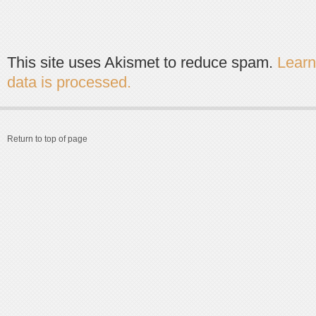
This site uses Akismet to reduce spam.
Lear
data is processed.
Return to top of page