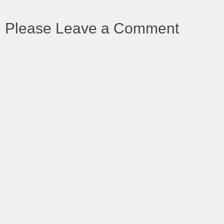
Please Leave a Comment